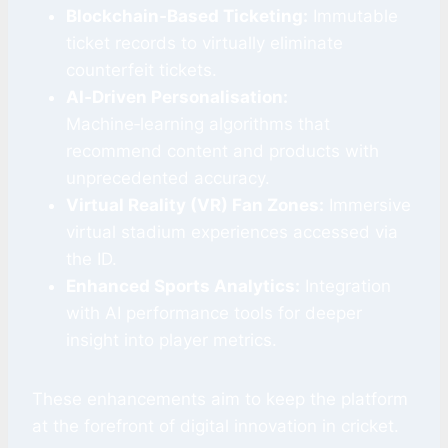
Blockchain‑Based Ticketing:
Immutable
ticket records to virtually eliminate
counterfeit tickets.
AI‑Driven Personalisation:
Machine‑learning algorithms that
recommend content and products with
unprecedented accuracy.
Virtual Reality (VR) Fan Zones:
Immersive
virtual stadium experiences accessed via
the ID.
Enhanced Sports Analytics:
Integration
with AI performance tools for deeper
insight into player metrics.
These enhancements aim to keep the platform
at the forefront of digital innovation in cricket.