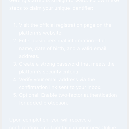
Getting started is straightforward. Follow these
steps to claim your unique identifier:
Visit the official registration page on the
platform’s website.
Enter basic personal information—full
name, date of birth, and a valid email
address.
Create a strong password that meets the
platform’s security criteria.
Verify your email address via the
confirmation link sent to your inbox.
Optional: Enable two‑factor authentication
for added protection.
Upon completion, you will receive a
confirmation email containing your new Online