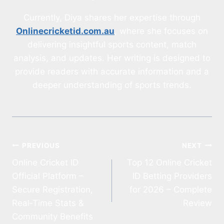
Currently, Diya shares her expertise through
Onlinecricketid.com.au
, where she focuses on
delivering insightful sports content, match
analysis, and updates. Her writing is designed to
provide readers with accurate information and a
deeper understanding of sports trends.
PREVIOUS
NEXT
Online Cricket ID
Top 12 Online Cricket
Official Platform –
ID Betting Providers
Secure Registration,
for 2026 – Complete
Real‑Time Stats &
Review
Community Benefits