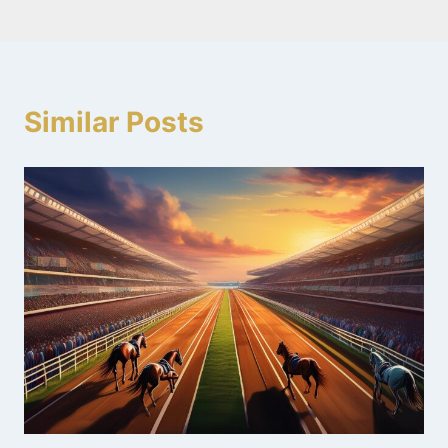
Similar Posts