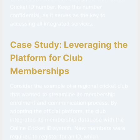
Cricket ID number. Keep this number
confidential, as it serves as the key to
accessing all integrated services.
Case Study: Leveraging the
Platform for Club
Memberships
Consider the example of a regional cricket club
that wanted to streamline its membership
enrolment and communication process. By
adopting the official platform, the club
integrated its membership database with the
Online Cricket ID system. New members were
required to register for an ID, which