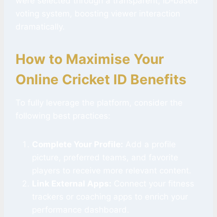
were selected through a transparent, ID‑based
voting system, boosting viewer interaction
dramatically.
How to Maximise Your
Online Cricket ID Benefits
To fully leverage the platform, consider the
following best practices:
Complete Your Profile:
Add a profile
picture, preferred teams, and favorite
players to receive more relevant content.
Link External Apps:
Connect your fitness
trackers or coaching apps to enrich your
performance dashboard.