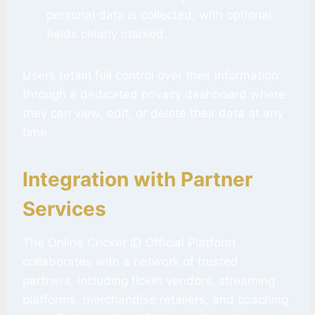
personal data is collected, with optional
fields clearly marked.
Users retain full control over their information
through a dedicated privacy dashboard where
they can view, edit, or delete their data at any
time.
Integration with Partner
Services
The Online Cricket ID Official Platform
collaborates with a network of trusted
partners, including ticket vendors, streaming
platforms, merchandise retailers, and coaching