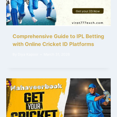
Comprehensive Guide to IPL Betting
with Online Cricket ID Platforms
By
Diya Kapoor
March 31, 2026