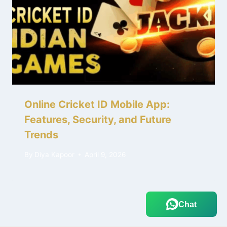
Online Cricket ID Mobile App:
Features, Security, and Future
Trends
By
Diya Kapoor
April 9, 2026
Chat