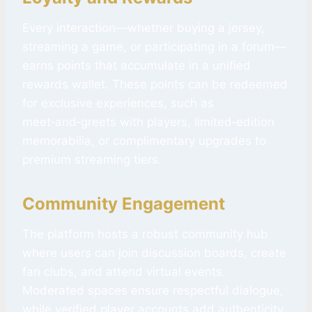
Every interaction—whether buying a jersey,
streaming a game, or participating in a forum—
earns points that accumulate in a unified
rewards wallet. These points can be redeemed
for exclusive experiences, such as
meet‑and‑greets with players, limited‑edition
memorabilia, or complimentary upgrades to
premium streaming tiers.
Community Engagement
The platform hosts a robust community hub
where users can join discussion boards, create
fan clubs, and attend virtual events.
Moderated spaces ensure respectful dialogue,
while verified player accounts add authenticity