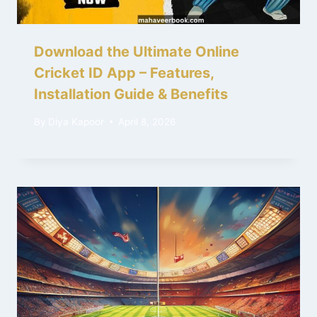
Download the Ultimate Online
Cricket ID App – Features,
Installation Guide & Benefits
By
Diya Kapoor
April 8, 2026