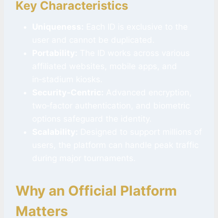
Key Characteristics
Uniqueness:
Each ID is exclusive to the
user and cannot be duplicated.
Portability:
The ID works across various
affiliated websites, mobile apps, and
in‑stadium kiosks.
Security‑Centric:
Advanced encryption,
two‑factor authentication, and biometric
options safeguard the identity.
Scalability:
Designed to support millions of
users, the platform can handle peak traffic
during major tournaments.
Why an Official Platform
Matters