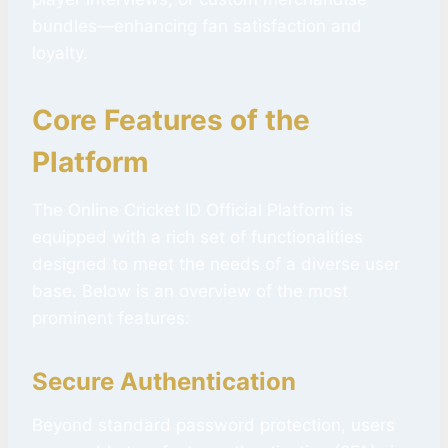
bundles—enhancing fan satisfaction and
loyalty.
Core Features of the
Platform
The Online Cricket ID Official Platform is
equipped with a rich set of functionalities
designed to meet the needs of a diverse user
base. Below is an overview of the most
prominent features:
Secure Authentication
Beyond standard password protection, users