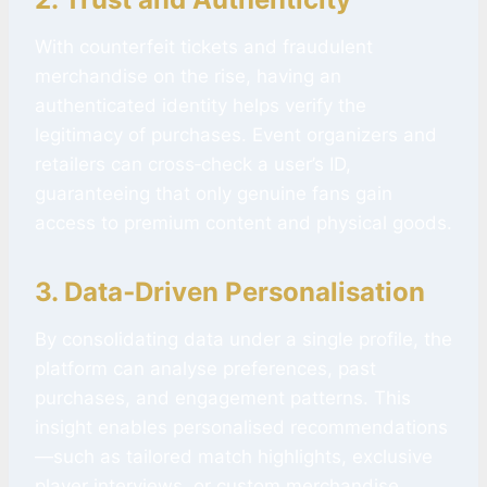
With counterfeit tickets and fraudulent
merchandise on the rise, having an
authenticated identity helps verify the
legitimacy of purchases. Event organizers and
retailers can cross‑check a user’s ID,
guaranteeing that only genuine fans gain
access to premium content and physical goods.
3. Data‑Driven Personalisation
By consolidating data under a single profile, the
platform can analyse preferences, past
purchases, and engagement patterns. This
insight enables personalised recommendations
—such as tailored match highlights, exclusive
player interviews, or custom merchandise