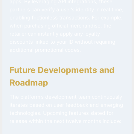
apps. By leveraging API integrations, these
partners can verify a user’s identity in real time,
enabling frictionless transactions. For example,
when purchasing official merchandise, the
retailer can instantly apply any loyalty
discounts linked to your ID without requiring
additional promotional codes.
Future Developments and
Roadmap
The platform’s development team continuously
iterates based on user feedback and emerging
technologies. Upcoming features slated for
release within the next twelve months include: