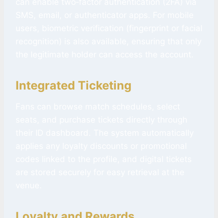
can enable two‑factor authentication (2FA) via
SMS, email, or authenticator apps. For mobile
users, biometric verification (fingerprint or facial
recognition) is also available, ensuring that only
the legitimate holder can access the account.
Integrated Ticketing
Fans can browse match schedules, select
seats, and purchase tickets directly through
their ID dashboard. The system automatically
applies any loyalty discounts or promotional
codes linked to the profile, and digital tickets
are stored securely for easy retrieval at the
venue.
Loyalty and Rewards