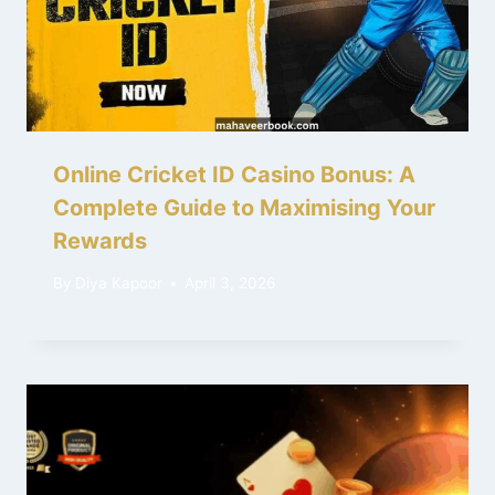
Online Cricket ID Casino Bonus: A
Complete Guide to Maximising Your
Rewards
By
Diya Kapoor
April 3, 2026