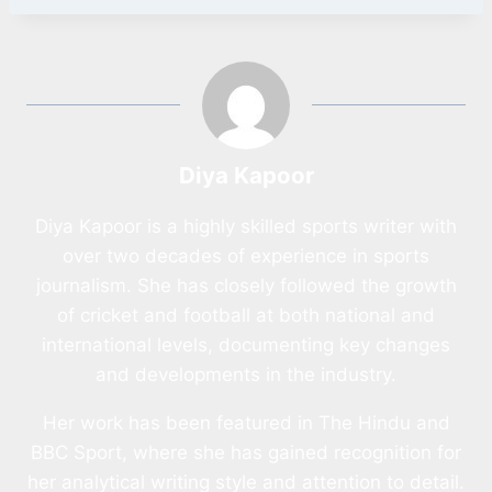
Diya Kapoor
Diya Kapoor is a highly skilled sports writer with
over two decades of experience in sports
journalism. She has closely followed the growth
of cricket and football at both national and
international levels, documenting key changes
and developments in the industry.
Her work has been featured in The Hindu and
BBC Sport, where she has gained recognition for
her analytical writing style and attention to detail.