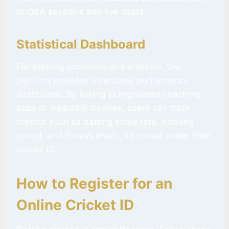
to Q&A sessions and live chats.
Statistical Dashboard
For aspiring cricketers and analysts, the
platform provides a personal performance
dashboard. By linking to registered coaching
apps or wearable devices, users can track
metrics such as batting strike rate, bowling
speed, and fitness levels, all stored under their
secure ID.
How to Register for an
Online Cricket ID