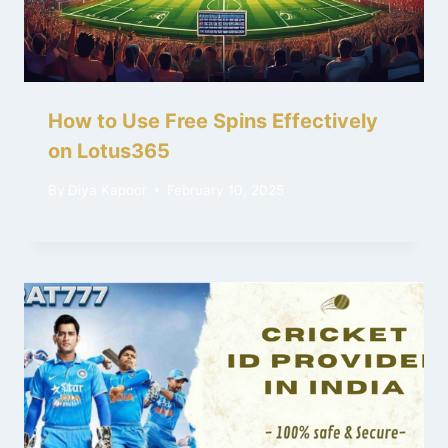
How to Use Free Spins Effectively
on Lotus365
By
Diya Kapoor
February 10, 2025