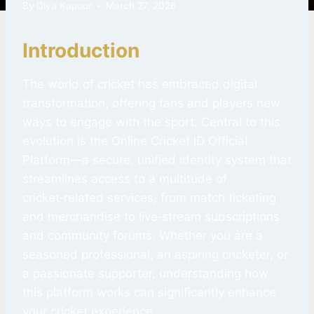
By
Diya Kapoor
March 27, 2026
Introduction
The world of cricket has embraced digital
transformation, offering fans and players new
ways to engage with the sport. Central to this
evolution is the Online Cricket ID Official
Platform—a secure, unified identity system that
streamlines access to a multitude of
cricket‑related services, from match ticketing
and merchandise to live‑stream subscriptions
and community forums. Whether you are a
seasoned professional, an aspiring cricketer, or
a passionate supporter, understanding how
this platform works can significantly enhance
your cricket experience.