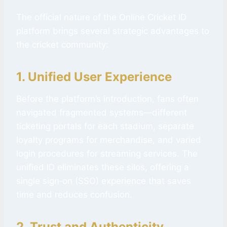
The official nature of the Online Cricket ID
platform brings several strategic advantages to
the cricket community:
1. Unified User Experience
Before the platform’s introduction, fans often
navigated fragmented systems—different
ticketing portals for each stadium, separate
loyalty programs for merchandise, and varied
login procedures for streaming services. The
unified ID eliminates these silos, offering a
single sign‑on (SSO) experience that saves
time and reduces confusion.
2. Trust and Authenticity