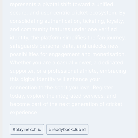
represents a pivotal shift toward a unified,
secure, and user‑centric cricket ecosystem. By
consolidating authentication, ticketing, loyalty,
and community features under one verified
identity, the platform simplifies the fan journey,
safeguards personal data, and unlocks new
possibilities for engagement and monetisation.
Whether you are a casual viewer, a dedicated
supporter, or a professional athlete, embracing
this digital identity will enhance your
connection to the sport you love. Register
today, explore the integrated services, and
become part of the next generation of cricket
experience.
#
playinexch id
#
reddybookclub id