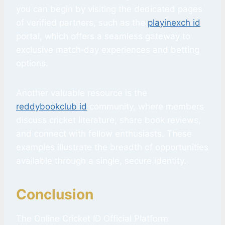
you can begin by visiting the dedicated pages
of verified partners, such as the
playinexch id
portal, which offers a seamless gateway to
exclusive match‑day experiences and betting
options.
Another valuable resource is the
reddybookclub id
community, where members
discuss cricket literature, share book reviews,
and connect with fellow enthusiasts. These
examples illustrate the breadth of opportunities
available through a single, secure identity.
Conclusion
The Online Cricket ID Official Platform