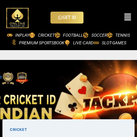
GET ID
INPLAY
CRICKET
FOOTBALL
SOCCER
TENNIS
PREMIUM SPORTSBOOK
LIVE-CARD
SLOT-GAMES
CRICKET