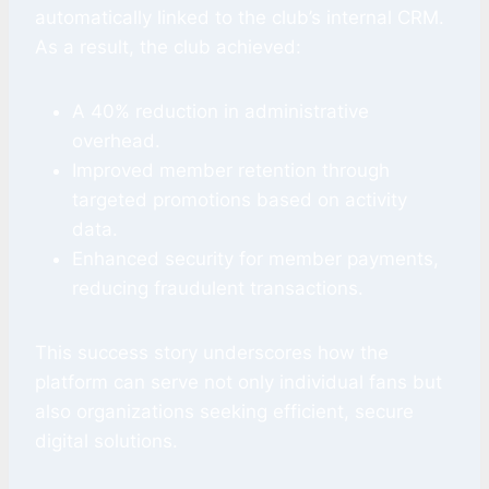
automatically linked to the club’s internal CRM.
As a result, the club achieved:
A 40% reduction in administrative
overhead.
Improved member retention through
targeted promotions based on activity
data.
Enhanced security for member payments,
reducing fraudulent transactions.
This success story underscores how the
platform can serve not only individual fans but
also organizations seeking efficient, secure
digital solutions.