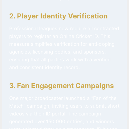
2. Player Identity Verification
Professional leagues now require all contracted
players to register an Online Cricket ID. This
measure simplifies verification for anti‑doping
agencies, licensing bodies, and sponsors,
ensuring that all parties work with a verified
and consistent identity record.
3. Fan Engagement Campaigns
One major broadcaster launched a “Fan of the
Match” campaign, inviting users to submit short
videos via their ID portal. The campaign
generated over 150,000 entries, and winners