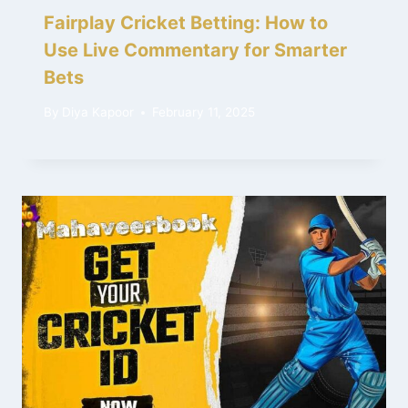
Fairplay Cricket Betting: How to
Use Live Commentary for Smarter
Bets
By
Diya Kapoor
February 11, 2025