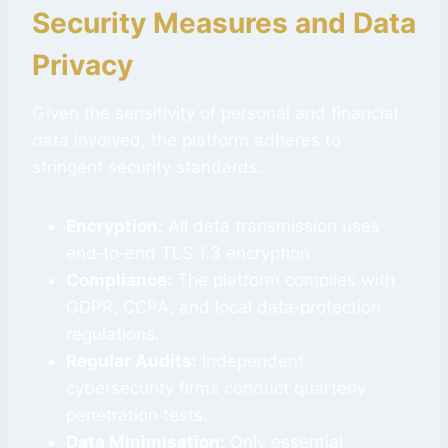
Security Measures and Data
Privacy
Given the sensitivity of personal and financial
data involved, the platform adheres to
stringent security standards:
Encryption:
All data transmission uses
end‑to‑end TLS 1.3 encryption.
Compliance:
The platform complies with
GDPR, CCPA, and local data‑protection
regulations.
Regular Audits:
Independent
cybersecurity firms conduct quarterly
penetration tests.
Data Minimisation:
Only essential