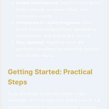
Enable Notifications:
Stay informed about
ticket releases, exclusive offers, and
community events.
Participate in Loyalty Programs:
Earn
points by attending matches, purchasing
merchandise, and engaging in forums.
Stay Updated:
Regularly check the
platform’s newsfeed for upcoming features
and security alerts.
Getting Started: Practical
Steps
If you are ready to join the digital cricket
revolution, the first step is to create your ID. For
users interested in exploring partner services,