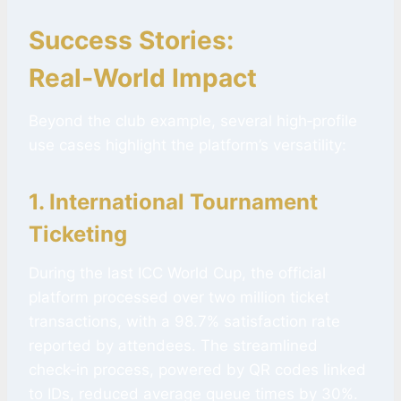
Success Stories:
Real‑World Impact
Beyond the club example, several high‑profile
use cases highlight the platform’s versatility:
1. International Tournament
Ticketing
During the last ICC World Cup, the official
platform processed over two million ticket
transactions, with a 98.7% satisfaction rate
reported by attendees. The streamlined
check‑in process, powered by QR codes linked
to IDs, reduced average queue times by 30%.