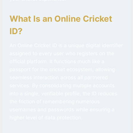
What Is an Online Cricket
ID?
An Online Cricket ID is a unique digital identifier
assigned to every user who registers on the
official platform. It functions much like a
passport for the cricket ecosystem, allowing
seamless interaction across all partnered
services. By consolidating multiple accounts
into a single, verifiable profile, the ID reduces
the friction of remembering numerous
usernames and passwords while ensuring a
higher level of data protection.