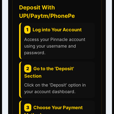
Deposit With
UPI/Paytm/PhonePe
1
Log into Your Account
Access your Pinnacle account
using your username and
password.
2
Go to the 'Deposit'
Section
Click on the 'Deposit' option in
your account dashboard.
3
Choose Your Payment