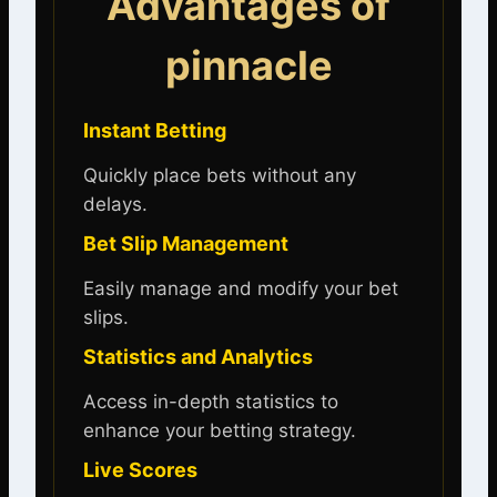
Advantages of
pinnacle
Instant Betting
Quickly place bets without any
delays.
Bet Slip Management
Easily manage and modify your bet
slips.
Statistics and Analytics
Access in-depth statistics to
enhance your betting strategy.
Live Scores