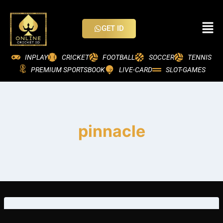
GET ID
INPLAY
CRICKET
FOOTBALL
SOCCER
TENNIS
PREMIUM SPORTSBOOK
LIVE-CARD
SLOT-GAMES
pinnacle