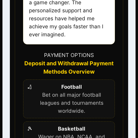
a game changer. The
personalized support and
resources have helped me
achieve my goals faster than I
ever imagined.
PAYMENT OPTIONS
Deposit and Withdrawal Payment
Methods Overview
🏏
Football
Bet on all major football
leagues and tournaments
worldwide.
🎾
Basketball
Wager on NBA, NCAA, and