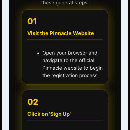
these general steps:
01
Visit the Pinnacle Website
Open your browser and
navigate to the official
Pinnacle website to begin
the registration process.
02
Click on 'Sign Up'