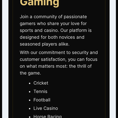
Gaming
Join a community of passionate
gamers who share your love for
sports and casino. Our platform is
designed for both novices and
seasoned players alike.
With our commitment to security and
customer satisfaction, you can focus
on what matters most: the thrill of
the game.
Cricket
Tennis
Football
Live Casino
Horse Racing