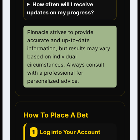
How often will I receive
updates on my progress?
Pinnacle strives to provide
accurate and up-to-date
information, but results may vary
based on individual
circumstances. Always consult
with a professional for
personalized advice.
How To Place A Bet
1
Log into Your Account