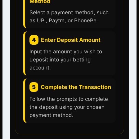
Method
Select a payment method, such
as UPI, Paytm, or PhonePe.
4
Enter Deposit Amount
Input the amount you wish to
deposit into your betting
account.
5
Complete the Transaction
Follow the prompts to complete
the deposit using your chosen
payment method.