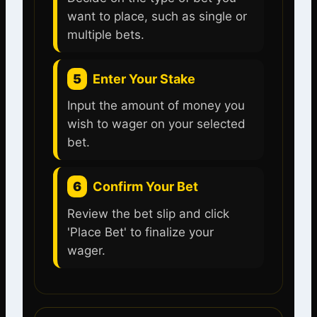
want to place, such as single or
multiple bets.
5
Enter Your Stake
Input the amount of money you
wish to wager on your selected
bet.
6
Confirm Your Bet
Review the bet slip and click
'Place Bet' to finalize your
wager.