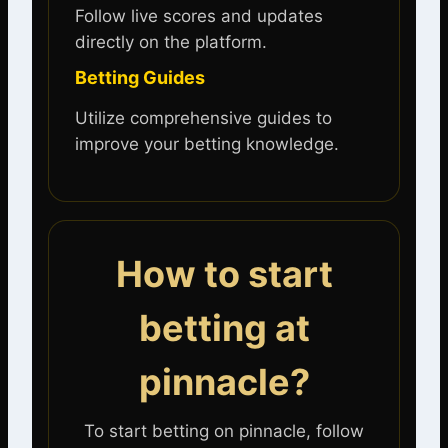
Follow live scores and updates
directly on the platform.
Betting Guides
Utilize comprehensive guides to
improve your betting knowledge.
How to start
betting at
pinnacle?
To start betting on pinnacle, follow