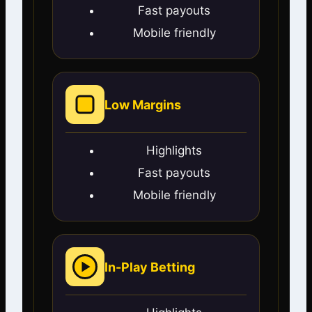
Fast payouts
Mobile friendly
Low Margins
Highlights
Fast payouts
Mobile friendly
In-Play Betting