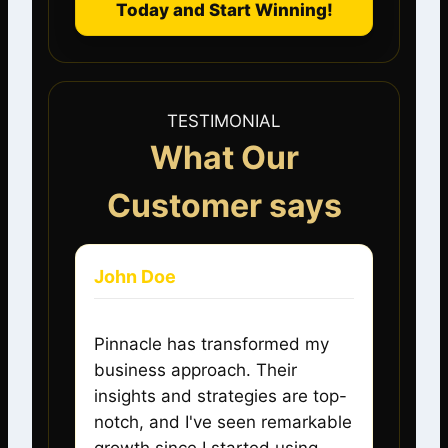
Today and Start Winning!
TESTIMONIAL
What Our
Customer says
John Doe
Pinnacle has transformed my
business approach. Their
insights and strategies are top-
notch, and I've seen remarkable
growth since I started using