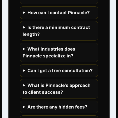
How can I contact Pinnacle?
Is there a minimum contract
length?
What industries does
Pinnacle specialize in?
Can I get a free consultation?
What is Pinnacle's approach
to client success?
Are there any hidden fees?