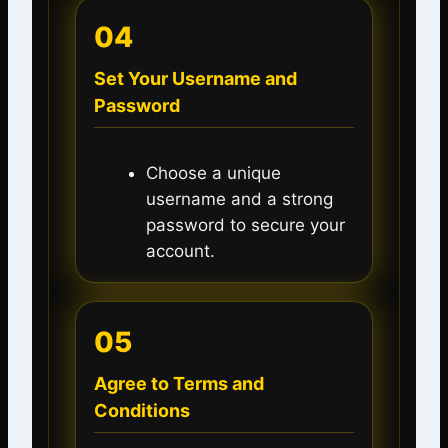
04
Set Your Username and
Password
Choose a unique
username and a strong
password to secure your
account.
05
Agree to Terms and
Conditions