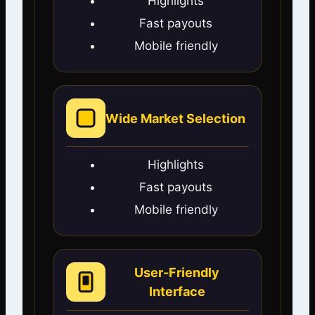
Highlights
Fast payouts
Mobile friendly
Wide Market Selection
Highlights
Fast payouts
Mobile friendly
User-Friendly
Interface