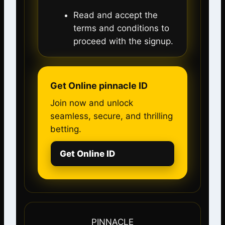
Read and accept the
terms and conditions to
proceed with the signup.
Get Online pinnacle ID
Join now and unlock
seamless, secure, and thrilling
betting.
Get Online ID
PINNACLE