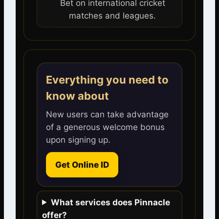
Bet on international cricket
matches and leagues.
Everything you need to
know about
New users can take advantage
of a generous welcome bonus
upon signing up.
Get Online ID
What services does Pinnacle
offer?