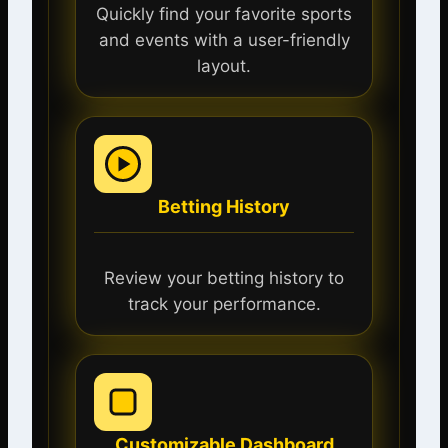
Quickly find your favorite sports
and events with a user-friendly
layout.
Betting History
Review your betting history to
track your performance.
Customizable Dashboard