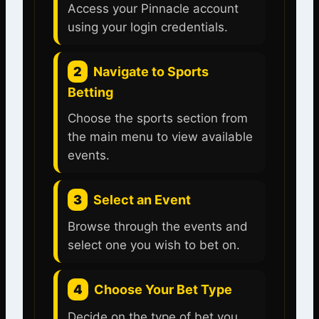
Access your Pinnacle account
using your login credentials.
2
Navigate to Sports
Betting
Choose the sports section from
the main menu to view available
events.
3
Select an Event
Browse through the events and
select one you wish to bet on.
4
Choose Your Bet Type
Decide on the type of bet you