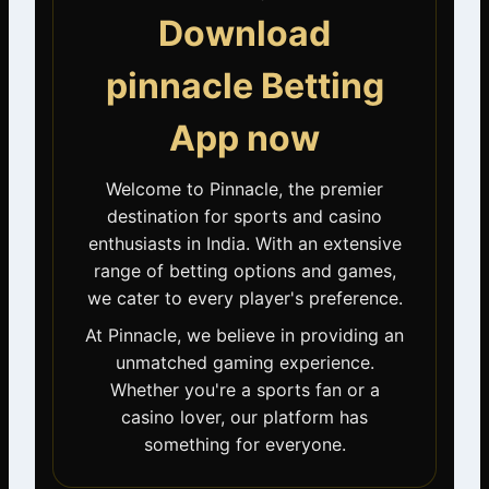
Download
pinnacle Betting
App now
Welcome to Pinnacle, the premier
destination for sports and casino
enthusiasts in India. With an extensive
range of betting options and games,
we cater to every player's preference.
At Pinnacle, we believe in providing an
unmatched gaming experience.
Whether you're a sports fan or a
casino lover, our platform has
something for everyone.