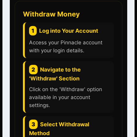
Withdraw Money
1
Log into Your Account
Access your Pinnacle account
with your login details.
2
Navigate to the
'Withdraw' Section
Click on the 'Withdraw' option
available in your account
settings.
3
Select Withdrawal
Method