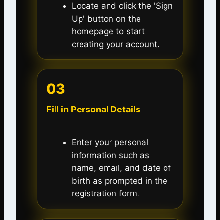
Locate and click the 'Sign
Up' button on the
homepage to start
creating your account.
03
Fill in Personal Details
Enter your personal
information such as
name, email, and date of
birth as prompted in the
registration form.