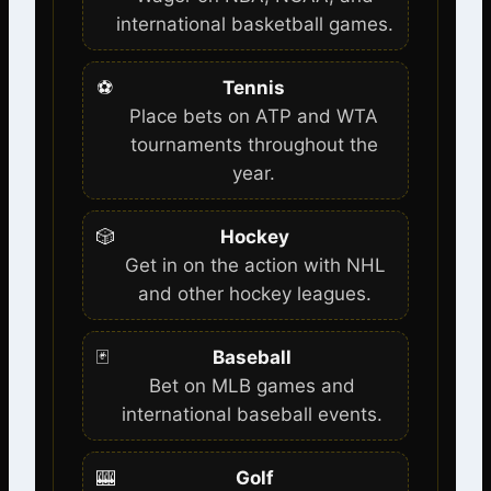
international basketball games.
⚽
Tennis
Place bets on ATP and WTA
tournaments throughout the
year.
🎲
Hockey
Get in on the action with NHL
and other hockey leagues.
🃏
Baseball
Bet on MLB games and
international baseball events.
🎰
Golf