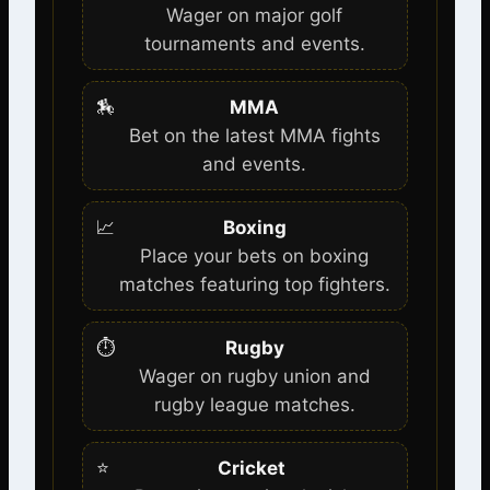
Wager on major golf
tournaments and events.
🏇
MMA
Bet on the latest MMA fights
and events.
📈
Boxing
Place your bets on boxing
matches featuring top fighters.
⏱️
Rugby
Wager on rugby union and
rugby league matches.
⭐
Cricket