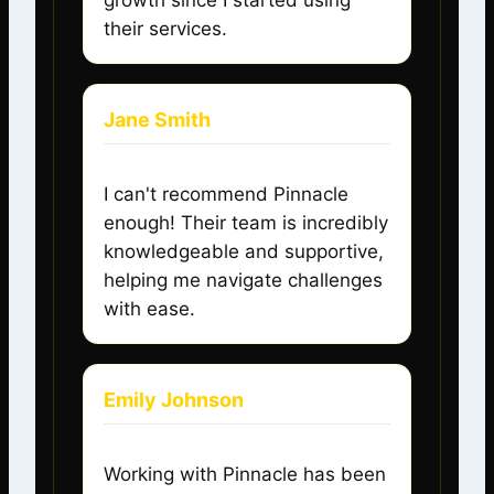
their services.
Jane Smith
I can't recommend Pinnacle
enough! Their team is incredibly
knowledgeable and supportive,
helping me navigate challenges
with ease.
Emily Johnson
Working with Pinnacle has been