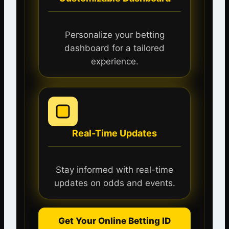
Personalize your betting
dashboard for a tailored
experience.
Real-Time Updates
Stay informed with real-time
updates on odds and events.
Get Your Online Betting ID