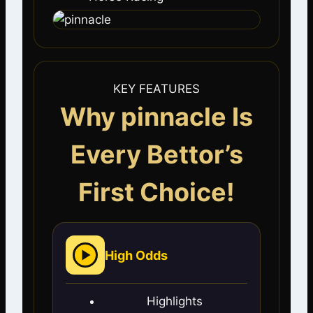
KEY FEATURES
Why pinnacle Is
Every Bettor’s
First Choice!
High Odds
Highlights