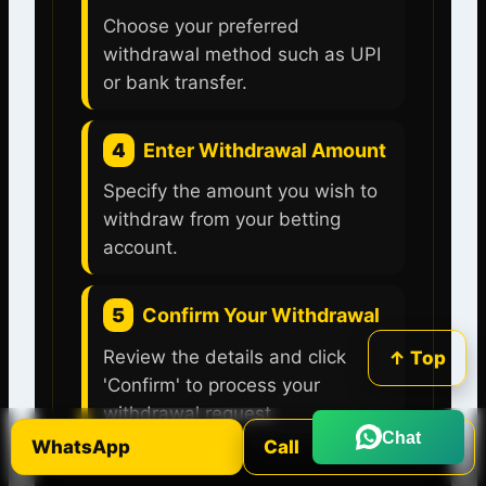
Choose your preferred
withdrawal method such as UPI
or bank transfer.
4
Enter Withdrawal Amount
Specify the amount you wish to
withdraw from your betting
account.
5
Confirm Your Withdrawal
Review the details and click
↑ Top
'Confirm' to process your
withdrawal request.
Chat
WhatsApp
Call