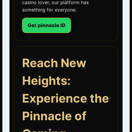
casino lover, our platform has
something for everyone.
Get pinnacle ID
Reach New
Heights:
Experience the
Pinnacle of