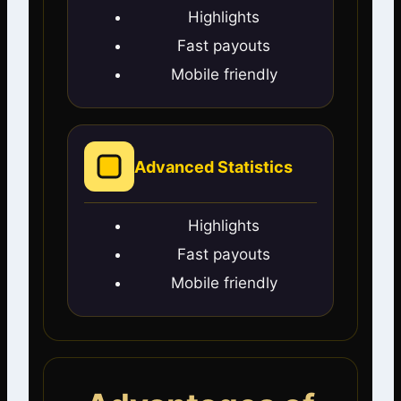
Highlights
Fast payouts
Mobile friendly
Advanced Statistics
Highlights
Fast payouts
Mobile friendly