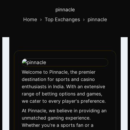
pinnacle
Home ›
Top Exchanges
›
pinnacle
Welcome to Pinnacle, the premier
destination for sports and casino
enthusiasts in India. With an extensive
range of betting options and games,
we cater to every player's preference.
At Pinnacle, we believe in providing an
unmatched gaming experience.
Whether you're a sports fan or a