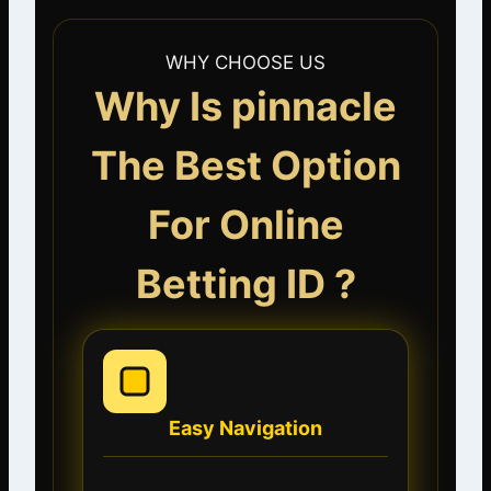
WHY CHOOSE US
Why Is pinnacle
The Best Option
For Online
Betting ID ?
Easy Navigation