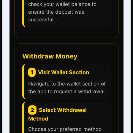
check your wallet balance to
ensure the deposit was
successful.
Withdraw Money
1
Visit Wallet Section
Navigate to the wallet section of
the app to request a withdrawal.
2
Select Withdrawal
Method
Choose your preferred method