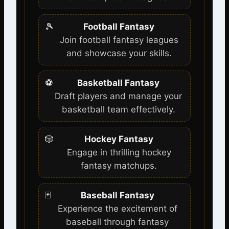
🎾
Football Fantasy
Join football fantasy leagues
and showcase your skills.
⚽
Basketball Fantasy
Draft players and manage your
basketball team effectively.
🎲
Hockey Fantasy
Engage in thrilling hockey
fantasy matchups.
🃏
Baseball Fantasy
Experience the excitement of
baseball through fantasy