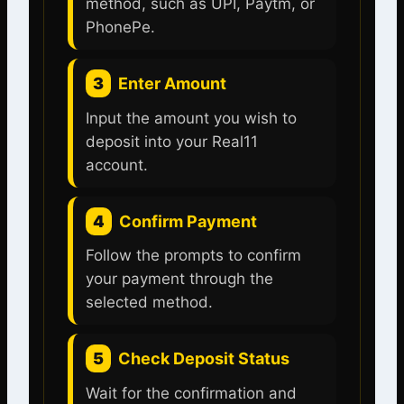
method, such as UPI, Paytm, or
PhonePe.
3
Enter Amount
Input the amount you wish to
deposit into your Real11
account.
4
Confirm Payment
Follow the prompts to confirm
your payment through the
selected method.
5
Check Deposit Status
Wait for the confirmation and