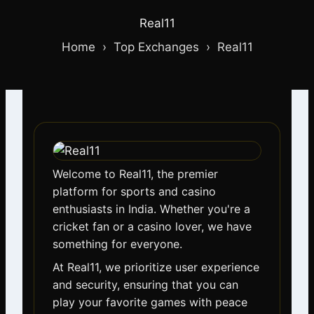
Real11
Home ›
Top Exchanges
›
Real11
Welcome to Real11, the premier
platform for sports and casino
enthusiasts in India. Whether you're a
cricket fan or a casino lover, we have
something for everyone.
At Real11, we prioritize user experience
and security, ensuring that you can
play your favorite games with peace