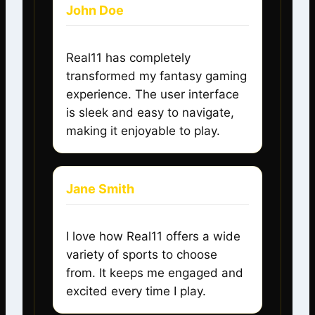
John Doe
Real11 has completely
transformed my fantasy gaming
experience. The user interface
is sleek and easy to navigate,
making it enjoyable to play.
Jane Smith
I love how Real11 offers a wide
variety of sports to choose
from. It keeps me engaged and
excited every time I play.