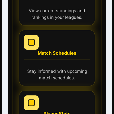
View current standings and
rankings in your leagues.
Match Schedules
Stay informed with upcoming
match schedules.
Player Stats