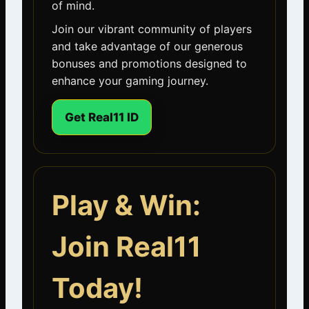
of mind.
Join our vibrant community of players
and take advantage of our generous
bonuses and promotions designed to
enhance your gaming journey.
Get Real11 ID
Play & Win:
Join Real11
Today!