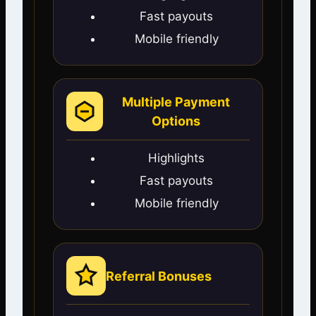
Fast payouts
Mobile friendly
Multiple Payment
Options
Highlights
Fast payouts
Mobile friendly
Referral Bonuses