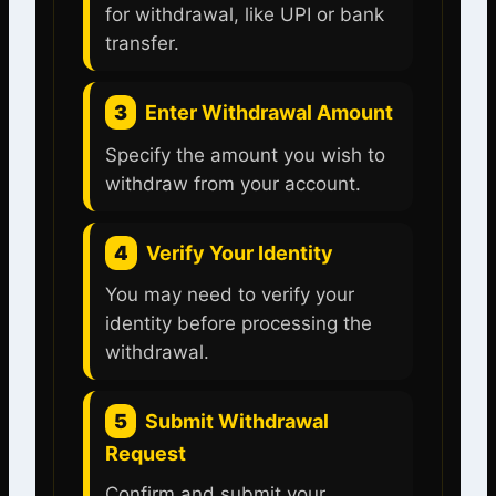
for withdrawal, like UPI or bank
transfer.
3
Enter Withdrawal Amount
Specify the amount you wish to
withdraw from your account.
4
Verify Your Identity
You may need to verify your
identity before processing the
withdrawal.
5
Submit Withdrawal
Request
Confirm and submit your