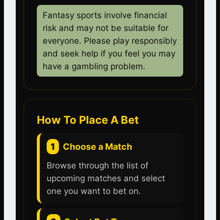
Fantasy sports involve financial
risk and may not be suitable for
everyone. Please play responsibly
and seek help if you feel you may
have a gambling problem.
How To Place A Bet
1
Choose a Match
Browse through the list of
upcoming matches and select
one you want to bet on.