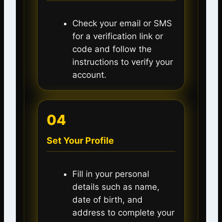
Check your email or SMS
for a verification link or
code and follow the
instructions to verify your
account.
04
Set Your Profile
Fill in your personal
details such as name,
date of birth, and
address to complete your