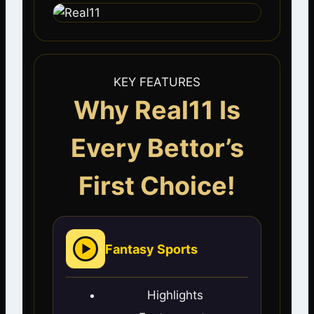
KEY FEATURES
Why Real11 Is
Every Bettor’s
First Choice!
Fantasy Sports
Highlights