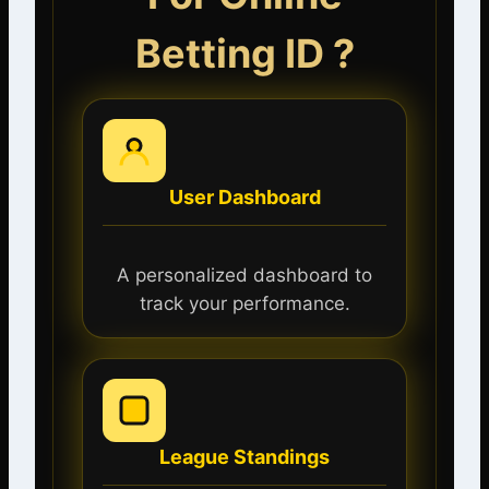
Betting ID ?
User Dashboard
A personalized dashboard to
track your performance.
League Standings