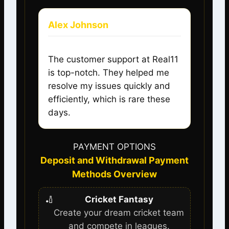
Alex Johnson
The customer support at Real11
is top-notch. They helped me
resolve my issues quickly and
efficiently, which is rare these
days.
PAYMENT OPTIONS
Deposit and Withdrawal Payment
Methods Overview
🏏
Cricket Fantasy
Create your dream cricket team
and compete in leagues.