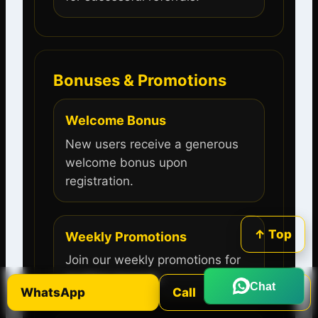
Bonuses & Promotions
Welcome Bonus
New users receive a generous
welcome bonus upon
registration.
↑ Top
Weekly Promotions
Join our weekly promotions for
exciting rewards.
Chat
WhatsApp
Call