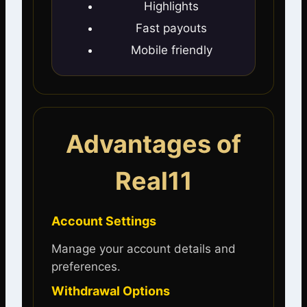
Highlights
Fast payouts
Mobile friendly
Advantages of
Real11
Account Settings
Manage your account details and
preferences.
Withdrawal Options