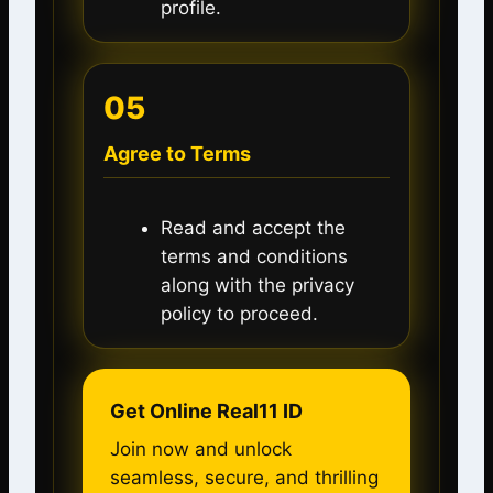
profile.
05
Agree to Terms
Read and accept the
terms and conditions
along with the privacy
policy to proceed.
Get Online Real11 ID
Join now and unlock
seamless, secure, and thrilling