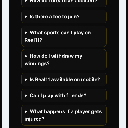
How do I create an account?
Is there a fee to join?
What sports can I play on
Real11?
How do I withdraw my
winnings?
Is Real11 available on mobile?
Can I play with friends?
What happens if a player gets
injured?