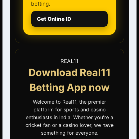
betting.
Get Online ID
REAL11
Download Real11
Betting App now
Welcome to Real11, the premier
platform for sports and casino
enthusiasts in India. Whether you're a
cricket fan or a casino lover, we have
something for everyone.