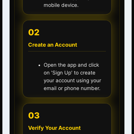
mobile device.
02
Create an Account
Open the app and click
on 'Sign Up' to create
your account using your
email or phone number.
03
Verify Your Account