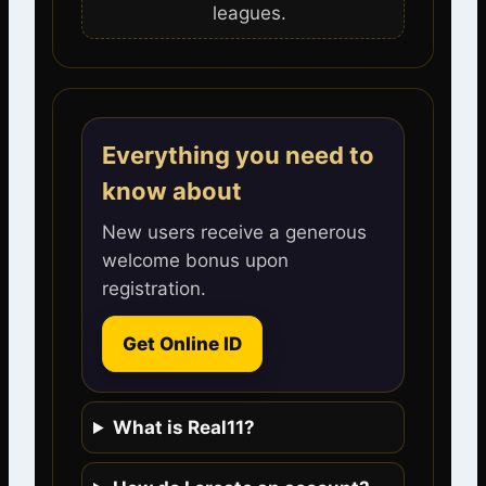
leagues.
Everything you need to
know about
New users receive a generous
welcome bonus upon
registration.
Get Online ID
What is Real11?