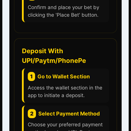
Confirm and place your bet by
clicking the 'Place Bet' button.
Deposit With
UPI/Paytm/PhonePe
1
Go to Wallet Section
Access the wallet section in the
app to initiate a deposit.
2
Select Payment Method
Choose your preferred payment