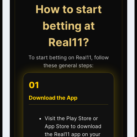
How to start
betting at
Real11?
To start betting on Real11, follow
these general steps:
01
Download the App
Visit the Play Store or
App Store to download
the Real11 app on your