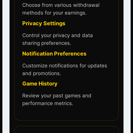
Choose from various withdrawal
methods for your earnings.
Privacy Settings
Control your privacy and data
sharing preferences.
Notification Preferences
Customize notifications for updates
and promotions.
Game History
Review your past games and
performance metrics.