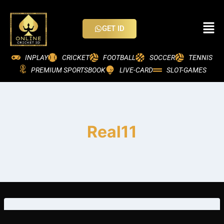
GET ID
INPLAY
CRICKET
FOOTBALL
SOCCER
TENNIS
PREMIUM SPORTSBOOK
LIVE-CARD
SLOT-GAMES
Real11