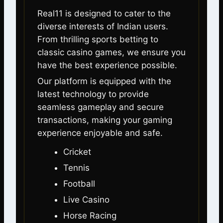
Real11 is designed to cater to the
diverse interests of Indian users.
From thrilling sports betting to
classic casino games, we ensure you
have the best experience possible.
Our platform is equipped with the
latest technology to provide
seamless gameplay and secure
transactions, making your gaming
experience enjoyable and safe.
Cricket
Tennis
Football
Live Casino
Horse Racing