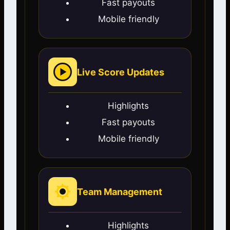
Fast payouts
Mobile friendly
Live Score Updates
Highlights
Fast payouts
Mobile friendly
Team Management
Highlights