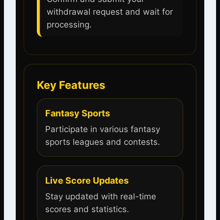
withdrawal request and wait for
processing.
Key Features
Fantasy Sports
Participate in various fantasy
sports leagues and contests.
Live Score Updates
Stay updated with real-time
scores and statistics.