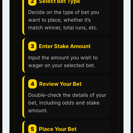
2
Select Bet Type
Decide on the type of bet you
want to place, whether it’s
match winner, total runs, etc.
3
Enter Stake Amount
Input the amount you wish to
wager on your selected bet.
4
Review Your Bet
Double-check the details of your
bet, including odds and stake
amount.
5
Place Your Bet