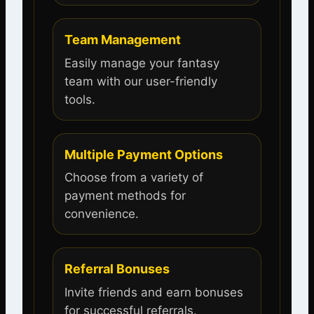
Team Management
Easily manage your fantasy
team with our user-friendly
tools.
Multiple Payment Options
Choose from a variety of
payment methods for
convenience.
Referral Bonuses
Invite friends and earn bonuses
for successful referrals.