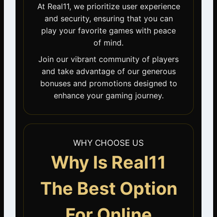
At Real11, we prioritize user experience
and security, ensuring that you can
play your favorite games with peace
of mind.
Join our vibrant community of players
and take advantage of our generous
bonuses and promotions designed to
enhance your gaming journey.
WHY CHOOSE US
Why Is Real11
The Best Option
For Online