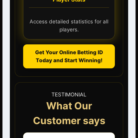
Access detailed statistics for all
players.
Get Your Online Betting ID
Today and Start Winning!
TESTIMONIAL
What Our
Customer says