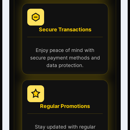
Secure Transactions
Enjoy peace of mind with
secure payment methods and
data protection.
Regular Promotions
Stay updated with regular