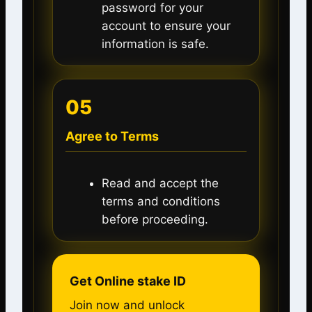
password for your
account to ensure your
information is safe.
05
Agree to Terms
Read and accept the
terms and conditions
before proceeding.
Get Online stake ID
Join now and unlock