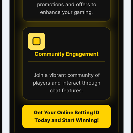
promotions and offers to
enhance your gaming.
Community Engagement
Join a vibrant community of
players and interact through
chat features.
Get Your Online Betting ID
Today and Start Winning!