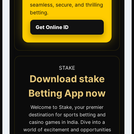
seamless, secure, and thrilling
betting.
Get Online ID
STAKE
Download stake
Betting App now
Welcome to Stake, your premier
destination for sports betting and
casino games in India. Dive into a
world of excitement and opportunities