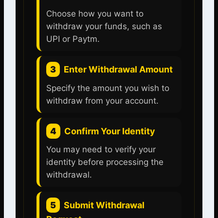
Choose how you want to
withdraw your funds, such as
UPI or Paytm.
3
Enter Withdrawal Amount
Specify the amount you wish to
withdraw from your account.
4
Confirm Your Identity
You may need to verify your
identity before processing the
withdrawal.
5
Submit Withdrawal