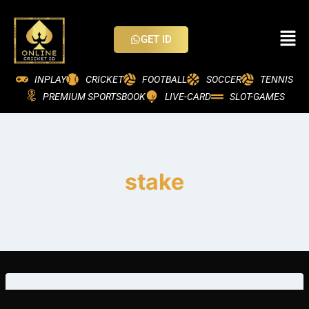
GET ID
INPLAY
CRICKET
FOOTBALL
SOCCER
TENNIS
PREMIUM SPORTSBOOK
LIVE-CARD
SLOT-GAMES
stake