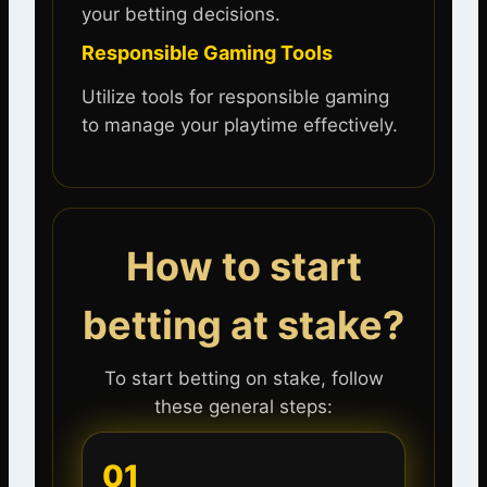
your betting decisions.
Responsible Gaming Tools
Utilize tools for responsible gaming
to manage your playtime effectively.
How to start
betting at stake?
To start betting on stake, follow
these general steps:
01