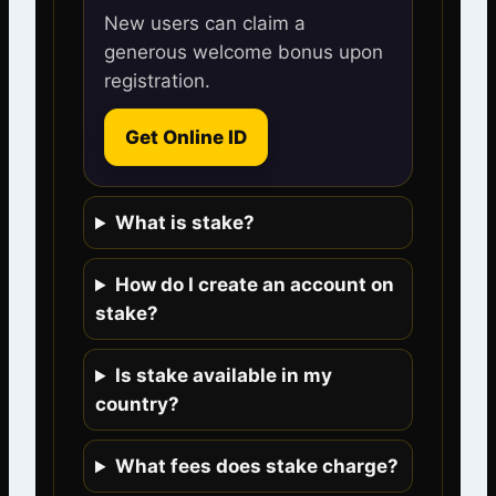
New users can claim a
generous welcome bonus upon
registration.
Get Online ID
What is stake?
How do I create an account on
stake?
Is stake available in my
country?
What fees does stake charge?