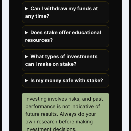
Can I withdraw my funds at
any time?
Does stake offer educational
resources?
What types of investments
can I make on stake?
Is my money safe with stake?
Investing involves risks, and past
performance is not indicative of
future results. Always do your
own research before making
investment decisions.