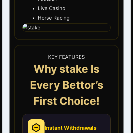
Live Casino
Horse Racing
KEY FEATURES
Why stake Is
Every Bettor’s
First Choice!
Instant Withdrawals