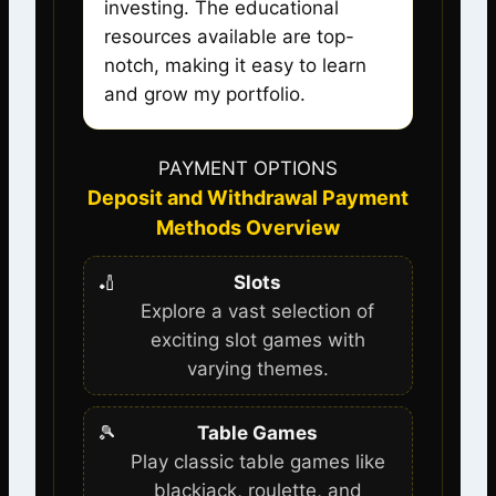
investing. The educational
resources available are top-
notch, making it easy to learn
and grow my portfolio.
PAYMENT OPTIONS
Deposit and Withdrawal Payment
Methods Overview
🏏
Slots
Explore a vast selection of
exciting slot games with
varying themes.
🎾
Table Games
Play classic table games like
blackjack, roulette, and