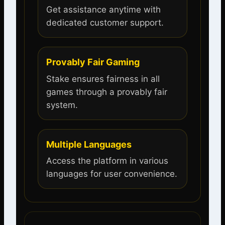
Get assistance anytime with
dedicated customer support.
Provably Fair Gaming
Stake ensures fairness in all
games through a provably fair
system.
Multiple Languages
Access the platform in various
languages for user convenience.