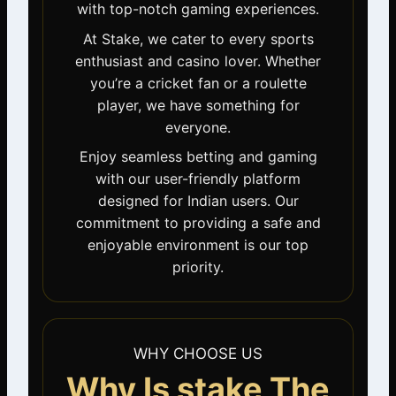
with top-notch gaming experiences.
At Stake, we cater to every sports
enthusiast and casino lover. Whether
you’re a cricket fan or a roulette
player, we have something for
everyone.
Enjoy seamless betting and gaming
with our user-friendly platform
designed for Indian users. Our
commitment to providing a safe and
enjoyable environment is our top
priority.
WHY CHOOSE US
Why Is stake The