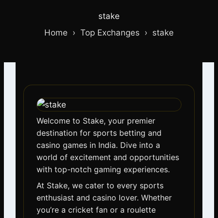
stake
Home ›
Top Exchanges
›
stake
Welcome to Stake, your premier
destination for sports betting and
casino games in India. Dive into a
world of excitement and opportunities
with top-notch gaming experiences.
At Stake, we cater to every sports
enthusiast and casino lover. Whether
you’re a cricket fan or a roulette