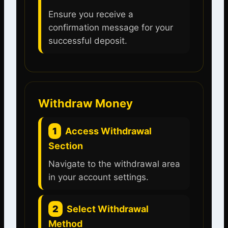
Ensure you receive a
confirmation message for your
successful deposit.
Withdraw Money
1
Access Withdrawal
Section
Navigate to the withdrawal area
in your account settings.
2
Select Withdrawal
Method