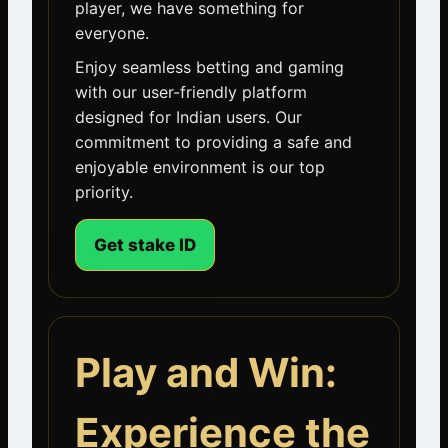
player, we have something for
everyone.
Enjoy seamless betting and gaming
with our user-friendly platform
designed for Indian users. Our
commitment to providing a safe and
enjoyable environment is our top
priority.
Get stake ID
Play and Win:
Experience the