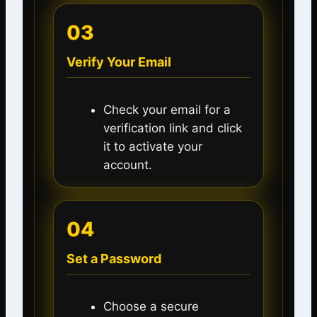
03
Verify Your Email
Check your email for a
verification link and click
it to activate your
account.
04
Set a Password
Choose a secure