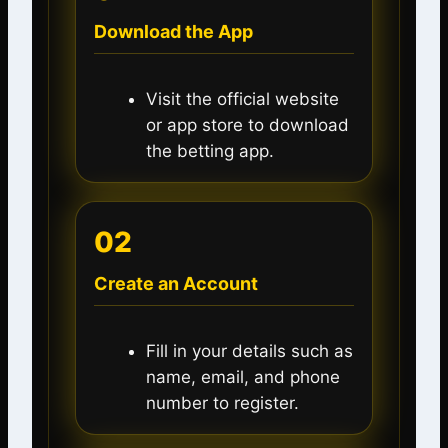
Download the App
Visit the official website
or app store to download
the betting app.
02
Create an Account
Fill in your details such as
name, email, and phone
number to register.