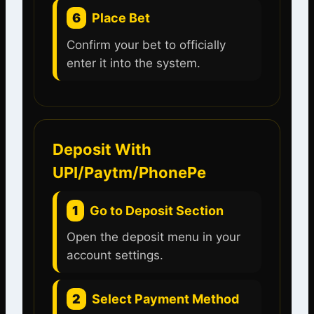
6
Place Bet
Confirm your bet to officially
enter it into the system.
Deposit With
UPI/Paytm/PhonePe
1
Go to Deposit Section
Open the deposit menu in your
account settings.
2
Select Payment Method