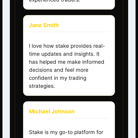
Jane Smith
I love how stake provides real-
time updates and insights. It
has helped me make informed
decisions and feel more
confident in my trading
strategies.
Michael Johnson
Stake is my go-to platform for