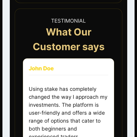
TESTIMONIAL
What Our
Customer says
John Doe
Using stake has completely
changed the way I approach my
investments. The platform is
user-friendly and offers a wide
range of options that cater to
both beginners and
experienced traders.