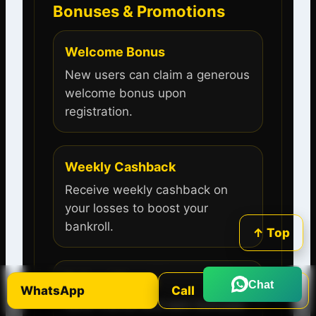
Bonuses & Promotions
Welcome Bonus
New users can claim a generous
welcome bonus upon
registration.
Weekly Cashback
Receive weekly cashback on
your losses to boost your
bankroll.
↑ Top
Referral Bonus
Chat
WhatsApp
Call
Refer friends and earn bonuses