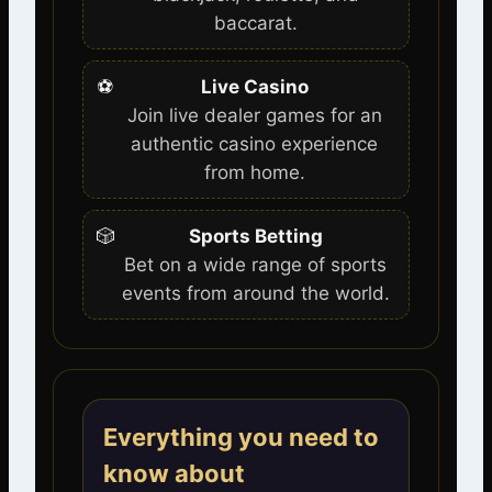
baccarat.
⚽
Live Casino
Join live dealer games for an
authentic casino experience
from home.
🎲
Sports Betting
Bet on a wide range of sports
events from around the world.
Everything you need to
know about