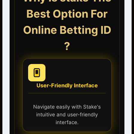
Best Option For
Online Betting ID
?
User-Friendly Interface
Navigate easily with Stake's
intuitive and user-friendly
interface.