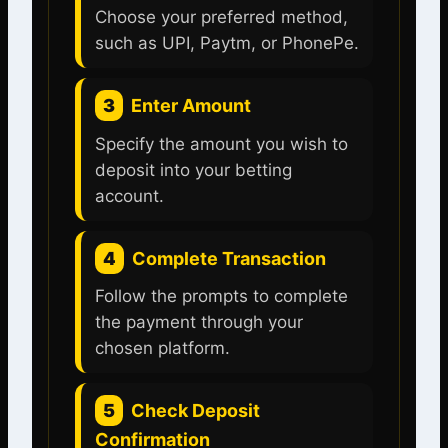
Choose your preferred method,
such as UPI, Paytm, or PhonePe.
3
Enter Amount
Specify the amount you wish to
deposit into your betting
account.
4
Complete Transaction
Follow the prompts to complete
the payment through your
chosen platform.
5
Check Deposit
Confirmation