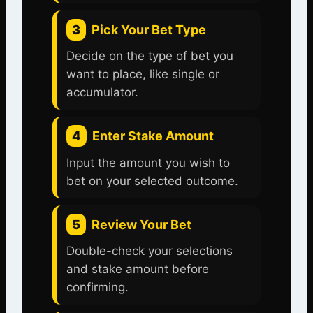
3
Pick Your Bet Type
Decide on the type of bet you
want to place, like single or
accumulator.
4
Enter Stake Amount
Input the amount you wish to
bet on your selected outcome.
5
Review Your Bet
Double-check your selections
and stake amount before
confirming.