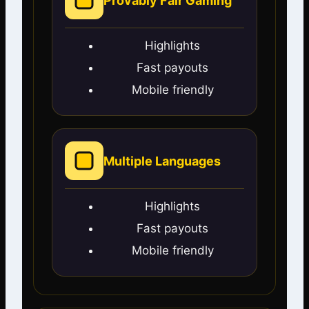
Provably Fair Gaming
Highlights
Fast payouts
Mobile friendly
Multiple Languages
Highlights
Fast payouts
Mobile friendly