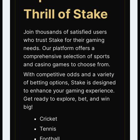
Thrill of Stake
Join thousands of satisfied users
who trust Stake for their gaming
needs. Our platform offers a
comprehensive selection of sports
and casino games to choose from.
With competitive odds and a variety
of betting options, Stake is designed
to enhance your gaming experience.
Get ready to explore, bet, and win
big!
Cricket
Tennis
Football