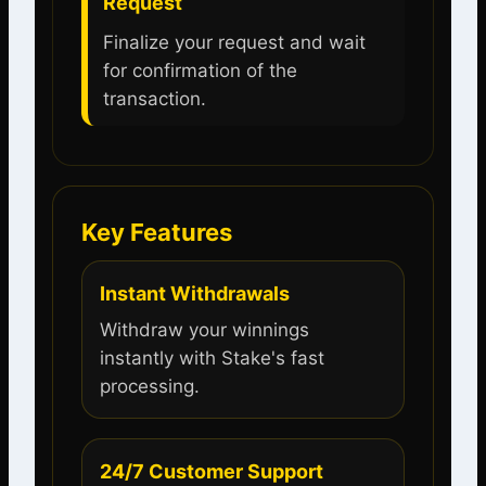
Request
Finalize your request and wait
for confirmation of the
transaction.
Key Features
Instant Withdrawals
Withdraw your winnings
instantly with Stake's fast
processing.
24/7 Customer Support