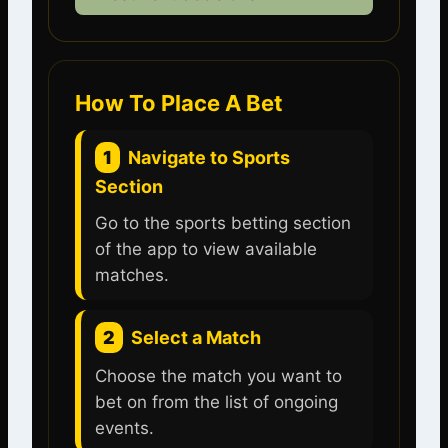
How To Place A Bet
1
Navigate to Sports
Section
Go to the sports betting section
of the app to view available
matches.
2
Select a Match
Choose the match you want to
bet on from the list of ongoing
events.