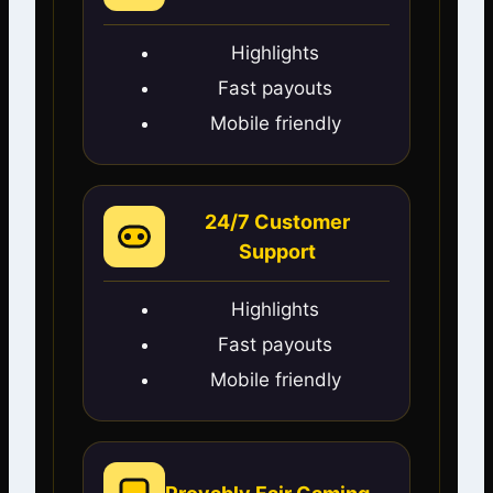
Highlights
Fast payouts
Mobile friendly
24/7 Customer
Support
Highlights
Fast payouts
Mobile friendly