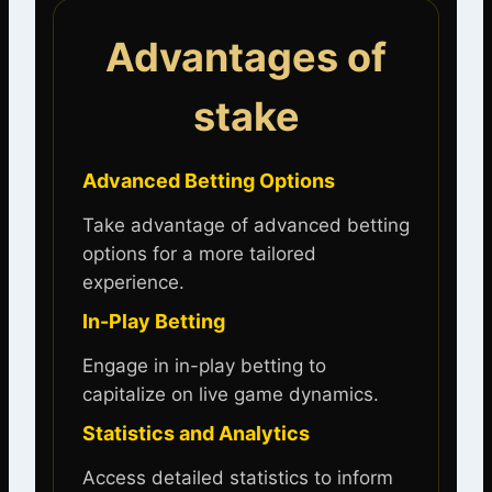
Advantages of
stake
Advanced Betting Options
Take advantage of advanced betting
options for a more tailored
experience.
In-Play Betting
Engage in in-play betting to
capitalize on live game dynamics.
Statistics and Analytics
Access detailed statistics to inform