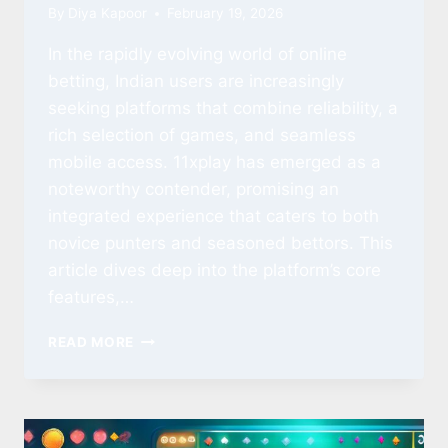
By
Diya Kapoor
February 19, 2026
In the rapidly evolving world of online
betting, Indian users are increasingly
seeking platforms that combine reliability, a
rich selection of games, and seamless
mobile access. 11xplay has emerged as a
noteworthy contender, promising an
integrated experience that caters to both
novice punters and seasoned bettors. This
article dives deep into the platform’s core
features,…
READ MORE