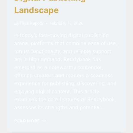
Landscape
By
Diya Kapoor
February 17, 2026
In today’s fast‑moving digital publishing
arena, platforms that combine ease of use,
robust functionality, and reliable support
are in high demand. Reddybook has
emerged as a noteworthy contender,
offering creators and readers a seamless
experience for publishing, discovering, and
enjoying digital content. This article
examines the core features of Reddybook,
assesses its strengths and potential…
READ MORE