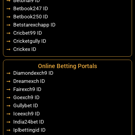
Betbhai9 ID
Betbook247 ID
Betbook250 ID
Betstarexchapp ID
Cricbet99 ID
Cricketgully ID
Crickex ID
Online Betting Portals
Diamondexch9 ID
Dreamexch ID
Fairexch9 ID
Goexch9 ID
Gullybet ID
Iceexch9 ID
India24bet ID
Iplbettingid ID