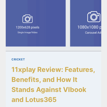
CRICKET
11xplay Review: Features,
Benefits, and How It
Stands Against Vlbook
and Lotus365