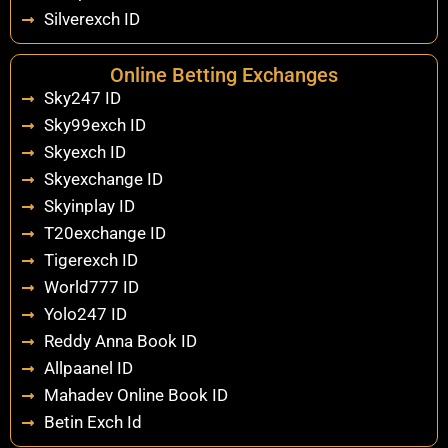
Silverexch ID
Online Betting Exchanges
Sky247 ID
Sky99exch ID
Skyexch ID
Skyexchange ID
Skyinplay ID
T20exchange ID
Tigerexch ID
World777 ID
Yolo247 ID
Reddy Anna Book ID
Allpaanel ID
Mahadev Online Book ID
Betin Exch Id