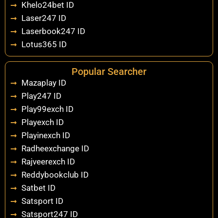
Khelo24bet ID
Laser247 ID
Laserbook247 ID
Lotus365 ID
Popular Searcher
Mazaplay ID
Play247 ID
Play99exch ID
Playexch ID
Playinexch ID
Radheexchange ID
Rajveerexch ID
Reddybookclub ID
Satbet ID
Satsport ID
Satsport247 ID