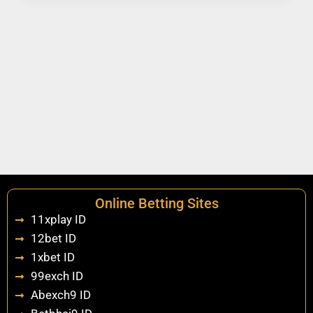
Online Betting Sites
11xplay ID
12bet ID
1xbet ID
99exch ID
Abexch9 ID