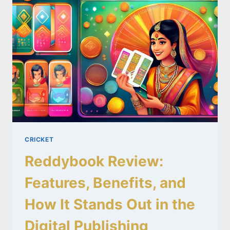
CRICKET
Reddybook Review:
Features, Benefits, and
How It Stands Out in the
Digital Publishing