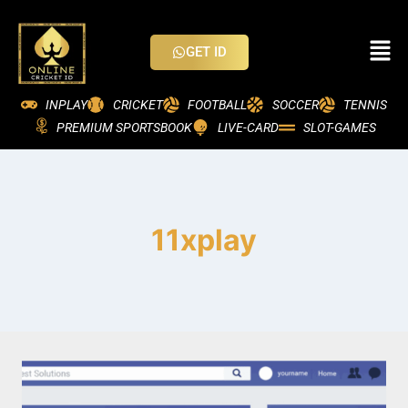
GET ID
INPLAY
CRICKET
FOOTBALL
SOCCER
TENNIS
PREMIUM SPORTSBOOK
LIVE-CARD
SLOT-GAMES
11xplay