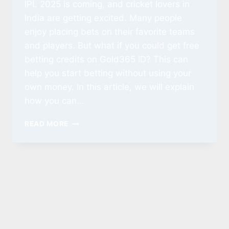
IPL 2025 is coming, and cricket lovers in
India are getting excited. Many people
enjoy placing bets on their favorite teams
and players. But what if you could get free
betting credits on Gold365 ID? This can
help you start betting without using your
own money. In this article, we will explain
how you can…
READ MORE