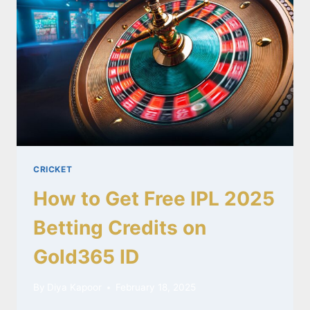
CRICKET
How to Get Free IPL 2025
Betting Credits on
Gold365 ID
By
Diya Kapoor
February 18, 2025