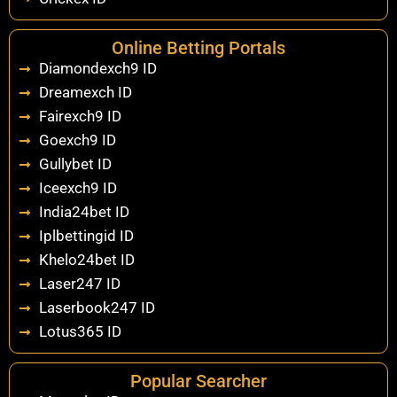
Online Betting Portals
Diamondexch9 ID
Dreamexch ID
Fairexch9 ID
Goexch9 ID
Gullybet ID
Iceexch9 ID
India24bet ID
Iplbettingid ID
Khelo24bet ID
Laser247 ID
Laserbook247 ID
Lotus365 ID
Popular Searcher