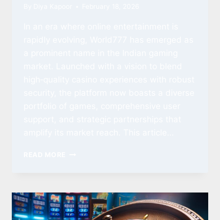
By
Diya Kapoor
February 18, 2026
In an era where online entertainment is
rapidly evolving, World777 has emerged as
a prominent name in the Indian gaming
market. Launched with a vision to blend
high‑quality casino experiences with robust
security, the platform now boasts a diverse
portfolio of games, comprehensive user
support, and strategic partnerships that
amplify its market reach. This article…
READ MORE