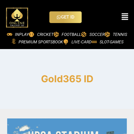
GET ID
INPLAY
CRICKET
FOOTBALL
SOCCER
TENNIS
PREMIUM SPORTSBOOK
LIVE-CARD
SLOT-GAMES
Gold365 ID