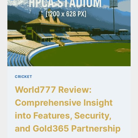
CRICKET
World777 Review:
Comprehensive Insight
into Features, Security,
and Gold365 Partnership