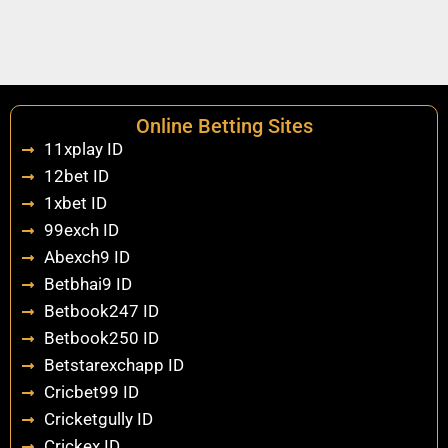
Online Betting Sites
11xplay ID
12bet ID
1xbet ID
99exch ID
Abexch9 ID
Betbhai9 ID
Betbook247 ID
Betbook250 ID
Betstarexchapp ID
Cricbet99 ID
Cricketgully ID
Crickex ID