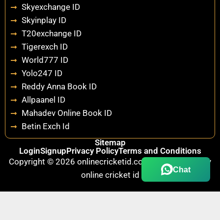
Skyexchange ID
Skyinplay ID
T20exchange ID
Tigerexch ID
World777 ID
Yolo247 ID
Reddy Anna Book ID
Allpaanel ID
Mahadev Online Book ID
Betin Exch Id
Sitemap
Login
Signup
Privacy Policy
Terms and Conditions
Copyright © 2026 onlinecricketid.com.au | Powered by
Chat
online cricket id
Fairbet777
|
Iceexch
|
IPL Satta Id
|
T10Exchange
|