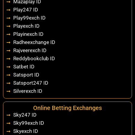
Mazaplay ID
Play247 ID
Play99exch ID
Playexch ID
Playinexch ID
Radheexchange ID
Rajveerexch ID
Reddybookclub ID
Satbet ID
Satsport ID
Satsport247 ID
Silverexch ID
Online Betting Exchanges
Sky247 ID
Sky99exch ID
Skyexch ID