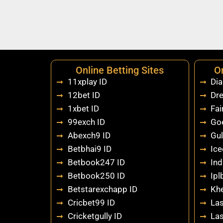
Online Betting Sites
O
11xplay ID
Di
12bet ID
Dr
1xbet ID
Fai
99exch ID
Go
Abexch9 ID
Gul
Betbhai9 ID
Ice
Betbook247 ID
Ind
Betbook250 ID
Ipl
Betstarexchapp ID
Khe
Cricbet99 ID
La
Cricketgully ID
La