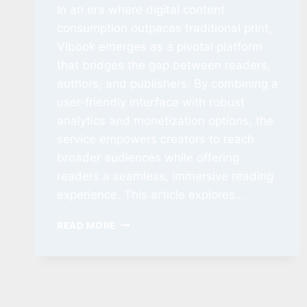
In an era where digital content
consumption outpaces traditional print,
Vlbook emerges as a pivotal platform
that bridges the gap between readers,
authors, and publishers. By combining a
user‑friendly interface with robust
analytics and monetization options, the
service empowers creators to reach
broader audiences while offering
readers a seamless, immersive reading
experience. This article explores…
READ MORE