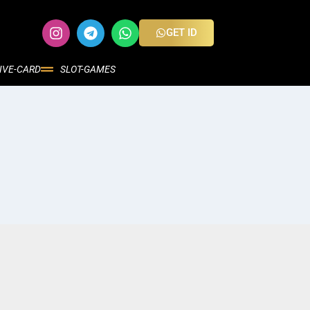
GET ID
IVE-CARD
SLOT-GAMES