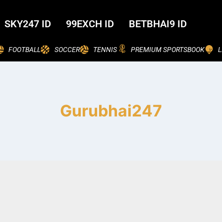
SKY247 ID
99EXCH ID
BETBHAI9 ID
FOOTBALL
SOCCER
TENNIS
PREMIUM SPORTSBOOK
L
Gurubhai247