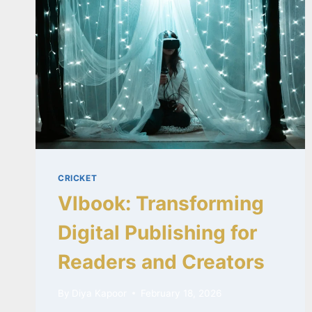
CRICKET
Vlbook: Transforming
Digital Publishing for
Readers and Creators
By
Diya Kapoor
February 18, 2026