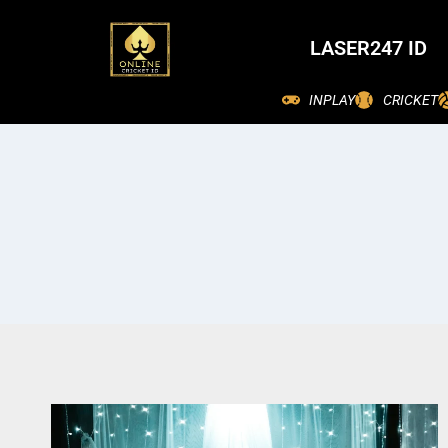
LASER247 ID
INPLAY
CRICKET