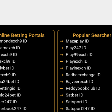
nline Betting Portals
Popular Searcher
amondexch9 ID
Mazaplay ID
eamexch ID
Play247 ID
rexch9 ID
Play99exch ID
exch9 ID
Playexch ID
lybet ID
Playinexch ID
exch9 ID
Radheexchange ID
ia24bet ID
Rajveerexch ID
bettingid ID
Reddybookclub ID
lo24bet ID
Satbet ID
ser247 ID
Satsport ID
serbook247 ID
Satsport247 ID