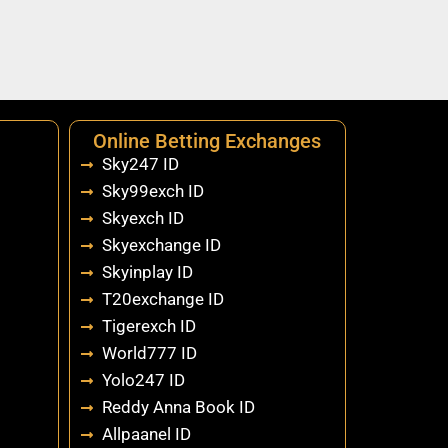
Online Betting Exchanges
Sky247 ID
Sky99exch ID
Skyexch ID
Skyexchange ID
Skyinplay ID
T20exchange ID
Tigerexch ID
World777 ID
Yolo247 ID
Reddy Anna Book ID
Allpaanel ID