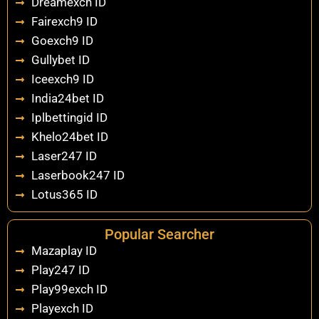
Dreamexch ID
Fairexch9 ID
Goexch9 ID
Gullybet ID
Iceexch9 ID
India24bet ID
Iplbettingid ID
Khelo24bet ID
Laser247 ID
Laserbook247 ID
Lotus365 ID
Popular Searcher
Mazaplay ID
Play247 ID
Play99exch ID
Playexch ID