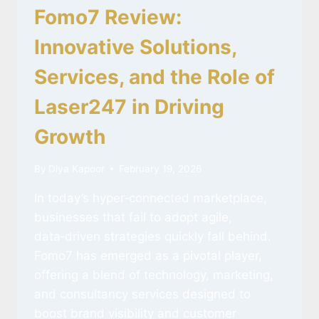
Fomo7 Review:
Innovative Solutions,
Services, and the Role of
Laser247 in Driving
Growth
By
Diya Kapoor
February 19, 2026
In today’s hyper‑connected marketplace,
businesses that fail to adopt agile,
data‑driven strategies quickly fall behind.
Fomo7 has emerged as a pivotal player,
offering a blend of technology, marketing,
and consultancy services designed to
boost brand visibility and customer