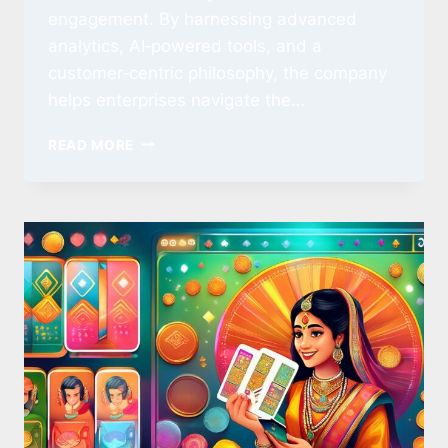
engagement. By harnessing advanced
analytics, AI‑powered tools, and a
customer‑centric philosophy, the company
helps enterprises navigate the…
READ MORE