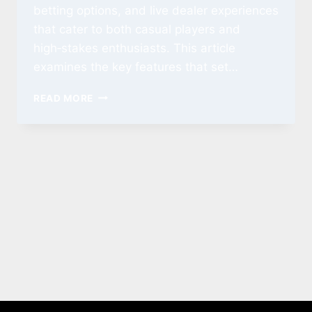
betting options, and live dealer experiences
that cater to both casual players and
high‑stakes enthusiasts. This article
examines the key features that set…
READ MORE