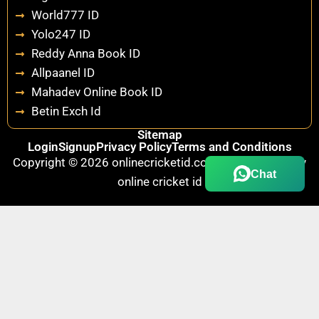
World777 ID
Yolo247 ID
Reddy Anna Book ID
Allpaanel ID
Mahadev Online Book ID
Betin Exch Id
Sitemap
Login
Signup
Privacy Policy
Terms and Conditions
Copyright © 2026 onlinecricketid.com.au | Powered by
Chat
online cricket id
Fairbet777
|
Iceexch
|
IPL Satta Id
|
T10Exchange
|
IPL Satta
|
IPL Betting Id
|
Cricketbet999
|
IPL Betting
Id
|
Cricketgully
|
Kohinoor999
|
Flash Exchange
|
Sky11
|
45Sports
|
Online Cricket Id
|
Stake Bonus
|