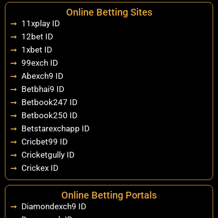
Online Betting Sites
11xplay ID
12bet ID
1xbet ID
99exch ID
Abexch9 ID
Betbhai9 ID
Betbook247 ID
Betbook250 ID
Betstarexchapp ID
Cricbet99 ID
Cricketgully ID
Crickex ID
Online Betting Portals
Diamondexch9 ID