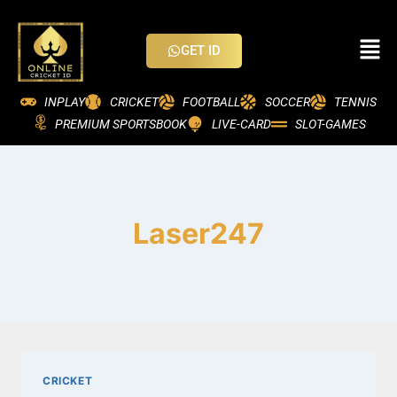
GET ID
INPLAY
CRICKET
FOOTBALL
SOCCER
TENNIS
PREMIUM SPORTSBOOK
LIVE-CARD
SLOT-GAMES
Laser247
CRICKET