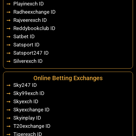
Playinexch ID
Radheexchange ID
Rajveerexch ID
Reddybookclub ID
Satbet ID
Satsport ID
Satsport247 ID
Silverexch ID
Online Betting Exchanges
Sky247 ID
Sky99exch ID
Skyexch ID
Skyexchange ID
Skyinplay ID
T20exchange ID
Tigerexch ID