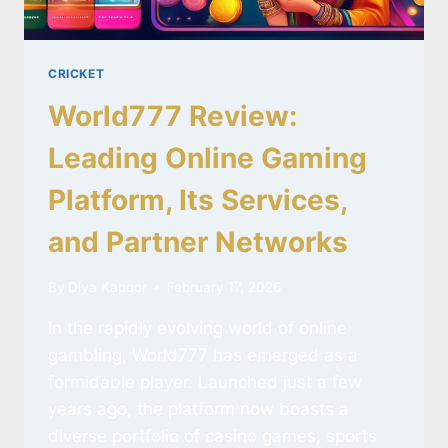
CRICKET
World777 Review:
Leading Online Gaming
Platform, Its Services,
and Partner Networks
By
Diya Kapoor
February 17, 2026
In the rapidly evolving world of online
gambling, World777 has emerged as a
formidable player. Launched just a few
years ago, the platform now boasts a
diverse portfolio of casino games, sports