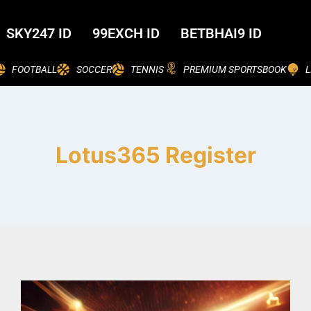
SKY247 ID
99EXCH ID
BETBHAI9 ID
FOOTBALL
SOCCER
TENNIS
PREMIUM SPORTSBOOK
L
Lotus365 Register