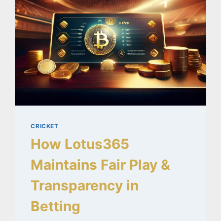
CRICKET
How Lotus365
Maintains Fair Play &
Transparency in
Betting