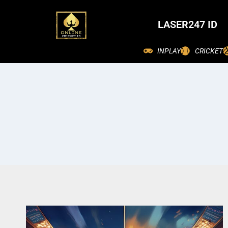
LASER247 ID
INPLAY
CRICKET