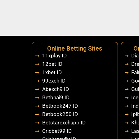
Online Betting Sites
O
11xplay ID
Di
12bet ID
Dr
1xbet ID
Fai
99exch ID
Go
Abexch9 ID
Gul
Betbhai9 ID
Ice
Betbook247 ID
Ind
Betbook250 ID
Ipl
Betstarexchapp ID
Khe
Cricbet99 ID
La