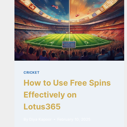
CRICKET
How to Use Free Spins
Effectively on
Lotus365
By
Diya Kapoor
February 10, 2025