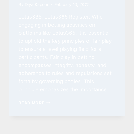
By
Diya Kapoor
February 10, 2025
Lotus365, Lotus365 Register: When
engaging in betting activities on
platforms like Lotus365, it is essential
to uphold the key principles of fair play
to ensure a level playing field for all
participants. Fair play in betting
encompasses integrity, honesty, and
adherence to rules and regulations set
forth by governing bodies. This
principle emphasizes the importance…
READ MORE