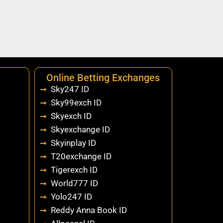
Online Betting Exchanges
Sky247 ID
Sky99exch ID
Skyexch ID
Skyexchange ID
Skyinplay ID
T20exchange ID
Tigerexch ID
World777 ID
Yolo247 ID
Reddy Anna Book ID