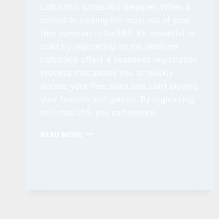
Lotus365, Lotus365 Register: When it
comes to making the most out of your
free spins on Lotus365, it’s essential to
start by registering on the platform.
Lotus365 offers a seamless registration
process that allows you to quickly
access your free spins and start playing
your favorite slot games. By registering
on Lotus365, you can ensure…
READ MORE