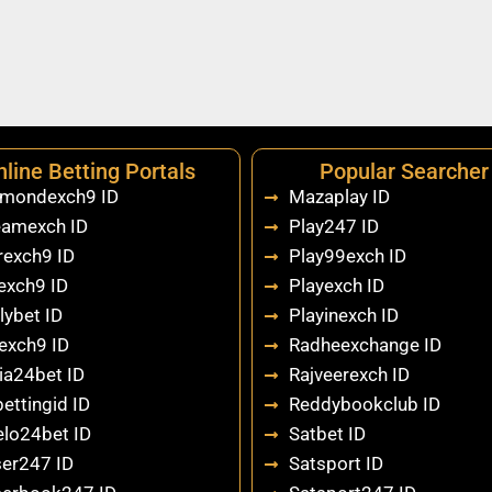
nline Betting Portals
Popular Searcher
amondexch9 ID
Mazaplay ID
eamexch ID
Play247 ID
rexch9 ID
Play99exch ID
exch9 ID
Playexch ID
lybet ID
Playinexch ID
exch9 ID
Radheexchange ID
ia24bet ID
Rajveerexch ID
bettingid ID
Reddybookclub ID
lo24bet ID
Satbet ID
ser247 ID
Satsport ID