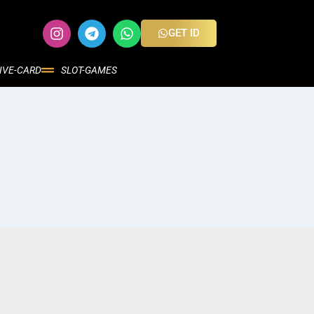
GET ID
IVE-CARD
SLOT-GAMES