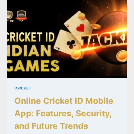
CRICKET
Online Cricket ID Mobile
App: Features, Security,
and Future Trends