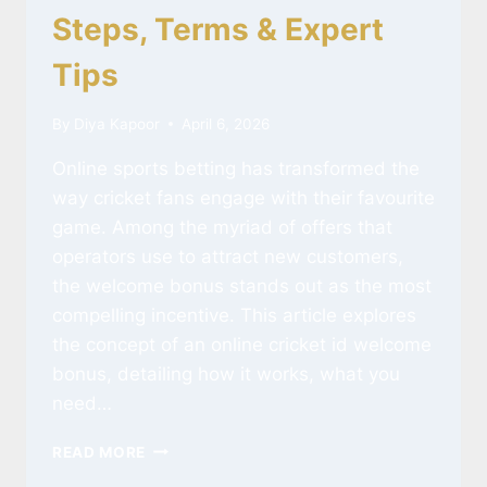
Steps, Terms & Expert
Tips
By
Diya Kapoor
April 6, 2026
Online sports betting has transformed the
way cricket fans engage with their favourite
game. Among the myriad of offers that
operators use to attract new customers,
the welcome bonus stands out as the most
compelling incentive. This article explores
the concept of an online cricket id welcome
bonus, detailing how it works, what you
need…
READ MORE