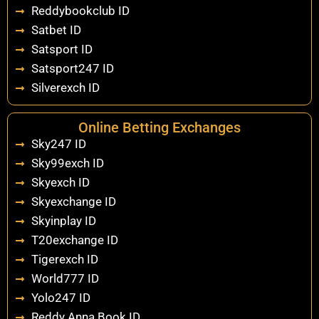
Reddybookclub ID
Satbet ID
Satsport ID
Satsport247 ID
Silverexch ID
Online Betting Exchanges
Sky247 ID
Sky99exch ID
Skyexch ID
Skyexchange ID
Skyinplay ID
T20exchange ID
Tigerexch ID
World777 ID
Yolo247 ID
Reddy Anna Book ID