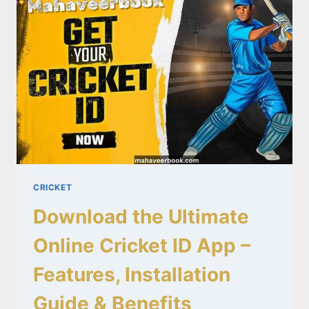
CRICKET
Download the Ultimate
Online Cricket ID App –
Features, Installation
Guide & Benefits