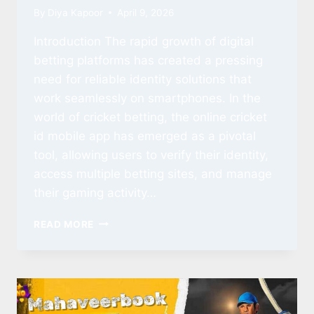
By
Diya Kapoor
April 9, 2026
Introduction The rapid growth of digital
betting platforms has created a pressing
need for reliable identity solutions that
work seamlessly on smartphones. In the
world of cricket betting, the online cricket
id mobile app has emerged as a pivotal
tool, allowing users to verify their identity,
access multiple betting sites, and manage
their gaming activity…
READ MORE