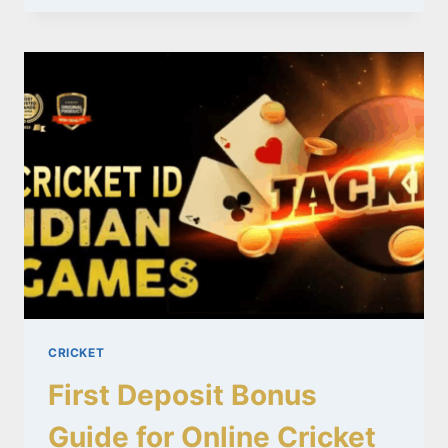
CRICKET
First Deposit Bonus
Guide for Online Cricket