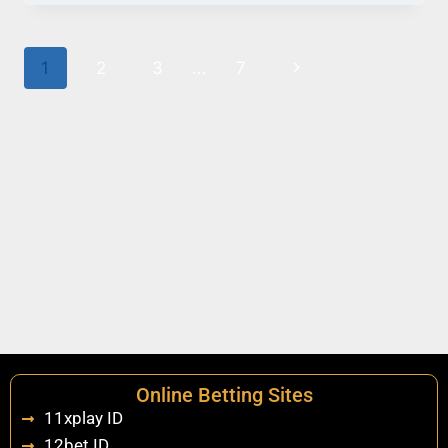
1
2
3
…
7
Online Betting Sites
11xplay ID
12bet ID