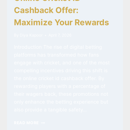
Cashback Offer:
Maximize Your Rewards
By
Diya Kapoor
April 7, 2026
Introduction The rise of digital betting
platforms has transformed how fans
engage with cricket, and one of the most
compelling incentives driving this shift is
the online cricket id cashback offer. By
rewarding players with a percentage of
their wagers back, these promotions not
only enhance the betting experience but
also provide a tangible safety…
READ MORE