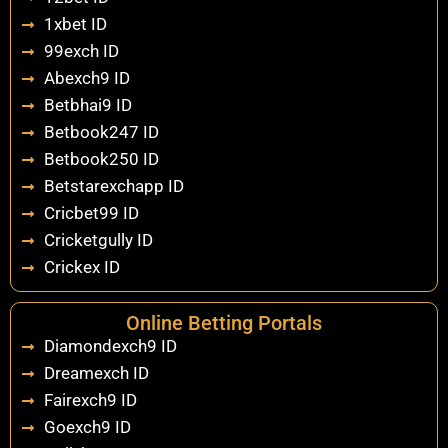
1xbet ID
99exch ID
Abexch9 ID
Betbhai9 ID
Betbook247 ID
Betbook250 ID
Betstarexchapp ID
Cricbet99 ID
Cricketgully ID
Crickex ID
Online Betting Portals
Diamondexch9 ID
Dreamexch ID
Fairexch9 ID
Goexch9 ID