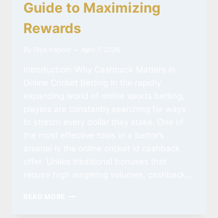
Guide to Maximizing
Rewards
By
Diya Kapoor
April 7, 2026
Introduction: Why Cashback Matters in
Online Cricket Betting In the rapidly
expanding world of online sports betting,
players are constantly searching for ways
to stretch every dollar they stake. One of
the most effective tools in a bettor’s
arsenal is the online cricket id cashback
offer. Unlike traditional bonuses that
require high wagering volumes, cashback…
READ MORE