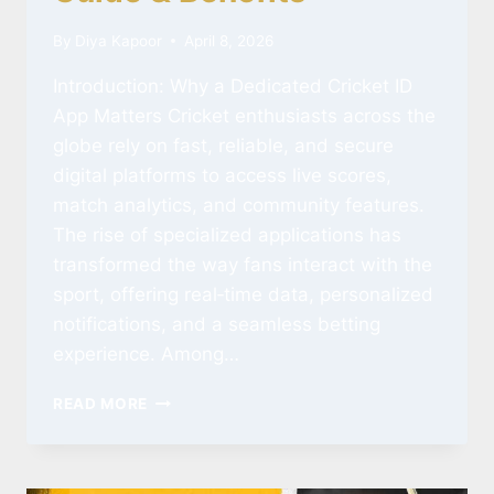
By
Diya Kapoor
April 8, 2026
Introduction: Why a Dedicated Cricket ID
App Matters Cricket enthusiasts across the
globe rely on fast, reliable, and secure
digital platforms to access live scores,
match analytics, and community features.
The rise of specialized applications has
transformed the way fans interact with the
sport, offering real‑time data, personalized
notifications, and a seamless betting
experience. Among…
READ MORE