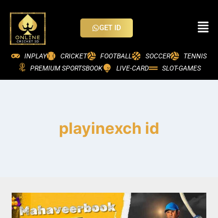
GET ID
INPLAY
CRICKET
FOOTBALL
SOCCER
TENNIS
PREMIUM SPORTSBOOK
LIVE-CARD
SLOT-GAMES
playinexch id