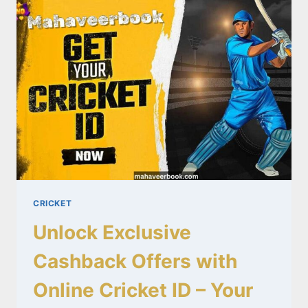
CRICKET
Unlock Exclusive
Cashback Offers with
Online Cricket ID – Your