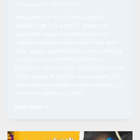
By
Diya Kapoor
April 8, 2026
Introduction to the Online Cricket ID
Android App The world of cricket has
embraced digital transformation, and
mobile enthusiasts now expect real‑time
data, secure authentication, and seamless
interaction with betting and fantasy
platforms—all from their smartphones. The
online cricket id Android app answers this
demand by providing a unified gateway to
live match updates, player…
READ MORE