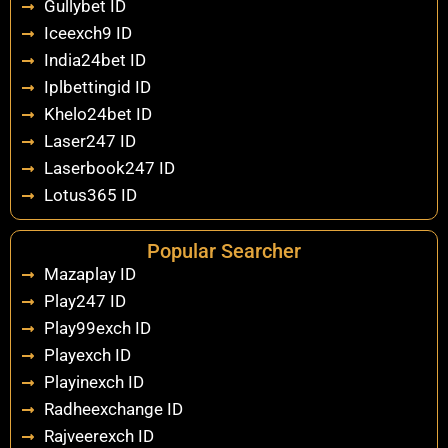
Gullybet ID
Iceexch9 ID
India24bet ID
Iplbettingid ID
Khelo24bet ID
Laser247 ID
Laserbook247 ID
Lotus365 ID
Popular Searcher
Mazaplay ID
Play247 ID
Play99exch ID
Playexch ID
Playinexch ID
Radheexchange ID
Rajveerexch ID