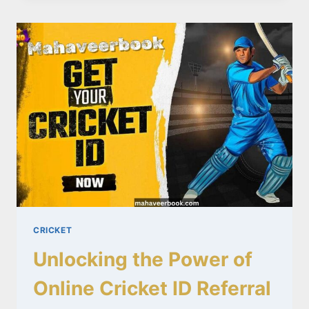
CRICKET
Unlocking the Power of
Online Cricket ID Referral