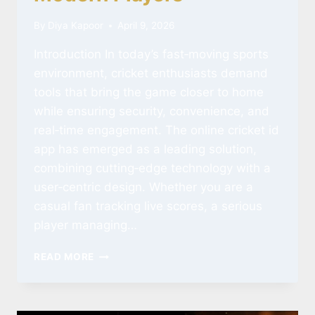
By
Diya Kapoor
April 9, 2026
Introduction In today’s fast‑moving sports
environment, cricket enthusiasts demand
tools that bring the game closer to home
while ensuring security, convenience, and
real‑time engagement. The online cricket id
app has emerged as a leading solution,
combining cutting‑edge technology with a
user‑centric design. Whether you are a
casual fan tracking live scores, a serious
player managing…
READ MORE