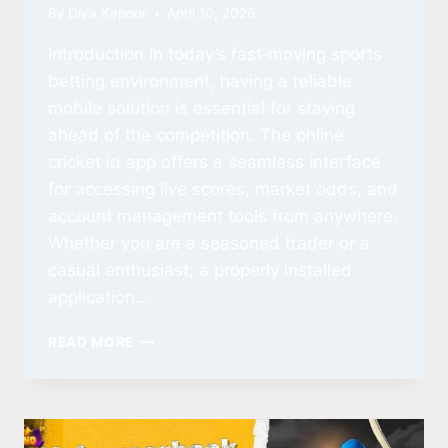
By
Diya Kapoor
April 10, 2026
Introduction In today’s fast‑moving sports
betting environment, having a reliable
mobile solution is essential for staying
ahead of the competition. The online
cricket id app offers a seamless interface
for accessing live scores, market odds, and
account management tools from anywhere.
Whether you are a seasoned trader or a
casual enthusiast, a properly installed
application…
READ MORE