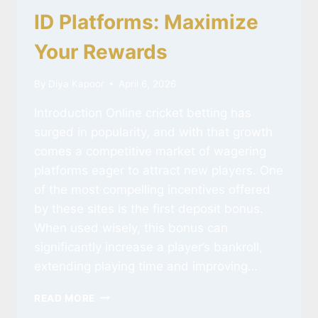
ID Platforms: Maximize
Your Rewards
By
Diya Kapoor
April 6, 2026
Introduction Online cricket betting has
surged in popularity, and with that growth
comes a competitive market of wagering
platforms eager to attract new players. One
of the most compelling incentives offered
by these sites is the first deposit bonus.
When used wisely, this bonus can
significantly increase a player’s bankroll,
extending playing time and improving…
READ MORE