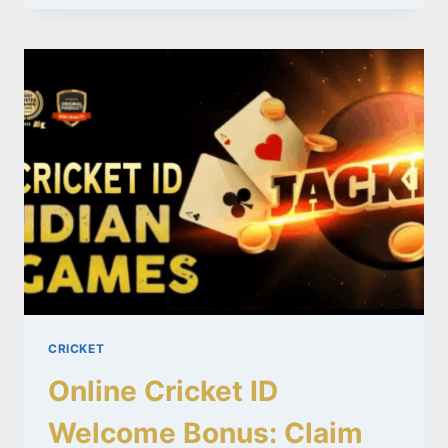
CRICKET
Online Cricket ID
Welcome Bonus: Claim