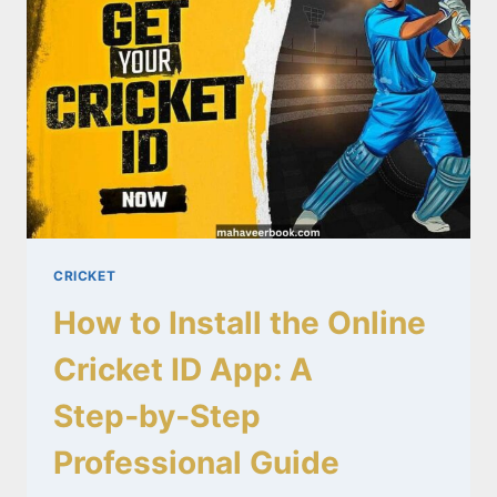
CRICKET
How to Install the Online
Cricket ID App: A
Step‑by‑Step
Professional Guide