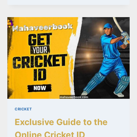
CRICKET
Exclusive Guide to the
Online Cricket ID