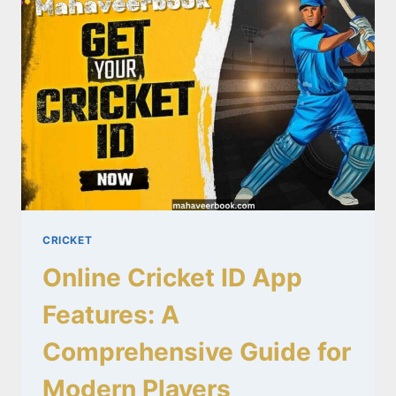
CRICKET
Online Cricket ID App
Features: A
Comprehensive Guide for
Modern Players