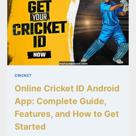
CRICKET
Online Cricket ID Android
App: Complete Guide,
Features, and How to Get
Started