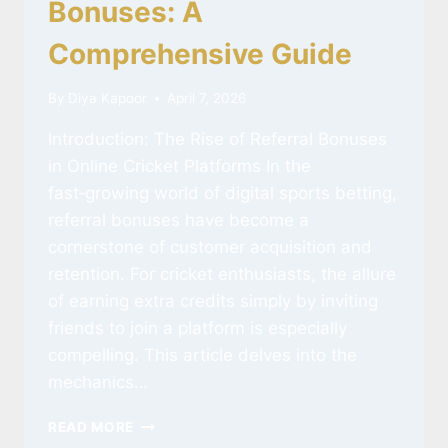
Bonuses: A
Comprehensive Guide
By
Diya Kapoor
April 7, 2026
Introduction: The Rise of Referral Bonuses
in Online Cricket Platforms In the
fast‑growing world of digital sports betting,
referral bonuses have become a
cornerstone of customer acquisition and
retention. For cricket enthusiasts, the allure
of earning extra credits simply by inviting
friends to join a platform is especially
compelling. This article delves into the
mechanics…
READ MORE