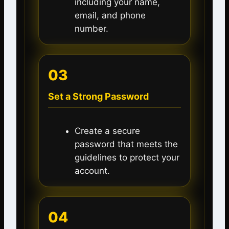
including your name,
email, and phone
number.
03
Set a Strong Password
Create a secure
password that meets the
guidelines to protect your
account.
04