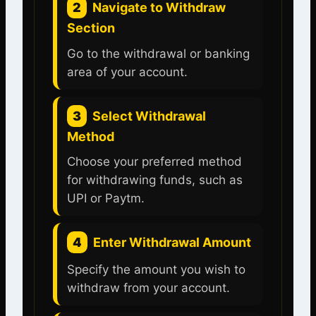
2
Navigate to Withdraw
Section
Go to the withdrawal or banking
area of your account.
3
Select Withdrawal
Method
Choose your preferred method
for withdrawing funds, such as
UPI or Paytm.
4
Enter Withdrawal Amount
Specify the amount you wish to
withdraw from your account.