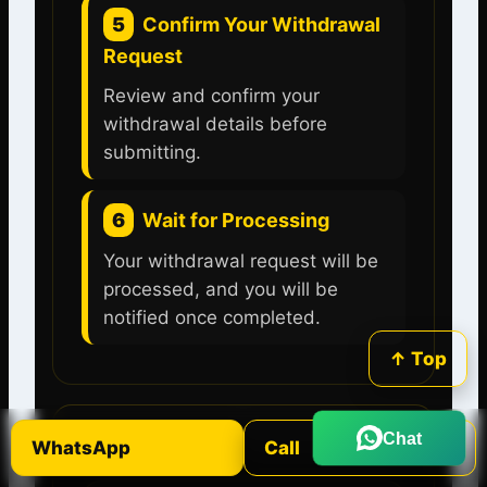
5
Confirm Your Withdrawal
Request
Review and confirm your
withdrawal details before
submitting.
6
Wait for Processing
Your withdrawal request will be
processed, and you will be
notified once completed.
↑ Top
Chat
WhatsApp
Call
Key Features