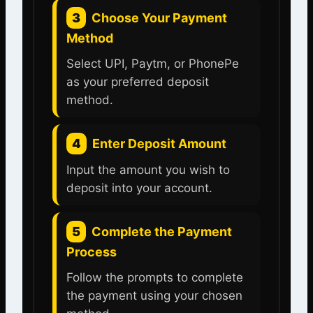
3
Choose Your Payment
Method
Select UPI, Paytm, or PhonePe
as your preferred deposit
method.
4
Enter Deposit Amount
Input the amount you wish to
deposit into your account.
5
Complete the Payment
Process
Follow the prompts to complete
the payment using your chosen