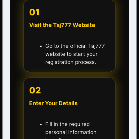
01
Visit the Taj777 Website
Go to the official Taj777
website to start your
registration process.
02
Enter Your Details
Fill in the required
personal information