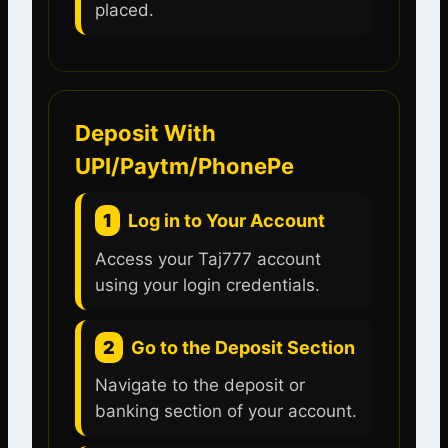
placed.
Deposit With
UPI/Paytm/PhonePe
1
Log in to Your Account
Access your Taj777 account
using your login credentials.
2
Go to the Deposit Section
Navigate to the deposit or
banking section of your account.