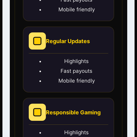
Mobile friendly
Regular Updates
Highlights
Fast payouts
Mobile friendly
Responsible Gaming
Highlights