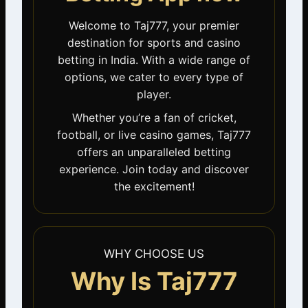
Welcome to Taj777, your premier
destination for sports and casino
betting in India. With a wide range of
options, we cater to every type of
player.
Whether you’re a fan of cricket,
football, or live casino games, Taj777
offers an unparalleled betting
experience. Join today and discover
the excitement!
WHY CHOOSE US
Why Is Taj777