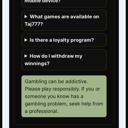
mobile device?
What games are available on
Taj777?
Is there a loyalty program?
How do I withdraw my
winnings?
Gambling can be addictive.
Please play responsibly. If you or
someone you know has a
gambling problem, seek help from
a professional.