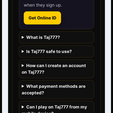
when they sign up.
Get Online ID
What is Taj777?
Is Taj777 safe to use?
How can I create an account
on Taj777?
What payment methods are
accepted?
Can I play on Taj777 from my