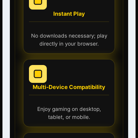
Instant Play
No downloads necessary; play
directly in your browser.
Multi-Device Compatibility
Enjoy gaming on desktop,
tablet, or mobile.