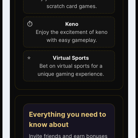
scratch card games.
⏱️
Keno
Enjoy the excitement of keno
with easy gameplay.
⭐
Virtual Sports
Bet on virtual sports for a
unique gaming experience.
Everything you need to
know about
Invite friends and earn bonuses