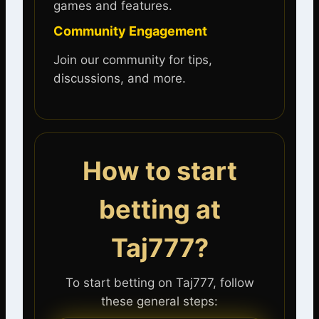
games and features.
Community Engagement
Join our community for tips,
discussions, and more.
How to start
betting at
Taj777?
To start betting on Taj777, follow
these general steps: