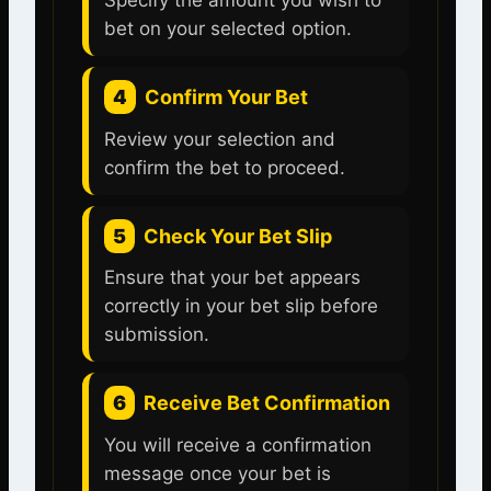
Specify the amount you wish to
bet on your selected option.
4
Confirm Your Bet
Review your selection and
confirm the bet to proceed.
5
Check Your Bet Slip
Ensure that your bet appears
correctly in your bet slip before
submission.
6
Receive Bet Confirmation
You will receive a confirmation
message once your bet is