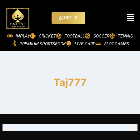
GET ID
INPLAY
CRICKET
FOOTBALL
SOCCER
TENNIS
PREMIUM SPORTSBOOK
LIVE-CARD
SLOT-GAMES
Taj777