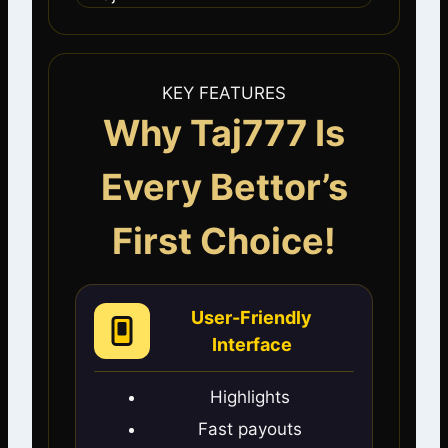
KEY FEATURES
Why Taj777 Is
Every Bettor’s
First Choice!
User-Friendly
Interface
Highlights
Fast payouts