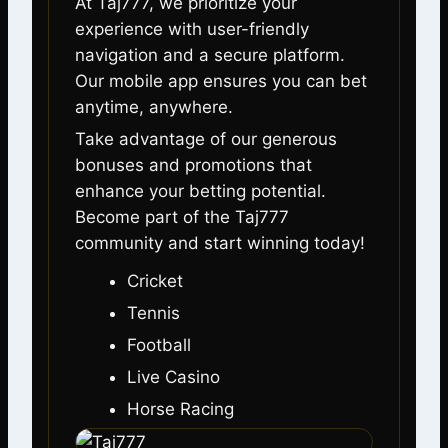
At Taj777, we prioritize your
experience with user-friendly
navigation and a secure platform.
Our mobile app ensures you can bet
anytime, anywhere.
Take advantage of our generous
bonuses and promotions that
enhance your betting potential.
Become part of the Taj777
community and start winning today!
Cricket
Tennis
Football
Live Casino
Horse Racing