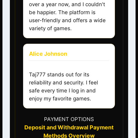
over a year now, and I couldn't
be happier. The platform is
user-friendly and offers a wide
variety of games.
Alice Johnson
Taj777 stands out for its
reliability and security. I feel
safe every time I log in and
enjoy my favorite games.
PAYMENT OPTIONS
Deposit and Withdrawal Payment
Methods Overview