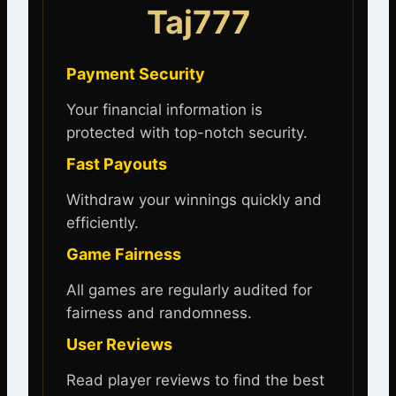
Taj777
Payment Security
Your financial information is
protected with top-notch security.
Fast Payouts
Withdraw your winnings quickly and
efficiently.
Game Fairness
All games are regularly audited for
fairness and randomness.
User Reviews
Read player reviews to find the best