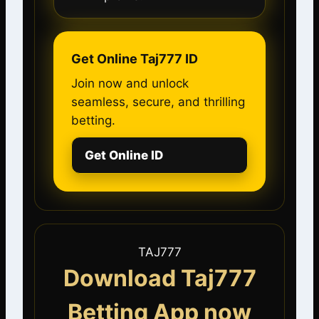
Get Online Taj777 ID
Join now and unlock
seamless, secure, and thrilling
betting.
Get Online ID
TAJ777
Download Taj777
Betting App now