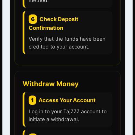
method.
6
Check Deposit
Confirmation
Verify that the funds have been
credited to your account.
Withdraw Money
1
Access Your Account
Log in to your Taj777 account to
initiate a withdrawal.