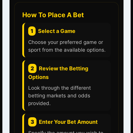
How To Place A Bet
1
Select a Game
Choose your preferred game or
sport from the available options.
2
Review the Betting
Options
Look through the different
betting markets and odds
provided.
3
Enter Your Bet Amount