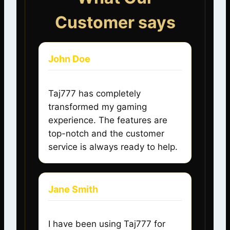
Customer says
John Doe
Taj777 has completely
transformed my gaming
experience. The features are
top-notch and the customer
service is always ready to help.
Jane Smith
I have been using Taj777 for