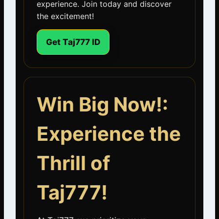
experience. Join today and discover
the excitement!
Get Taj777 ID
Win Big Now!:
Experience the
Thrill of
Taj777!