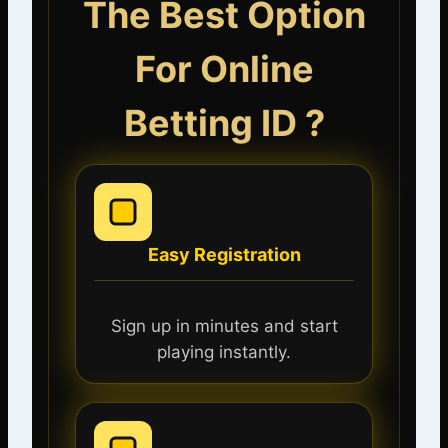
The Best Option
For Online
Betting ID ?
Easy Registration
Sign up in minutes and start
playing instantly.