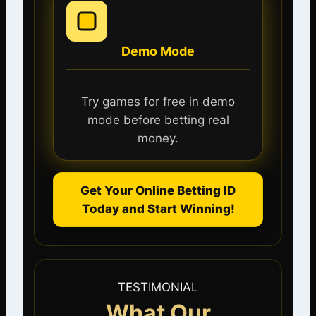
Demo Mode
Try games for free in demo
mode before betting real
money.
Get Your Online Betting ID
Today and Start Winning!
TESTIMONIAL
What Our