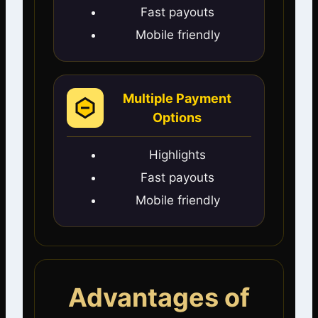
Fast payouts
Mobile friendly
Multiple Payment
Options
Highlights
Fast payouts
Mobile friendly
Advantages of