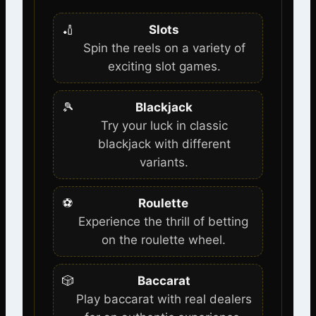
🏏
Slots
Spin the reels on a variety of
exciting slot games.
🎾
Blackjack
Try your luck in classic
blackjack with different
variants.
⚽
Roulette
Experience the thrill of betting
on the roulette wheel.
🎲
Baccarat
Play baccarat with real dealers