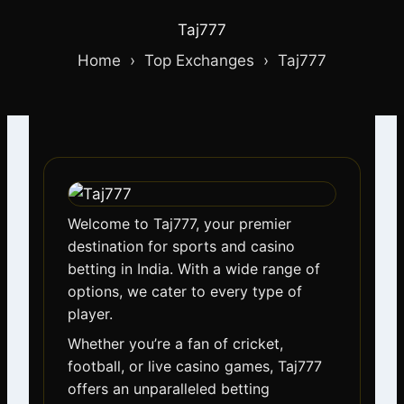
Taj777
Home ›
Top Exchanges
›
Taj777
Welcome to Taj777, your premier
destination for sports and casino
betting in India. With a wide range of
options, we cater to every type of
player.
Whether you’re a fan of cricket,
football, or live casino games, Taj777
offers an unparalleled betting