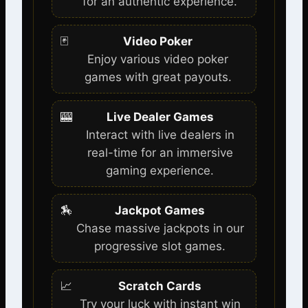
for an authentic experience.
🃏
Video Poker
Enjoy various video poker
games with great payouts.
🎰
Live Dealer Games
Interact with live dealers in
real-time for an immersive
gaming experience.
🏇
Jackpot Games
Chase massive jackpots in our
progressive slot games.
📈
Scratch Cards
Try your luck with instant win