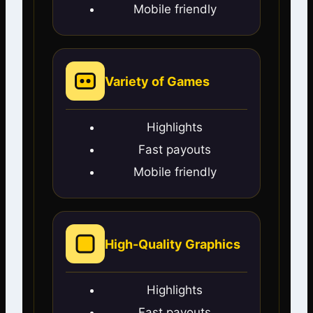
Mobile friendly
Variety of Games
Highlights
Fast payouts
Mobile friendly
High-Quality Graphics
Highlights
Fast payouts