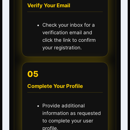
Verify Your Email
Check your inbox for a
verification email and
click the link to confirm
your registration.
05
Complete Your Profile
Provide additional
information as requested
to complete your user
profile.