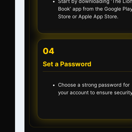
Start by downloading 'The Lio
Book' app from the Google Pla
Store or Apple App Store.
04
Set a Password
Choose a strong password for
your account to ensure security