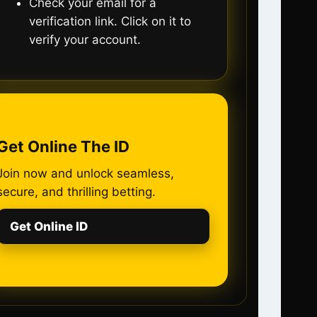
Check your email for a
verification link. Click on it to
verify your account.
Get Online The ID
Join now and unlock seamless,
secure, and thrilling betting.
Get Online ID