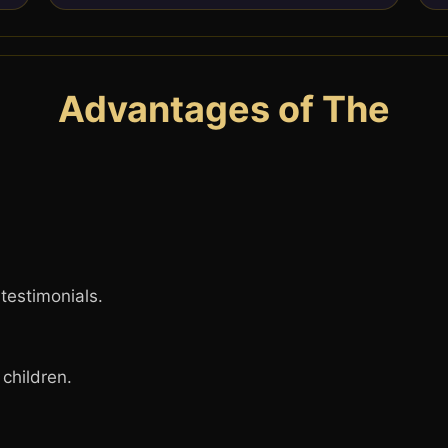
Advantages of The
testimonials.
 children.