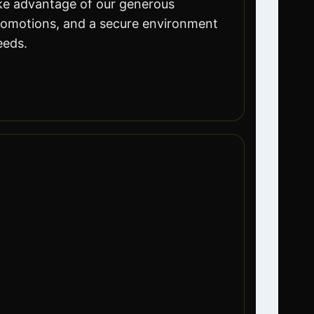
ke advantage of our generous
romotions, and a secure environment
eeds.