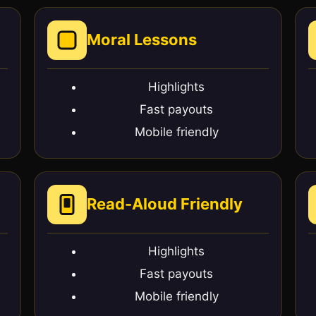
Moral Lessons
Highlights
Fast payouts
Mobile friendly
Read-Aloud Friendly
Highlights
Fast payouts
Mobile friendly