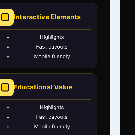
Interactive Elements
Highlights
Fast payouts
Mobile friendly
Educational Value
Highlights
Fast payouts
Mobile friendly