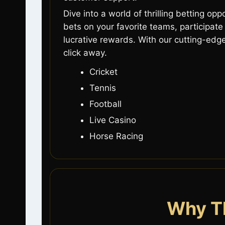
Dive into a world of thrilling betting op
bets on your favorite teams, participate
lucrative rewards. With our cutting-edg
click away.
Cricket
Tennis
Football
Live Casino
Horse Racing
Why Th