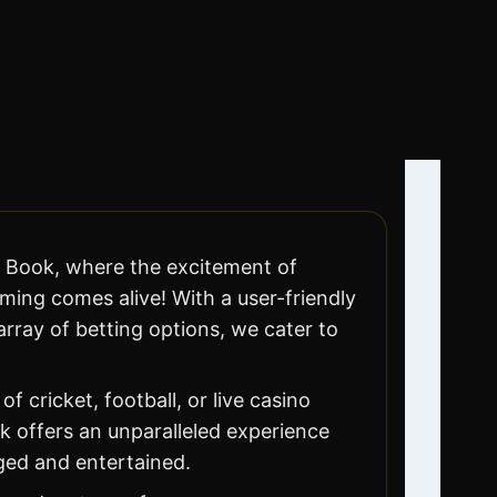
 Book, where the excitement of
ming comes alive! With a user-friendly
rray of betting options, we cater to
f cricket, football, or live casino
 offers an unparalleled experience
ged and entertained.