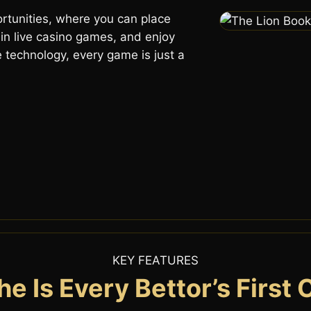
portunities, where you can place
 in live casino games, and enjoy
e technology, every game is just a
KEY FEATURES
e Is Every Bettor’s First 