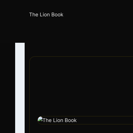
The Lion Book