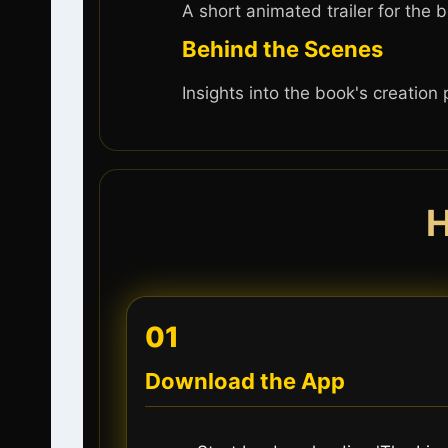
A short animated trailer for the 
Behind the Scenes
Insights into the book's creation
H
01
Download the App