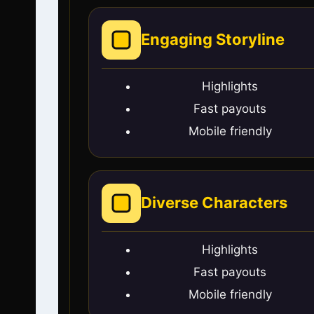
Engaging Storyline
Highlights
Fast payouts
Mobile friendly
Diverse Characters
Highlights
Fast payouts
Mobile friendly