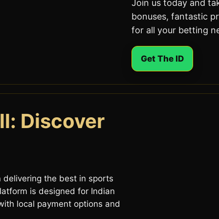
Join us today and ta
bonuses, fantastic p
for all your betting n
Get The ID
ll: Discover
delivering the best in sports
latform is designed for Indian
with local payment options and