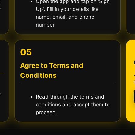
n
Open the app and tap on 'Sign
y
Up'. Fill in your details like
name, email, and phone
number.
05
Agree to Terms and
Conditions
.
Read through the terms and
conditions and accept them to
proceed.