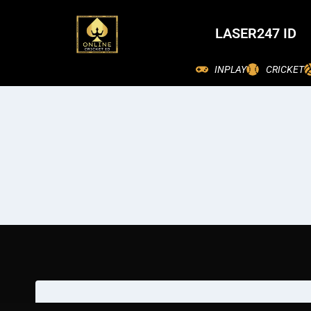
LASER247 ID
INPLAY
CRICKET