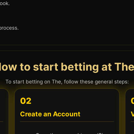
book.
 process.
ow to start betting at Th
To start betting on The, follow these general steps:
02
Create an Account
V