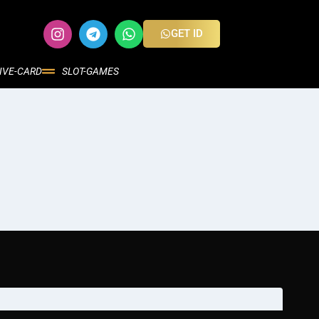
GET ID
IVE-CARD
SLOT-GAMES