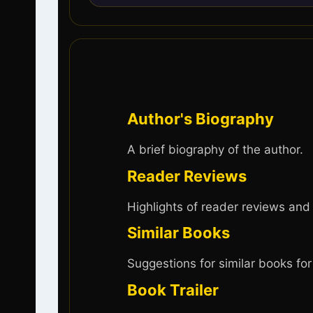
Author's Biography
A brief biography of the author.
Reader Reviews
Highlights of reader reviews and 
Similar Books
Suggestions for similar books for
Book Trailer