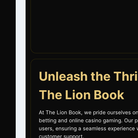
Unleash the Thri
The Lion Book
At The Lion Book, we pride ourselves on 
betting and online casino gaming. Our p
users, ensuring a seamless experience 
customer support.