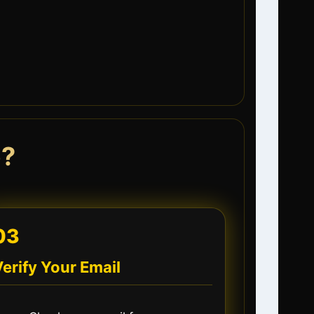
e?
03
erify Your Email