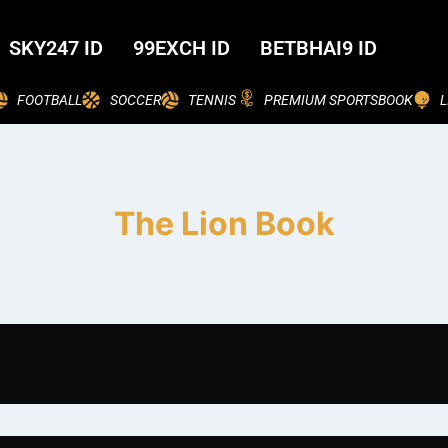
SKY247 ID
99EXCH ID
BETBHAI9 ID
FOOTBALL
SOCCER
TENNIS
PREMIUM SPORTSBOOK
L
The Lion Book