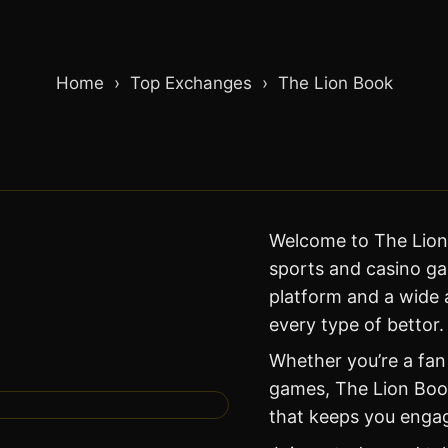
Home ›
Top Exchanges
›
The Lion Book
Welcome to The Lion
sports and casino ga
platform and a wide a
every type of bettor.
Whether you’re a fan o
games, The Lion Book
that keeps you enga