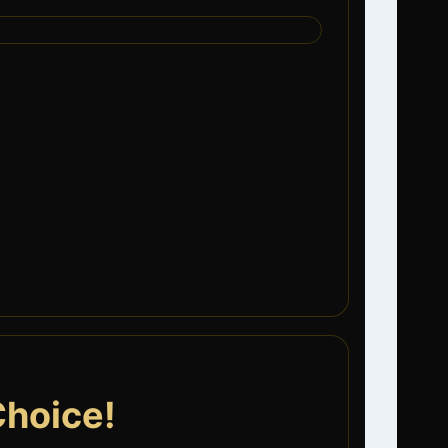
Choice!