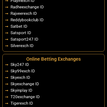
Playinexch ID
Radheexchange ID
Rajveerexch ID
Reddybookclub ID
Satbet ID
Satsport ID
Satsport247 ID
Silverexch ID
Online Betting Exchanges
Sky247 ID
Sky99exch ID
Skyexch ID
Skyexchange ID
Skyinplay ID
T20exchange ID
Tigerexch ID