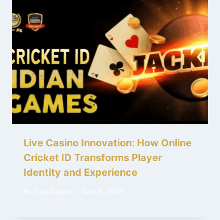
Live Casino Innovation: How Online
Cricket ID Transforms Player
Identity and Experience
By
Diya Kapoor
April 3, 2026