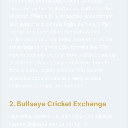
conditions, and historical head‑to‑heads.
Licensed by the Malta Gaming Authority, the
platform offers a fully encrypted environment
and supports biometric login. Its
Instant Play
feature lets users place live bets within
milliseconds of a ball being bowled, a crucial
advantage in high‑velocity formats like T20.
New customers enjoy a 100% match bonus up
to AU$500, while seasoned bettors benefit
from a tiered loyalty scheme that awards
exclusive odds boosts and early‑access
invitations to major tournaments.
2. Bullseye Cricket Exchange
Operating under a UK Gambling Commission
license, Bullseye stands out for its