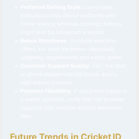
Preferred Betting Style:
Live‑in‑play
enthusiasts may favour platforms with
faster latency, whereas strategic bettors
might look for advanced analytics.
Bonus Structures:
Compare welcome
offers, but read the terms—especially
wagering requirements and expiry dates.
Customer Support Quality:
24/7 live chat
or phone support can be crucial during
high‑stakes matches.
Payment Flexibility:
If you prefer crypto or
e‑wallet solutions, verify that the provider
supports your method without excessive
fees.
Future Trends in Cricket ID