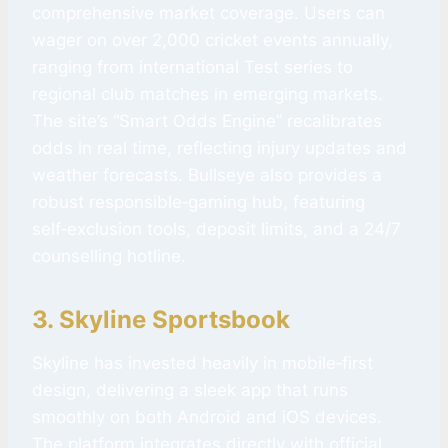
comprehensive market coverage. Users can
wager on over 2,000 cricket events annually,
ranging from international Test series to
regional club matches in emerging markets.
The site’s “Smart Odds Engine” recalibrates
odds in real time, reflecting injury updates and
weather forecasts. Bullseye also provides a
robust responsible‑gaming hub, featuring
self‑exclusion tools, deposit limits, and a 24/7
counselling hotline.
3. Skyline Sportsbook
Skyline has invested heavily in mobile‑first
design, delivering a sleek app that runs
smoothly on both Android and iOS devices.
The platform integrates directly with official