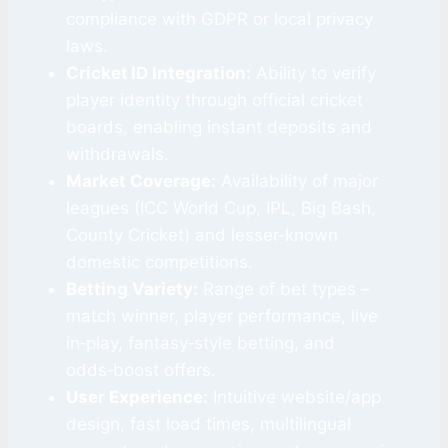
compliance with GDPR or local privacy
laws.
Cricket ID Integration:
Ability to verify
player identity through official cricket
boards, enabling instant deposits and
withdrawals.
Market Coverage:
Availability of major
leagues (ICC World Cup, IPL, Big Bash,
County Cricket) and lesser‑known
domestic competitions.
Betting Variety:
Range of bet types –
match winner, player performance, live
in‑play, fantasy‑style betting, and
odds‑boost offers.
User Experience:
Intuitive website/app
design, fast load times, multilingual