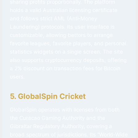
sharing profits proportionally. The platform
holds a valid Australian licensing certificate
and follows strict AML (Anti‑Money
Laundering) protocols. Its user interface is
customizable, allowing bettors to arrange
favorite leagues, favorite players, and personal
statistics widgets on a single screen. The site
also supports cryptocurrency deposits, offering
a 2% discount on transaction fees for Bitcoin
users.
5. GlobalSpin Cricket
GlobalSpin operates with licenses from both
the Curacao Gaming Authority and the
Gibraltar Regulatory Authority, covering a
broad spectrum of jurisdictions. Its “World‑Wide