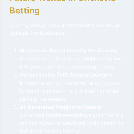
Betting
Looking ahead, several innovations are set to
reshape the landscape:
Blockchain‑Based Identity Verification:
Decentralised ID systems could streamline
KYC processes while enhancing privacy.
Virtual Reality (VR) Betting Lounges:
Immersive environments will allow bettors
to watch matches in a 3‑D stadium while
placing live wagers.
AI‑Generated Predictive Models:
Advanced machine‑learning algorithms will
provide hyper‑personalised odds based on
individual betting history.