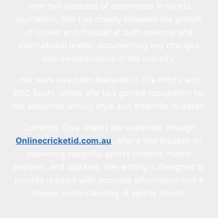
over two decades of experience in sports
journalism. She has closely followed the growth
of cricket and football at both national and
international levels, documenting key changes
and developments in the industry.
Her work has been featured in The Hindu and
BBC Sport, where she has gained recognition for
her analytical writing style and attention to detail.
Currently, Diya shares her expertise through
Onlinecricketid.com.au
, where she focuses on
delivering insightful sports content, match
analysis, and updates. Her writing is designed to
provide readers with accurate information and a
deeper understanding of sports trends.