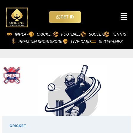
GET ID
INPLAY
CRICKET
FOOTBALL
SOCCER
TENNIS
PREMIUM SPORTSBOOK
LIVE-CARD
SLOT-GAMES
CRICKET