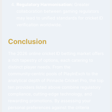
Regulatory Harmonisation:
Greater
collaboration between gaming regulators
may lead to unified standards for cricket ID
verification worldwide.
Conclusion
The 2026 online cricket ID betting market offers
a rich tapestry of options, each catering to
distinct player needs. From the
community‑centric pools of PlayInExch to the
analytical depth of Pinnacle Cricket Pro, the top
ten providers listed above combine regulatory
compliance, cutting‑edge technology, and
rewarding promotions. By assessing your
personal preferences against the criteria