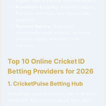
support, and responsive customer service.
Promotions & Loyalty:
Welcome bonuses,
free bets, cash‑back, and tiered loyalty
programs.
Payment Options:
Diversity of
deposit/withdrawal methods, including
e‑wallets, crypto, and direct bank
transfers.
Top 10 Online Cricket ID
Betting Providers for 2026
1. CricketPulse Betting Hub
CricketPulse leads the market with an AI‑driven
dashboard that visualizes player form, pitch