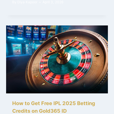
By
Diya Kapoor
April 3, 2026
How to Get Free IPL 2025 Betting
Credits on Gold365 ID