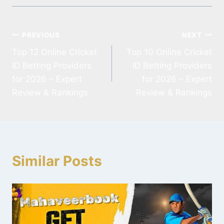
PREVIOUS
NEXT
Top 12 Online Cricket
Top 10 Online Cricket
ID Betting Providers
ID Betting Providers
for 2026 – Expert
for 2026 – Expert
Review & Rankings
Review & Rankings
Similar Posts