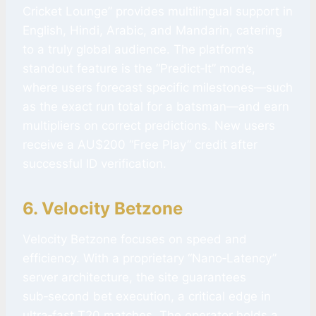
Cricket Lounge” provides multilingual support in
English, Hindi, Arabic, and Mandarin, catering
to a truly global audience. The platform’s
standout feature is the “Predict‑It” mode,
where users forecast specific milestones—such
as the exact run total for a batsman—and earn
multipliers on correct predictions. New users
receive a AU$200 “Free Play” credit after
successful ID verification.
6. Velocity Betzone
Velocity Betzone focuses on speed and
efficiency. With a proprietary “Nano‑Latency”
server architecture, the site guarantees
sub‑second bet execution, a critical edge in
ultra‑fast T20 matches. The operator holds a