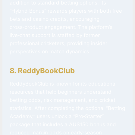
addition to standard betting options. Its
“Hybrid Bonus” rewards players with both free
bets and casino credits, encouraging
cross‑product engagement. The platform’s
live‑chat support is staffed by former
professional cricketers, providing insider
perspectives on match dynamics.
8. ReddyBookClub
ReddyBookClub is known for its educational
resources that help beginners understand
betting odds, risk management, and cricket
statistics. After completing the optional “Betting
Academy,” users unlock a “Pro‑Starter”
package that includes a AU$150 bonus and
reduced margin odds on early‑season