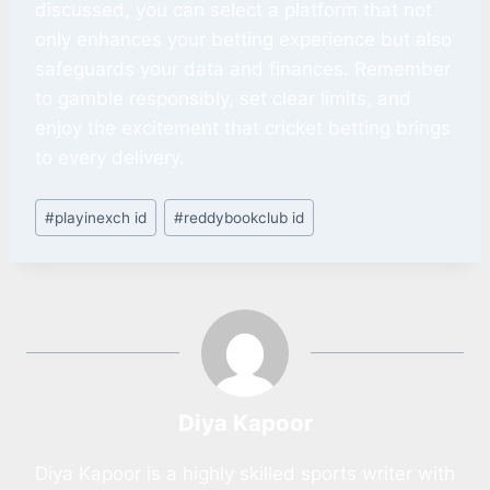
discussed, you can select a platform that not
only enhances your betting experience but also
safeguards your data and finances. Remember
to gamble responsibly, set clear limits, and
enjoy the excitement that cricket betting brings
to every delivery.
#
playinexch id
#
reddybookclub id
Diya Kapoor
Diya Kapoor is a highly skilled sports writer with