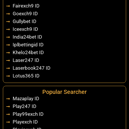
Fairexch9 ID
Goexch9 ID
Gullybet ID
Iceexch9 ID
India24bet ID
Iplbettingid ID
Khelo24bet ID
Laser247 ID
Laserbook247 ID
Lotus365 ID
Popular Searcher
Mazaplay ID
Play247 ID
Play99exch ID
Playexch ID