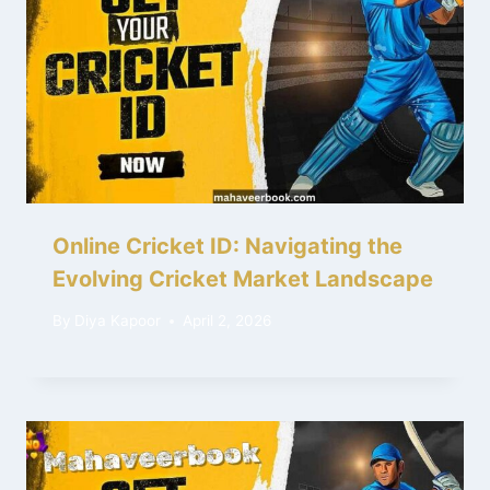
Online Cricket ID: Navigating the
Evolving Cricket Market Landscape
By
Diya Kapoor
April 2, 2026