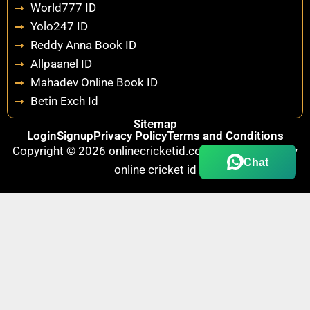
World777 ID
Yolo247 ID
Reddy Anna Book ID
Allpaanel ID
Mahadev Online Book ID
Betin Exch Id
Sitemap
Login
Signup
Privacy Policy
Terms and Conditions
Copyright © 2026 onlinecricketid.com.au | Powered by
Chat
online cricket id
Fairbet777
|
Iceexch
|
IPL Satta Id
|
T10Exchange
|
IPL Satta
|
IPL Betting Id
|
Cricketbet999
|
IPL Betting
Id
|
Cricketgully
|
Kohinoor999
|
Flash Exchange
|
Sky11
|
45Sports
|
Online Cricket Id
|
Stake Bonus
|
ARS Group
|
Dubai Exchange 247
|
Khiladi App
|