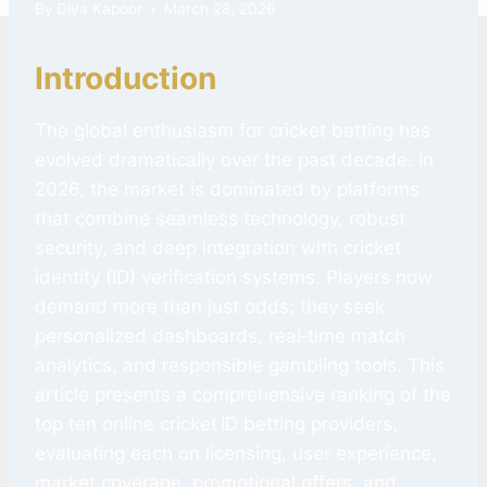
By
Diya Kapoor
March 28, 2026
Introduction
The global enthusiasm for cricket betting has
evolved dramatically over the past decade. In
2026, the market is dominated by platforms
that combine seamless technology, robust
security, and deep integration with cricket
identity (ID) verification systems. Players now
demand more than just odds; they seek
personalized dashboards, real‑time match
analytics, and responsible gambling tools. This
article presents a comprehensive ranking of the
top ten online cricket ID betting providers,
evaluating each on licensing, user experience,
market coverage, promotional offers, and