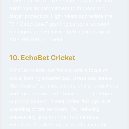
licensing from the UK Gambling Commission
reinforces its commitment to fairness and
player protection. High‑rollers appreciate the
“VIP Direct Line,” granting personal account
managers and exclusive betting limits up to
AU$100,000 per event.
10. EchoBet Cricket
EchoBet rounds out the list with a focus on
social betting experiences. Users can create
“Bet Rooms” to invite friends, share predictions,
and compete on leaderboards. The platform
supports instant ID verification through OCR
scanning of cricket board IDs, reducing
onboarding time to under two minutes.
EchoBet’s “Flash Bonus” rewards users for