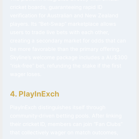
cricket boards, guaranteeing rapid ID
verification for Australian and New Zealand
players. Its “Bet‑Swap” marketplace allows
users to trade live bets with each other,
creating a secondary market for odds that can
be more favorable than the primary offering.
Skyline’s welcome package includes a AU$300
“risk‑free” bet, refunding the stake if the first
wager loses.
4. PlayInExch
PlayInExch distinguishes itself through
community‑driven betting pools. After linking
their cricket ID, members can join “Fan Clubs”
that collectively wager on match outcomes,