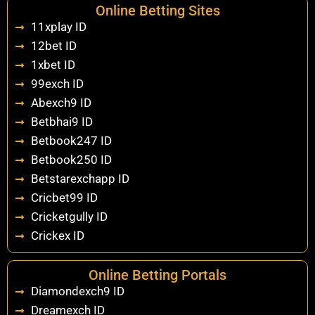
Online Betting Sites
11xplay ID
12bet ID
1xbet ID
99exch ID
Abexch9 ID
Betbhai9 ID
Betbook247 ID
Betbook250 ID
Betstarexchapp ID
Cricbet99 ID
Cricketgully ID
Crickex ID
Online Betting Portals
Diamondexch9 ID
Dreamexch ID