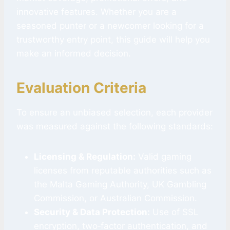
innovative features. Whether you are a
seasoned punter or a newcomer looking for a
trustworthy entry point, this guide will help you
make an informed decision.
Evaluation Criteria
To ensure an unbiased selection, each provider
was measured against the following standards:
Licensing & Regulation:
Valid gaming
licenses from reputable authorities such as
the Malta Gaming Authority, UK Gambling
Commission, or Australian Commission.
Security & Data Protection:
Use of SSL
encryption, two‑factor authentication, and