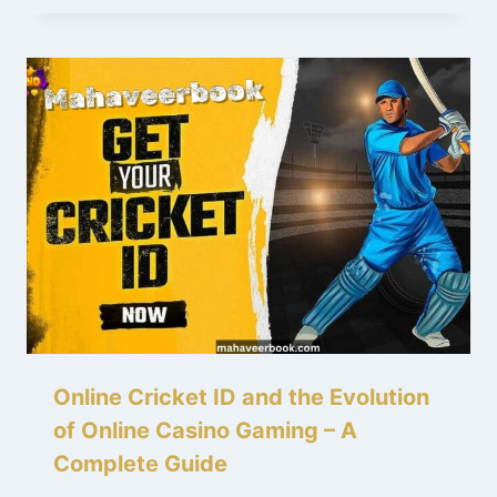
Online Cricket ID and the Evolution
of Online Casino Gaming – A
Complete Guide