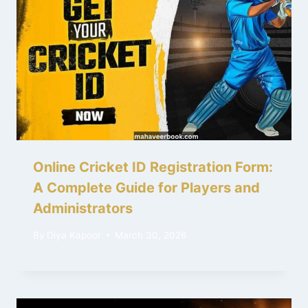
Online Cricket ID Registration Form:
A Complete Guide for Players and
Administrators
By
Diya Kapoor
March 30, 2026