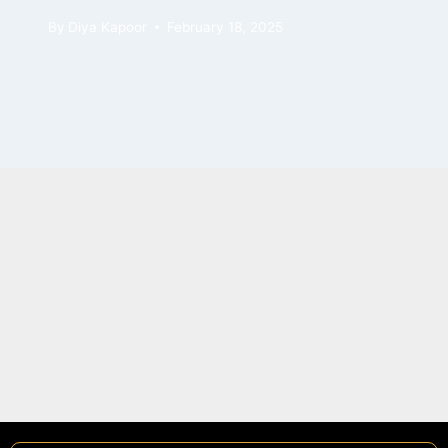
By
Diya Kapoor
February 18, 2025