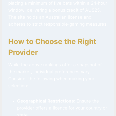
placing a minimum of five bets within a 24‑hour
window, delivering a bonus credit of AU$25.
The site holds an Australian license and
adheres to strict responsible‑gaming measures.
How to Choose the Right
Provider
While the above rankings offer a snapshot of
the market, individual preferences vary.
Consider the following when making your
selection:
Geographical Restrictions:
Ensure the
provider offers a licence for your country or
state.