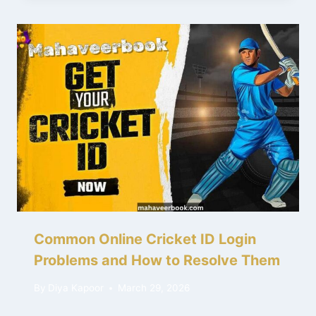
Common Online Cricket ID Login
Problems and How to Resolve Them
By
Diya Kapoor
March 29, 2026