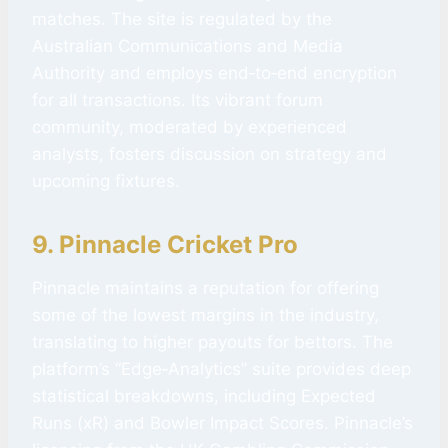
matches. The site is regulated by the
Australian Communications and Media
Authority and employs end‑to‑end encryption
for all transactions. Its vibrant forum
community, moderated by experienced
analysts, fosters discussion on strategy and
upcoming fixtures.
9. Pinnacle Cricket Pro
Pinnacle maintains a reputation for offering
some of the lowest margins in the industry,
translating to higher payouts for bettors. The
platform’s “Edge‑Analytics” suite provides deep
statistical breakdowns, including Expected
Runs (xR) and Bowler Impact Scores. Pinnacle’s