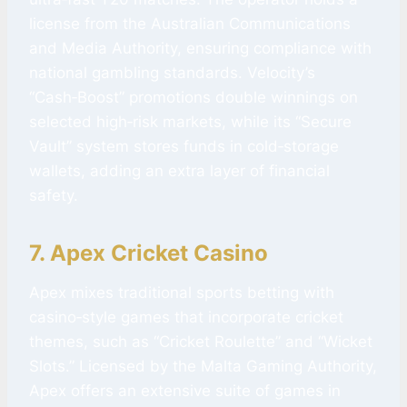
license from the Australian Communications
and Media Authority, ensuring compliance with
national gambling standards. Velocity’s
“Cash‑Boost” promotions double winnings on
selected high‑risk markets, while its “Secure
Vault” system stores funds in cold‑storage
wallets, adding an extra layer of financial
safety.
7. Apex Cricket Casino
Apex mixes traditional sports betting with
casino‑style games that incorporate cricket
themes, such as “Cricket Roulette” and “Wicket
Slots.” Licensed by the Malta Gaming Authority,
Apex offers an extensive suite of games in