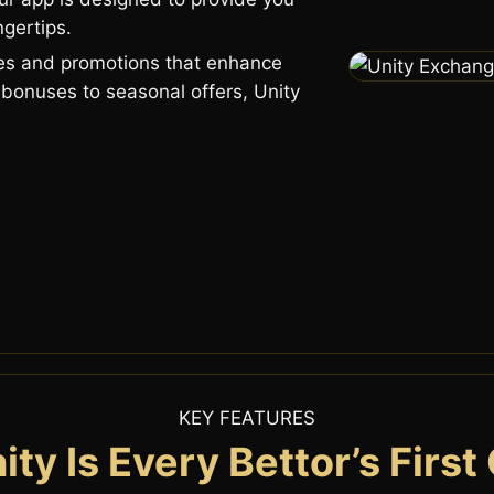
ngertips.
es and promotions that enhance
bonuses to seasonal offers, Unity
KEY FEATURES
ty Is Every Bettor’s First