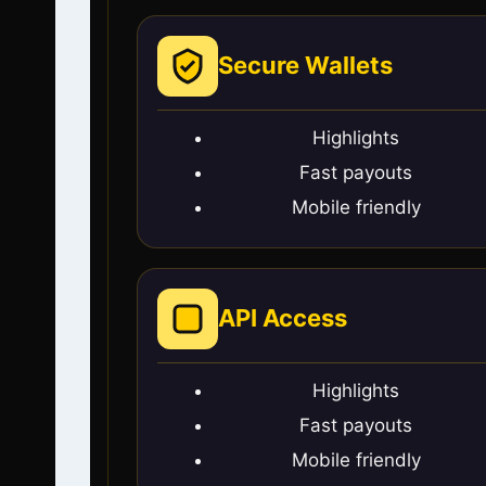
Secure Wallets
Highlights
Fast payouts
Mobile friendly
API Access
Highlights
Fast payouts
Mobile friendly