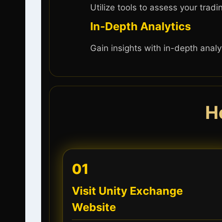
Utilize tools to assess your tradin
In-Depth Analytics
Gain insights with in-depth analy
Ho
01
Visit Unity Exchange
Website