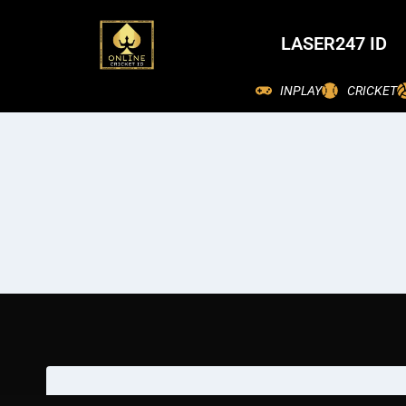
LASER247 ID
INPLAY
CRICKET