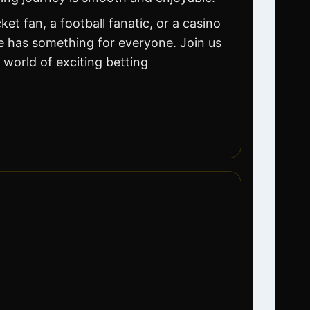
ket fan, a football fanatic, or a casino
e has something for everyone. Join us
 world of exciting betting