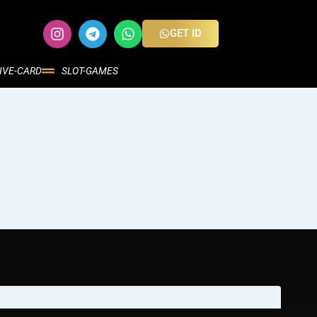
GET ID
IVE-CARD
SLOT-GAMES