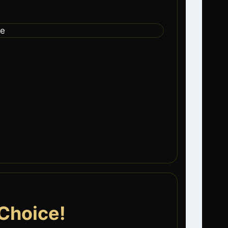
 Choice!