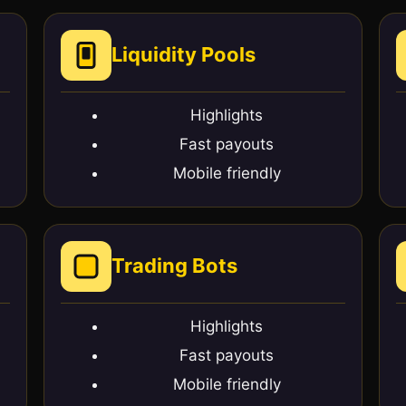
Liquidity Pools
Highlights
Fast payouts
Mobile friendly
Trading Bots
Highlights
Fast payouts
Mobile friendly