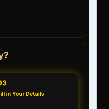
ty?
03
ill in Your Details