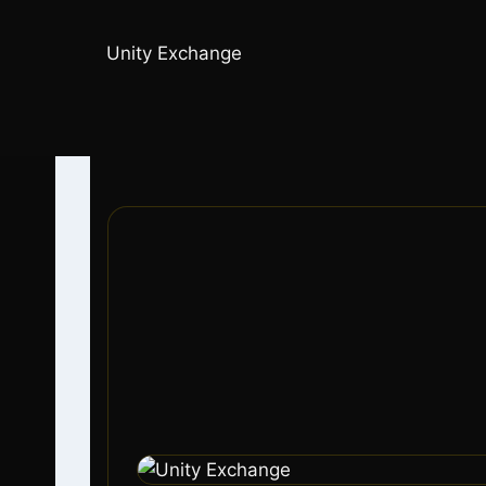
Unity Exchange