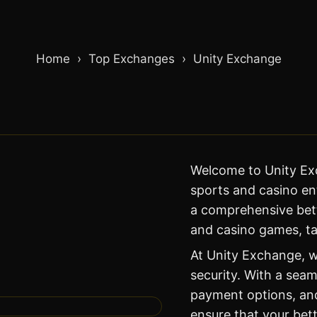
Home ›
Top Exchanges
›
Unity Exchange
Welcome to Unity Exc
sports and casino ent
a comprehensive bett
and casino games, tai
At Unity Exchange, w
security. With a seam
payment options, an
ensure that your bet