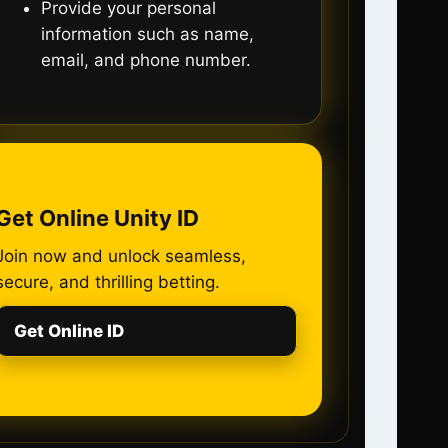
Provide your personal
information such as name,
email, and phone number.
Get Online Unity ID
Join now and unlock seamless,
secure, and thrilling betting.
Get Online ID