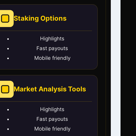
Staking Options
Highlights
Fast payouts
Mobile friendly
Market Analysis Tools
Highlights
Fast payouts
Mobile friendly