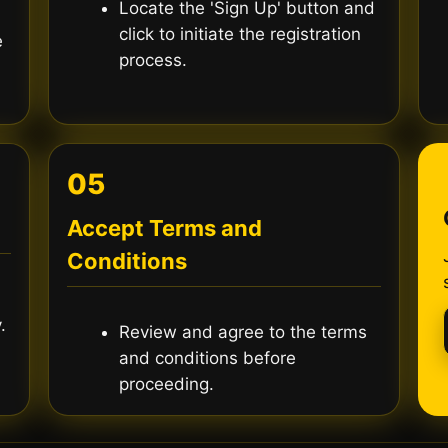
Locate the 'Sign Up' button and
click to initiate the registration
e
process.
05
Accept Terms and
Conditions
.
Review and agree to the terms
and conditions before
proceeding.