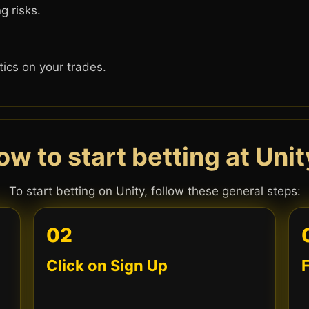
g risks.
tics on your trades.
w to start betting at Uni
To start betting on Unity, follow these general steps:
02
Click on Sign Up
F