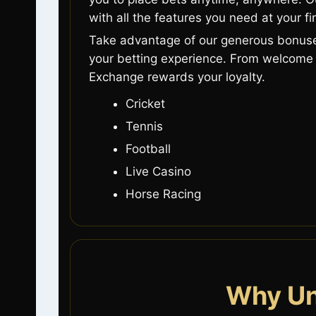
with all the features you need at your fi
Take advantage of our generous bonus
your betting experience. From welcome 
Exchange rewards your loyalty.
Cricket
Tennis
Football
Live Casino
Horse Racing
Why Uni