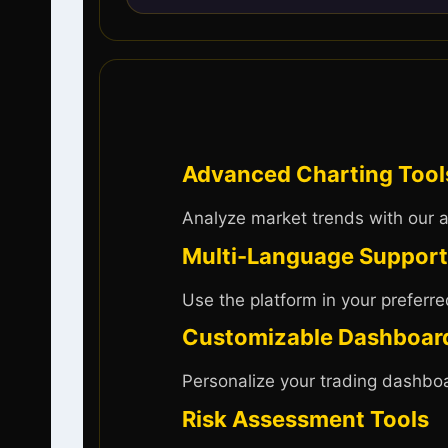
Advanced Charting Tool
Analyze market trends with our a
Multi-Language Support
Use the platform in your preferr
Customizable Dashboar
Personalize your trading dashboa
Risk Assessment Tools