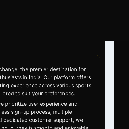
hange, the premier destination for
husiasts in India. Our platform offers
ing experience across various sports
lored to suit your preferences.
e prioritize user experience and
less sign-up process, multiple
d dedicated customer support, we
ting journey is smooth and enjoyable.