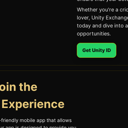
Whether you're a cric
lover, Unity Exchang
today and dive into a
opportunities.
Get Unity ID
oin the
g Experience
-friendly mobile app that allows
ur app is designed to provide you