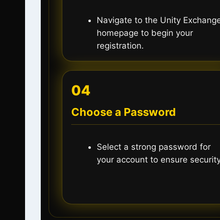
Navigate to the Unity Exchang
homepage to begin your
registration.
04
Choose a Password
Select a strong password for
your account to ensure security