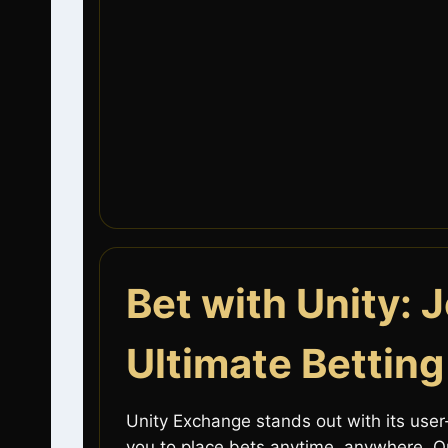
Bet with Unity: J
Ultimate Bettin
Unity Exchange stands out with its user
you to place bets anytime, anywhere. O