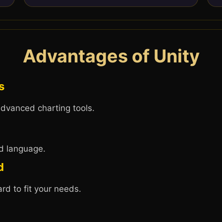
Advantages of Unity
s
dvanced charting tools.
ed language.
d
rd to fit your needs.