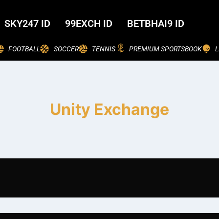
SKY247 ID
99EXCH ID
BETBHAI9 ID
FOOTBALL
SOCCER
TENNIS
PREMIUM SPORTSBOOK
L
Unity Exchange