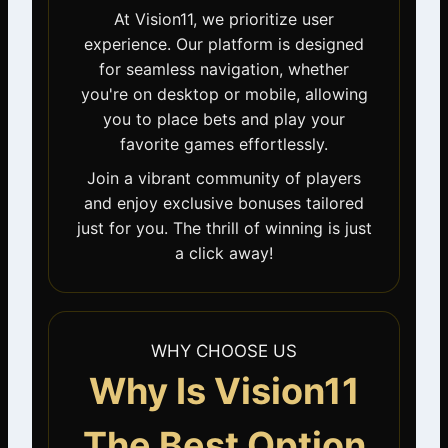
At Vision11, we prioritize user
experience. Our platform is designed
for seamless navigation, whether
you're on desktop or mobile, allowing
you to place bets and play your
favorite games effortlessly.
Join a vibrant community of players
and enjoy exclusive bonuses tailored
just for you. The thrill of winning is just
a click away!
WHY CHOOSE US
Why Is Vision11
The Best Option