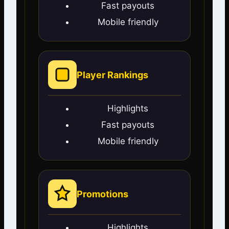
Fast payouts
Mobile friendly
Player Rankings
Highlights
Fast payouts
Mobile friendly
Promotions
Highlights