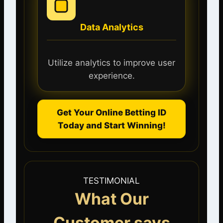
Data Analytics
Utilize analytics to improve user
experience.
Get Your Online Betting ID
Today and Start Winning!
TESTIMONIAL
What Our
Customer says