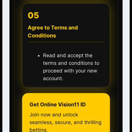
05
Agree to Terms and
Conditions
Read and accept the
terms and conditions to
proceed with your new
account.
Get Online Vision11 ID
Join now and unlock
seamless, secure, and thrilling
betting.