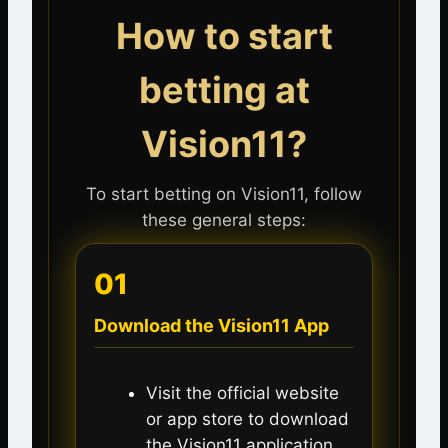
How to start
betting at
Vision11?
To start betting on Vision11, follow
these general steps:
01
Download the Vision11 App
Visit the official website
or app store to download
the Vision11 application