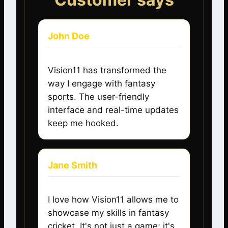
John Doe
Vision11 has transformed the
way I engage with fantasy
sports. The user-friendly
interface and real-time updates
keep me hooked.
Jane Smith
I love how Vision11 allows me to
showcase my skills in fantasy
cricket. It's not just a game; it's