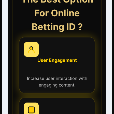
For Online
Betting ID ?
User Engagement
Increase user interaction with
engaging content.