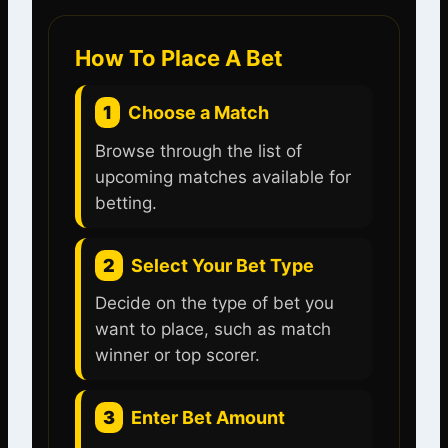
How To Place A Bet
1
Choose a Match
Browse through the list of
upcoming matches available for
betting.
2
Select Your Bet Type
Decide on the type of bet you
want to place, such as match
winner or top scorer.
3
Enter Bet Amount