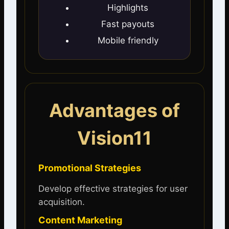
Highlights
Fast payouts
Mobile friendly
Advantages of
Vision11
Promotional Strategies
Develop effective strategies for user
acquisition.
Content Marketing