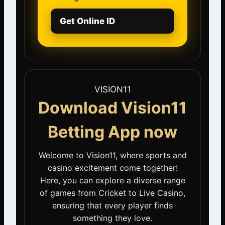
Get Online ID
VISION11
Download Vision11
Betting App now
Welcome to Vision11, where sports and
casino excitement come together!
Here, you can explore a diverse range
of games from Cricket to Live Casino,
ensuring that every player finds
something they love.