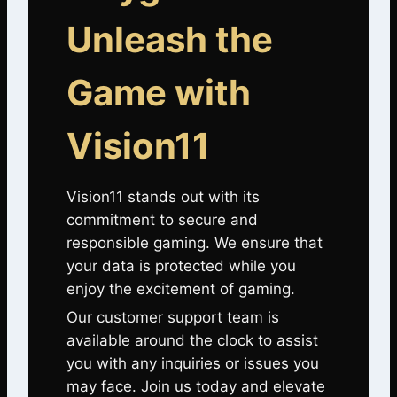
Unleash the
Game with
Vision11
Vision11 stands out with its
commitment to secure and
responsible gaming. We ensure that
your data is protected while you
enjoy the excitement of gaming.
Our customer support team is
available around the clock to assist
you with any inquiries or issues you
may face. Join us today and elevate