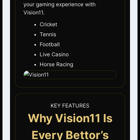
your gaming experience with
Vision11.
Cricket
Tennis
Football
Live Casino
Horse Racing
KEY FEATURES
Why Vision11 Is
Every Bettor’s