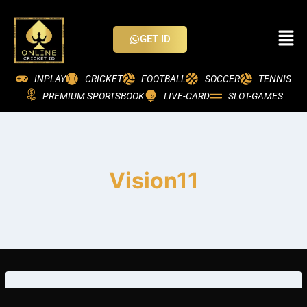
GET ID
INPLAY
CRICKET
FOOTBALL
SOCCER
TENNIS
PREMIUM SPORTSBOOK
LIVE-CARD
SLOT-GAMES
Vision11