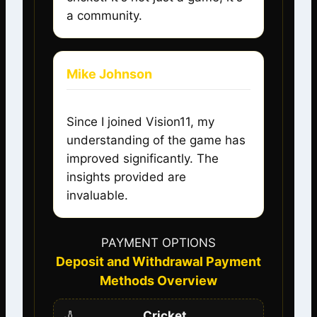
a community.
Mike Johnson
Since I joined Vision11, my
understanding of the game has
improved significantly. The
insights provided are
invaluable.
PAYMENT OPTIONS
Deposit and Withdrawal Payment
Methods Overview
🏏
Cricket