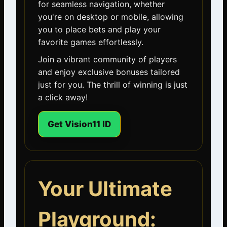
for seamless navigation, whether
you're on desktop or mobile, allowing
you to place bets and play your
favorite games effortlessly.
Join a vibrant community of players
and enjoy exclusive bonuses tailored
just for you. The thrill of winning is just
a click away!
Get Vision11 ID
Your Ultimate
Playground: