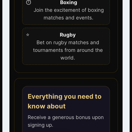
⏱️
Boxing
Join the excitement of boxing
matches and events.
⭐
Rugby
Bet on rugby matches and
tournaments from around the
world.
Everything you need to
know about
Receive a generous bonus upon
signing up.