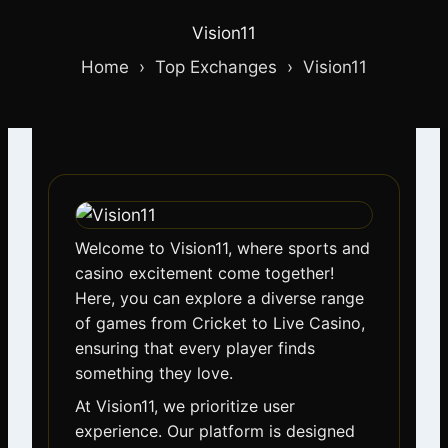
Vision11
Home ›
Top Exchanges
›
Vision11
Welcome to Vision11, where sports and
casino excitement come together!
Here, you can explore a diverse range
of games from Cricket to Live Casino,
ensuring that every player finds
something they love.
At Vision11, we prioritize user
experience. Our platform is designed