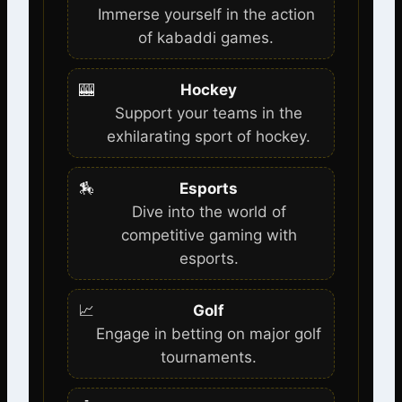
Immerse yourself in the action
of kabaddi games.
🎰
Hockey
Support your teams in the
exhilarating sport of hockey.
🏇
Esports
Dive into the world of
competitive gaming with
esports.
📈
Golf
Engage in betting on major golf
tournaments.