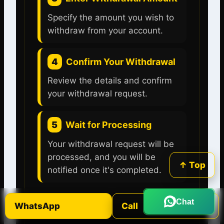
Specify the amount you wish to
withdraw from your account.
4
Confirm Your Withdrawal
Review the details and confirm
your withdrawal request.
5
Wait for Processing
Your withdrawal request will be
processed, and you will be
↑ Top
notified once it's completed.
Chat
WhatsApp
Call