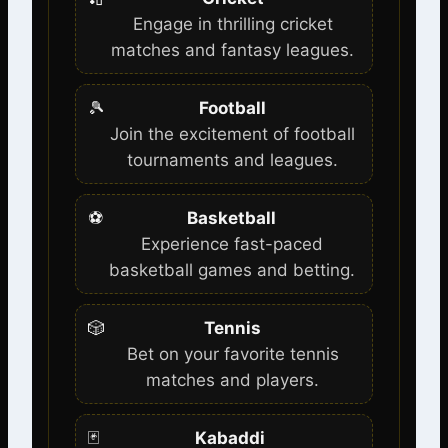
Engage in thrilling cricket
matches and fantasy leagues.
🎾
Football
Join the excitement of football
tournaments and leagues.
⚽
Basketball
Experience fast-paced
basketball games and betting.
🎲
Tennis
Bet on your favorite tennis
matches and players.
🃏
Kabaddi