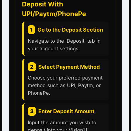
Deposit With
UPI/Paytm/PhonePe
1
Go to the Deposit Section
Navigate to the 'Deposit' tab in
your account settings.
2
Select Payment Method
Choose your preferred payment
method such as UPI, Paytm, or
PhonePe.
3
Enter Deposit Amount
Input the amount you wish to
deposit into your Vision11