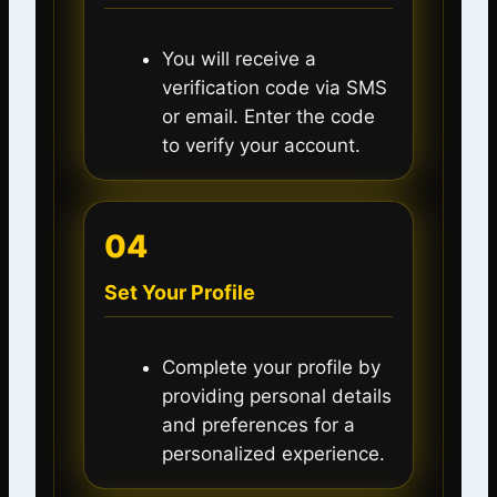
You will receive a
verification code via SMS
or email. Enter the code
to verify your account.
04
Set Your Profile
Complete your profile by
providing personal details
and preferences for a
personalized experience.