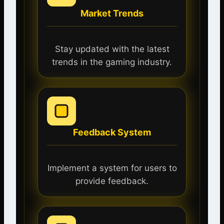
Market Trends
Stay updated with the latest
trends in the gaming industry.
Feedback System
Implement a system for users to
provide feedback.