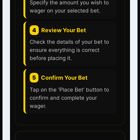
Specify the amount you wish to
wager on your selected bet.
4
Review Your Bet
Check the details of your bet to
ensure everything is correct
before placing it.
5
Confirm Your Bet
Tap on the 'Place Bet' button to
confirm and complete your
wager.