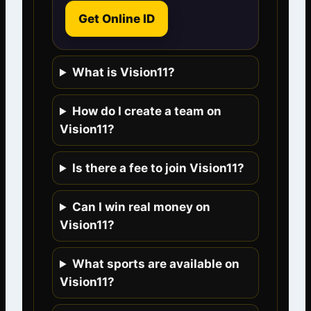
Get Online ID
What is Vision11?
How do I create a team on
Vision11?
Is there a fee to join Vision11?
Can I win real money on
Vision11?
What sports are available on
Vision11?