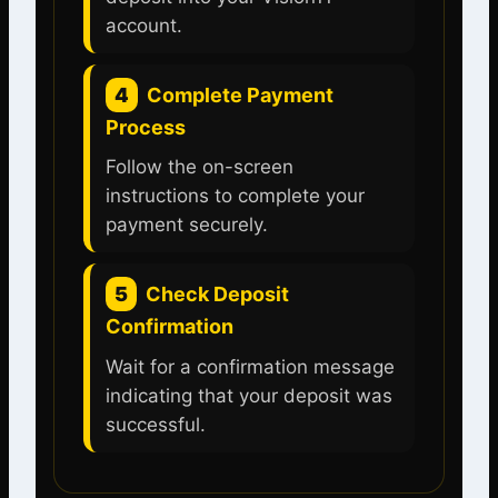
account.
4
Complete Payment
Process
Follow the on-screen
instructions to complete your
payment securely.
5
Check Deposit
Confirmation
Wait for a confirmation message
indicating that your deposit was
successful.