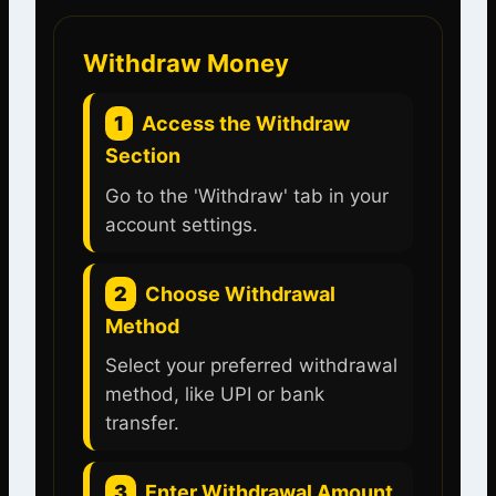
Withdraw Money
1
Access the Withdraw
Section
Go to the 'Withdraw' tab in your
account settings.
2
Choose Withdrawal
Method
Select your preferred withdrawal
method, like UPI or bank
transfer.
3
Enter Withdrawal Amount