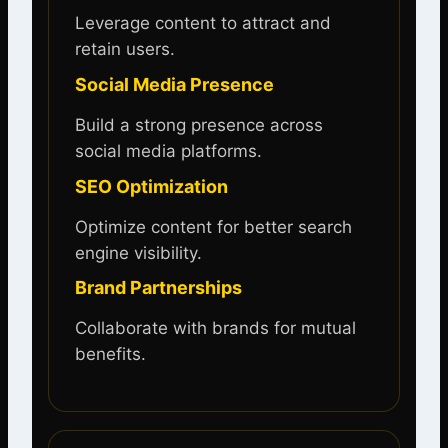
Leverage content to attract and
retain users.
Social Media Presence
Build a strong presence across
social media platforms.
SEO Optimization
Optimize content for better search
engine visibility.
Brand Partnerships
Collaborate with brands for mutual
benefits.