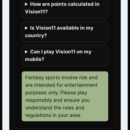
How are points calculated in
Vision11?
Is Vision11 available in my
country?
Can I play Vision11 on my
mobile?
Fantasy sports involve risk and
are intended for entertainment
purposes only. Please play
responsibly and ensure you
understand the rules and
regulations in your area.