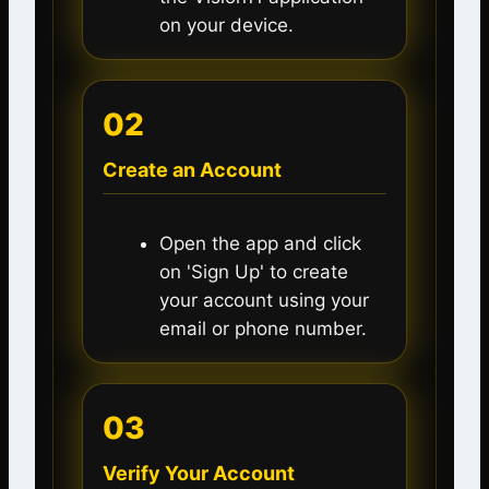
on your device.
02
Create an Account
Open the app and click
on 'Sign Up' to create
your account using your
email or phone number.
03
Verify Your Account