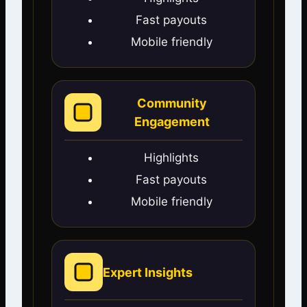
Fast payouts
Mobile friendly
Community
Engagement
Highlights
Fast payouts
Mobile friendly
Expert Insights