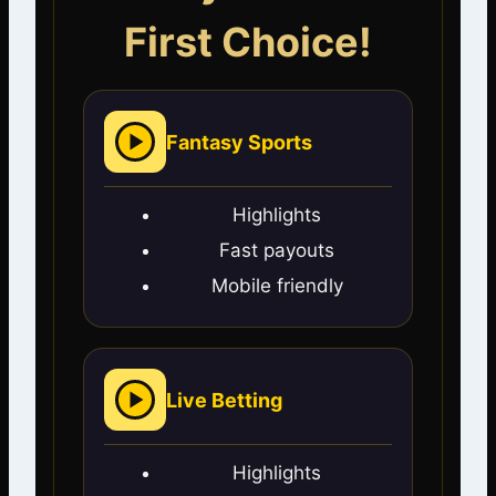
First Choice!
Fantasy Sports
Highlights
Fast payouts
Mobile friendly
Live Betting
Highlights