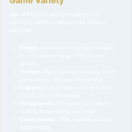
Game Variety
One of 99exch’s strongest points is its
extensive market coverage. The platform
supports:
Cricket:
International, domestic leagues,
IPL, and a wide range of live in‑play
options.
Football:
Major European leagues, Asian
competitions, and real‑time betting.
E‑Sports:
Popular titles such as Dota 2,
CS:GO, and PUBG Mobile.
Virtual Sports:
Simulated matches for
football, horse racing, and more.
Casino Games:
Slots, roulette, and live
dealer tables.