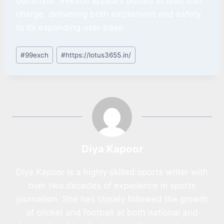
dominate. 99exch appears poised to lead that
charge, delivering both excitement and safety
to its expanding user base.
#
99exch
#
https://lotus3655.in/
Diya Kapoor
Diya Kapoor is a highly skilled sports writer with
over two decades of experience in sports
journalism. She has closely followed the growth
of cricket and football at both national and