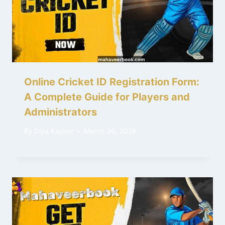
Online Cricket ID Registration Form:
A Complete Guide for Players and
Administrators
By
Diya Kapoor
March 30, 2026