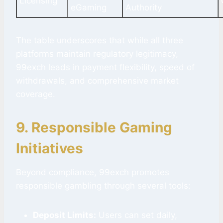
Licensing
eGaming
Authority
The table underscores that while all three
platforms maintain regulatory legitimacy,
99exch leads in payment flexibility, speed of
withdrawals, and comprehensive market
coverage.
9. Responsible Gaming
Initiatives
Beyond compliance, 99exch promotes
responsible gambling through several tools:
Deposit Limits:
Users can set daily,