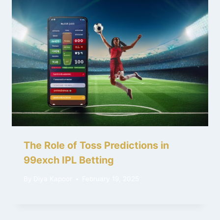
The Role of Toss Predictions in
99exch IPL Betting
By
Diya Kapoor
February 19, 2025