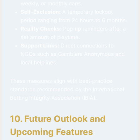
weekly, or monthly caps.
Self‑Exclusion:
A temporary lockout
period ranging from 24 hours to 6 months.
Reality Checks:
Pop‑up reminders after a
set amount of playtime.
Support Links:
Direct connections to
NGOs such as Gamblers Anonymous and
local helplines.
These measures align with best‑practice
standards recommended by the International
Betting Integrity Association (IBIA).
10. Future Outlook and
Upcoming Features