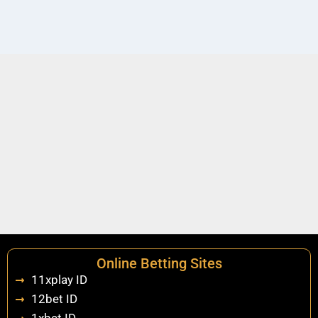
Online Betting Sites
11xplay ID
12bet ID