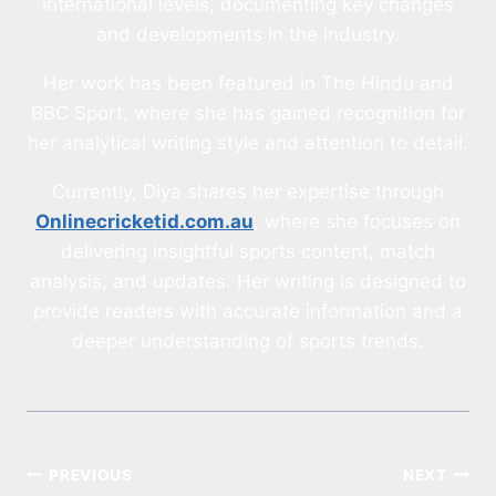
international levels, documenting key changes
and developments in the industry.
Her work has been featured in The Hindu and
BBC Sport, where she has gained recognition for
her analytical writing style and attention to detail.
Currently, Diya shares her expertise through
Onlinecricketid.com.au
, where she focuses on
delivering insightful sports content, match
analysis, and updates. Her writing is designed to
provide readers with accurate information and a
deeper understanding of sports trends.
PREVIOUS
NEXT