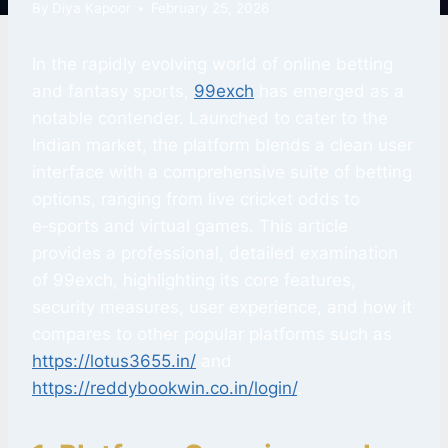
By
Diya Kapoor
February 25, 2026
In the rapidly evolving world of online betting
and fantasy sports,
99exch
has emerged as a
notable contender. Launched to cater to the
Indian market, the platform blends a clean user
interface with a comprehensive suite of betting
options, ranging from live cricket odds to
e‑sports and virtual games. This article
provides a professional, detailed examination
of 99exch, highlighting its core features,
security measures, user experience, and how it
compares to other popular platforms such as
https://lotus3655.in/
and
https://reddybookwin.co.in/login/
.