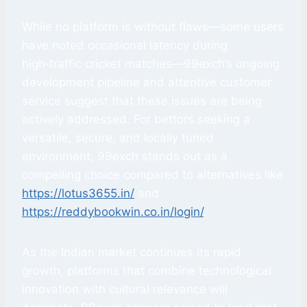
While no platform is without flaws—some users
have noted occasional latency during
high‑traffic cricket matches—99exch’s ongoing
development pipeline and attentive customer
service suggest that these issues are being
actively addressed. For bettors seeking a
versatile, secure, and locally tuned
environment, 99exch stands out as a
compelling choice compared to alternatives like
https://lotus3655.in/
and
https://reddybookwin.co.in/login/
.
As the Indian market continues its rapid
growth, platforms that combine technological
innovation with cultural relevance will