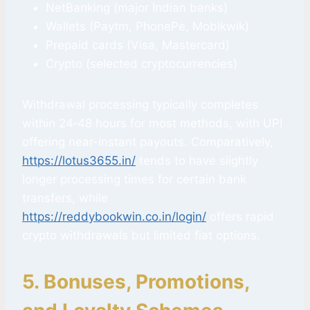
NetBanking (major Indian banks)
Wallets (Paytm, PhonePe, Mobikwik)
Prepaid cards (Visa, Mastercard)
Crypto (selected cryptocurrencies)
Withdrawal processing typically completes
within 24‑48 hours for most methods, with UPI
offering near-instant payouts. Comparatively,
https://lotus3655.in/
tends to have slightly
longer processing times for certain bank
transfers, while
https://reddybookwin.co.in/login/
offers rapid
crypto withdrawals but limited fiat options.
5. Bonuses, Promotions,