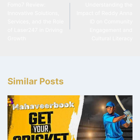
Fomo7 Review:
Understanding the
Innovative Solutions,
Impact of Reddy Anna
Services, and the Role
ID on Community
of Laser247 in Driving
Engagement and
Growth
Cultural Literacy
Similar Posts