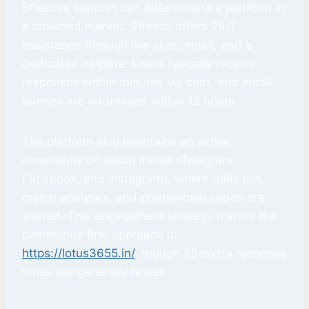
Effective support can differentiate a platform in
a crowded market. 99exch offers 24/7
assistance through live chat, email, and a
dedicated helpline. Users typically receive
responses within minutes via chat, and email
queries are addressed within 12 hours.
The platform also maintains an active
community on social media (Telegram,
Facebook, and Instagram), where daily tips,
match analyses, and promotional codes are
shared. This engagement strategy mirrors the
community‑first approach of
https://lotus3655.in/
, though 99exch’s response
times are generally faster.