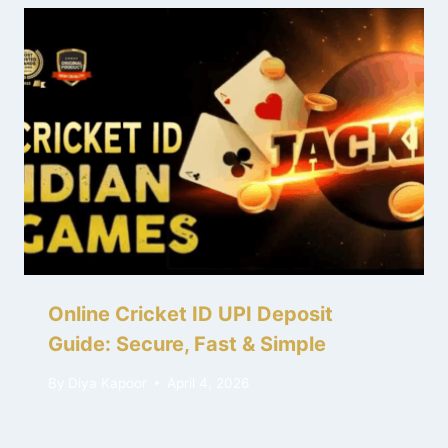
Online Cricket ID UPI Deposit
Guide: Secure, Fast & Simple
By
Diya Kapoor
April 4, 2026