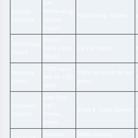
UPI,
Deposit
NetBanking,
NetBanking, Wallets
Methods
Wallets,
Crypto
Instant
Withdrawal
(UPI) – 24h
24‑72h (Bank)
Speed
(Bank)
100% up to
Welcome
150% up to INR 3k (no
INR 5k + 50
Bonus
spins)
spins
Live Chat
Customer
24/7,
Email & Ticket System
Support
Phone,
Email
Curacao
Malta Gaming