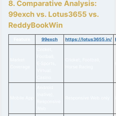
8. Comparative Analysis:
99exch vs. Lotus3655 vs.
ReddyBookWin
Feature
99exch
https://lotus3655.in/
Cricket,
Football,
Market
Cricket, Football,
E‑Sports,
Coverage
Horse Racing
Virtual,
Casino
Android
(native),
Mobile App
Responsive Web only
Responsive
Web