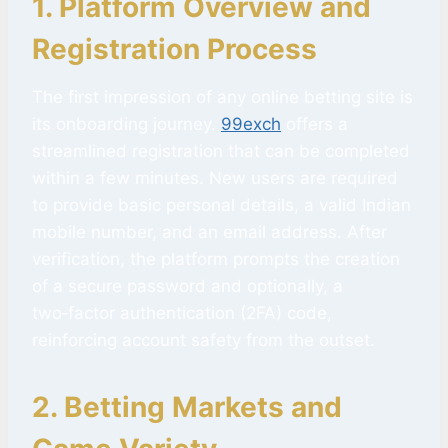
1. Platform Overview and
Registration Process
The first impression of any online betting site is
its onboarding journey.
99exch
offers a
streamlined registration that can be completed
within a few minutes. New users are required
to provide basic personal details, a valid Indian
mobile number, and an email address. After
verification, the platform prompts the creation
of a secure password and optionally, a
two‑factor authentication (2FA) code,
reinforcing account safety from the outset.
2. Betting Markets and