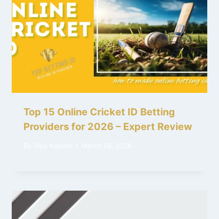
Top 15 Online Cricket ID Betting
Providers for 2026 – Expert Review
By
Diya Kapoor
March 28, 2026