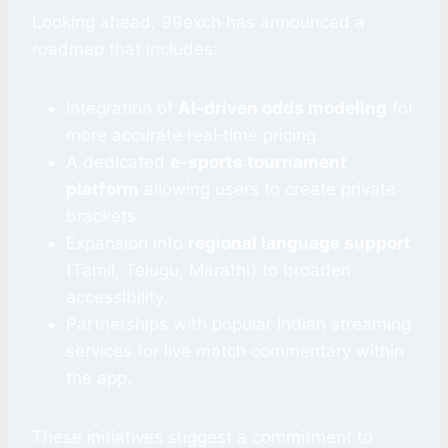
Looking ahead, 99exch has announced a
roadmap that includes:
Integration of
AI‑driven odds modeling
for
more accurate real‑time pricing.
A dedicated
e‑sports tournament
platform
allowing users to create private
brackets.
Expansion into
regional language support
(Tamil, Telugu, Marathi) to broaden
accessibility.
Partnerships with popular Indian streaming
services for live match commentary within
the app.
These initiatives suggest a commitment to