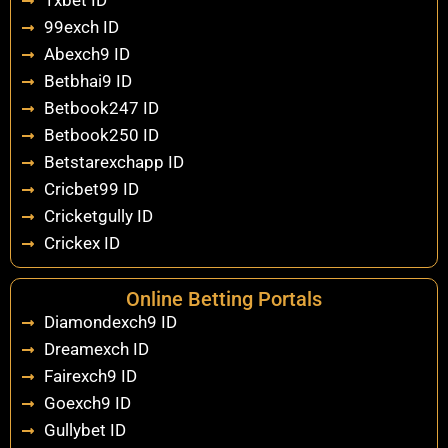
1xbet ID
99exch ID
Abexch9 ID
Betbhai9 ID
Betbook247 ID
Betbook250 ID
Betstarexchapp ID
Cricbet99 ID
Cricketgully ID
Crickex ID
Online Betting Portals
Diamondexch9 ID
Dreamexch ID
Fairexch9 ID
Goexch9 ID
Gullybet ID