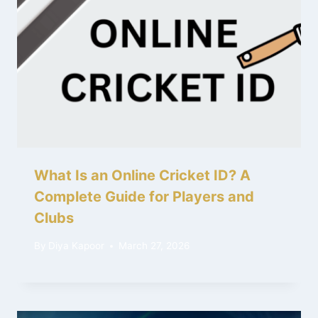
What Is an Online Cricket ID? A
Complete Guide for Players and
Clubs
By
Diya Kapoor
March 27, 2026