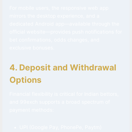
For mobile users, the responsive web app
mirrors the desktop experience, and a
dedicated Android app—available through the
official website—provides push notifications for
bet confirmations, odds changes, and
exclusive bonuses.
4. Deposit and Withdrawal
Options
Financial flexibility is critical for Indian bettors,
and 99exch supports a broad spectrum of
payment methods:
UPI (Google Pay, PhonePe, Paytm)