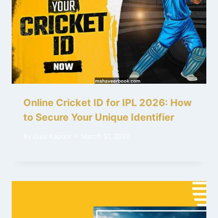
Online Cricket ID for IPL 2026: How
to Secure Your Unique Identifier
By
Diya Kapoor
March 31, 2026