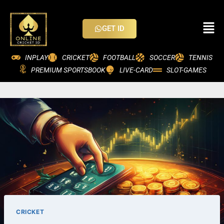
GET ID
INPLAY
CRICKET
FOOTBALL
SOCCER
TENNIS
PREMIUM SPORTSBOOK
LIVE-CARD
SLOT-GAMES
CRICKET