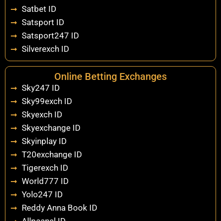
Satbet ID
Satsport ID
Satsport247 ID
Silverexch ID
Online Betting Exchanges
Sky247 ID
Sky99exch ID
Skyexch ID
Skyexchange ID
Skyinplay ID
T20exchange ID
Tigerexch ID
World777 ID
Yolo247 ID
Reddy Anna Book ID