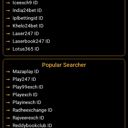
Iceexch9 ID
India24bet ID
Iplbettingid ID
Khelo24bet ID
Laser247 ID
Laserbook247 ID
Lotus365 ID
Popular Searcher
Mazaplay ID
Play247 ID
Play99exch ID
Playexch ID
Playinexch ID
Radheexchange ID
Rajveerexch ID
Reddybookclub ID