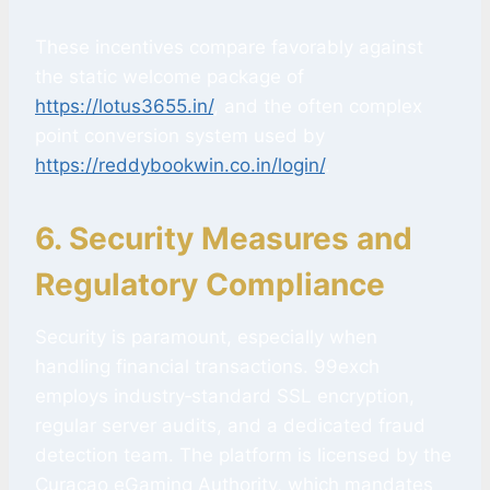
These incentives compare favorably against
the static welcome package of
https://lotus3655.in/
, and the often complex
point conversion system used by
https://reddybookwin.co.in/login/
.
6. Security Measures and
Regulatory Compliance
Security is paramount, especially when
handling financial transactions. 99exch
employs industry‑standard SSL encryption,
regular server audits, and a dedicated fraud
detection team. The platform is licensed by the
Curacao eGaming Authority, which mandates