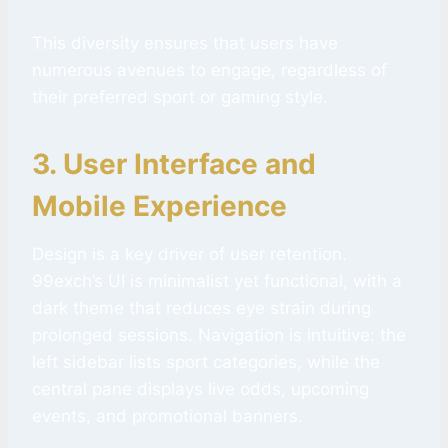
This diversity ensures that users have
numerous avenues to engage, regardless of
their preferred sport or gaming style.
3. User Interface and
Mobile Experience
Design is a key driver of user retention.
99exch’s UI is minimalist yet functional, with a
dark theme that reduces eye strain during
prolonged sessions. Navigation is intuitive: the
left sidebar lists sport categories, while the
central pane displays live odds, upcoming
events, and promotional banners.