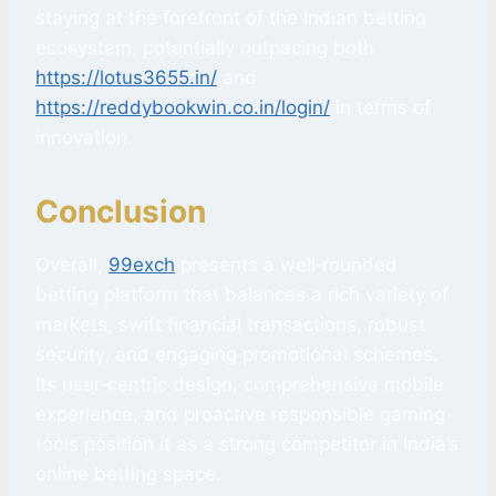
staying at the forefront of the Indian betting
ecosystem, potentially outpacing both
https://lotus3655.in/
and
https://reddybookwin.co.in/login/
in terms of
innovation.
Conclusion
Overall,
99exch
presents a well‑rounded
betting platform that balances a rich variety of
markets, swift financial transactions, robust
security, and engaging promotional schemes.
Its user‑centric design, comprehensive mobile
experience, and proactive responsible gaming
tools position it as a strong competitor in India’s
online betting space.