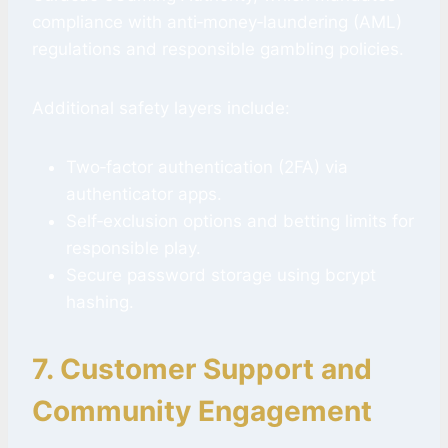
compliance with anti‑money‑laundering (AML)
regulations and responsible gambling policies.
Additional safety layers include:
Two‑factor authentication (2FA) via
authenticator apps.
Self‑exclusion options and betting limits for
responsible play.
Secure password storage using bcrypt
hashing.
7. Customer Support and
Community Engagement