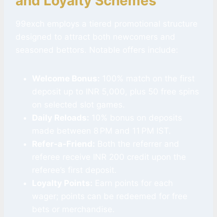
and Loyalty Schemes
99exch employs a tiered promotional structure
designed to attract both newcomers and
seasoned bettors. Notable offers include:
Welcome Bonus:
100% match on the first
deposit up to INR 5,000, plus 50 free spins
on selected slot games.
Daily Reloads:
10% bonus on deposits
made between 8 PM and 11 PM IST.
Refer‑a‑Friend:
Both the referrer and
referee receive INR 200 credit upon the
referee’s first deposit.
Loyalty Points:
Earn points for each
wager; points can be redeemed for free
bets or merchandise.