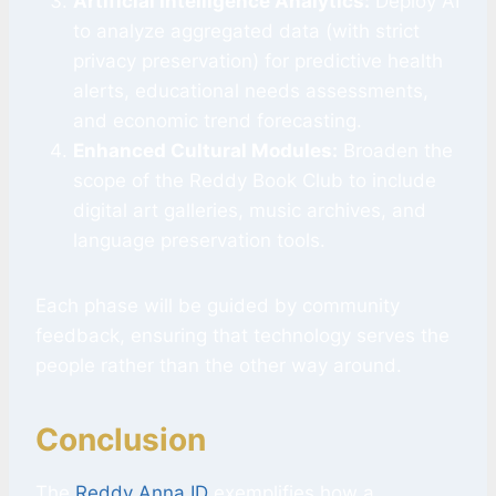
Artificial Intelligence Analytics:
Deploy AI
to analyze aggregated data (with strict
privacy preservation) for predictive health
alerts, educational needs assessments,
and economic trend forecasting.
Enhanced Cultural Modules:
Broaden the
scope of the Reddy Book Club to include
digital art galleries, music archives, and
language preservation tools.
Each phase will be guided by community
feedback, ensuring that technology serves the
people rather than the other way around.
Conclusion
The
Reddy Anna ID
exemplifies how a