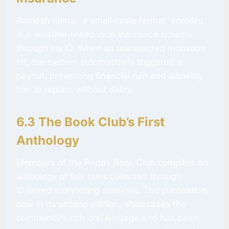
Ramesh Kumar, a small‑scale farmer, enrolled
in a weather‑linked crop insurance scheme
through his ID. When an unexpected monsoon
hit, the system automatically triggered a
payout, preventing financial ruin and allowing
him to replant without delay.
6.3 The Book Club’s First
Anthology
Members of the Reddy Book Club compiled an
anthology of folk tales collected through
ID‑linked storytelling sessions. The publication,
now in its second edition, showcases the
community’s rich oral heritage and has been