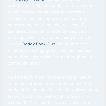
well‑designed digital identifier can transcend
administrative convenience to become a
catalyst for social empowerment, cultural
preservation, and economic resilience. By
seamlessly integrating essential services,
fostering inclusivity, and nurturing initiatives
like the
Reddy Book Club
, the ID creates a
virtuous cycle: engaged citizens use services
more effectively, which in turn strengthens the
community fabric.
As the Reddy Anna Foundation continues to
refine its platform and expand its reach, the
model offers valuable lessons for policymakers,
technologists, and civil society groups
worldwide. The core takeaway is clear: when