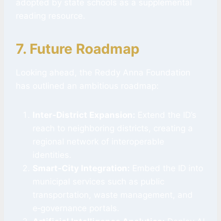
adopted by state schools as a supplemental
reading resource.
7. Future Roadmap
Looking ahead, the Reddy Anna Foundation
has outlined an ambitious roadmap:
Inter‑District Expansion:
Extend the ID’s
reach to neighboring districts, creating a
regional network of interoperable
identities.
Smart‑City Integration:
Embed the ID into
municipal services such as public
transportation, waste management, and
e‑governance portals.