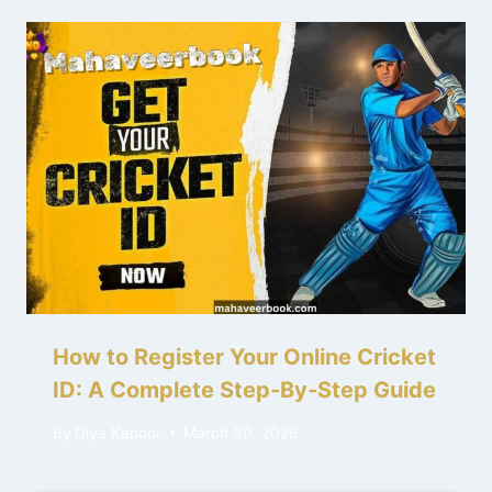
How to Register Your Online Cricket
ID: A Complete Step‑By‑Step Guide
By
Diya Kapoor
March 30, 2026