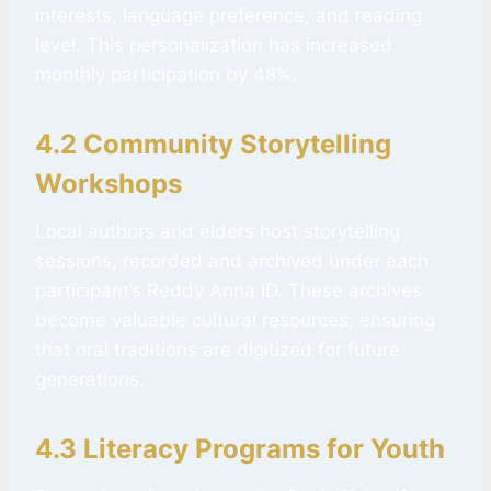
interests, language preference, and reading
level. This personalization has increased
monthly participation by 48%.
4.2 Community Storytelling
Workshops
Local authors and elders host storytelling
sessions, recorded and archived under each
participant’s Reddy Anna ID. These archives
become valuable cultural resources, ensuring
that oral traditions are digitized for future
generations.
4.3 Literacy Programs for Youth