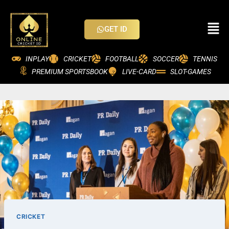
GET ID
INPLAY
CRICKET
FOOTBALL
SOCCER
TENNIS
PREMIUM SPORTSBOOK
LIVE-CARD
SLOT-GAMES
CRICKET