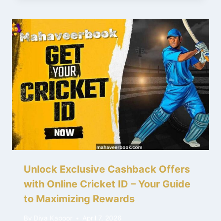
Unlock Exclusive Cashback Offers
with Online Cricket ID – Your Guide
to Maximizing Rewards
By
Diya Kapoor
April 7, 2026