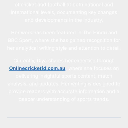
of cricket and football at both national and
international levels, documenting key changes
and developments in the industry.
Her work has been featured in The Hindu and
BBC Sport, where she has gained recognition for
her analytical writing style and attention to detail.
Currently, Diya shares her expertise through
Onlinecricketid.com.au
, where she focuses on
delivering insightful sports content, match
analysis, and updates. Her writing is designed to
provide readers with accurate information and a
deeper understanding of sports trends.