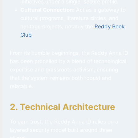
initiatives under a single, secure profile.
Cultural Connection:
Act as a gateway to
cultural programs, literature circles, and
heritage projects, notably the
Reddy Book
Club
.
From its humble beginnings, the Reddy Anna ID
has been propelled by a blend of technological
expertise and grassroots activism, ensuring
that the system remains both robust and
relatable.
2. Technical Architecture
To earn trust, the Reddy Anna ID relies on a
layered security model built around three