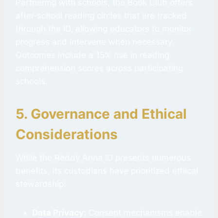
Partnering with schools, the Book Club offers
after‑school reading circles that are tracked
through the ID, allowing educators to monitor
progress and intervene when necessary.
Outcomes include a 15% rise in reading
comprehension scores across participating
schools.
5. Governance and Ethical
Considerations
While the Reddy Anna ID presents numerous
benefits, its custodians have prioritized ethical
stewardship:
Data Privacy:
Consent mechanisms enable