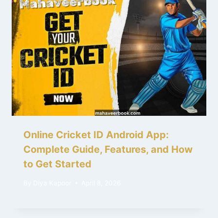
Online Cricket ID Android App:
Complete Guide, Features, and How
to Get Started
By
Diya Kapoor
April 8, 2026