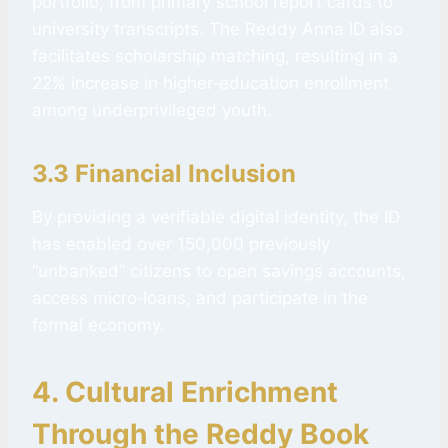
portfolio, from primary school report cards to
university transcripts. The Reddy Anna ID also
facilitates scholarship matching, resulting in a
22% increase in higher‑education enrollment
among underprivileged youth.
3.3 Financial Inclusion
By providing a verifiable digital identity, the ID
has enabled over 150,000 previously
“unbanked” citizens to open savings accounts,
access micro‑loans, and participate in the
formal economy.
4. Cultural Enrichment
Through the
Reddy Book