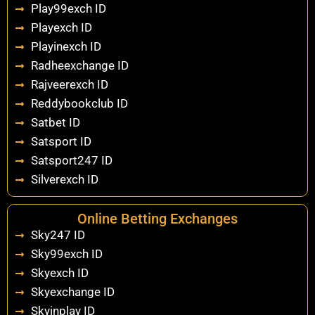
Play99exch ID
Playexch ID
Playinexch ID
Radheexchange ID
Rajveerexch ID
Reddybookclub ID
Satbet ID
Satsport ID
Satsport247 ID
Silverexch ID
Online Betting Exchanges
Sky247 ID
Sky99exch ID
Skyexch ID
Skyexchange ID
Skyinplay ID