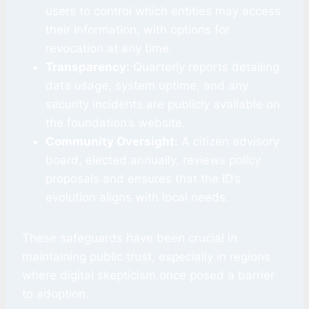
users to control which entities may access
their information, with options for
revocation at any time.
Transparency:
Quarterly reports detailing
data usage, system uptime, and any
security incidents are publicly available on
the foundation’s website.
Community Oversight:
A citizen advisory
board, elected annually, reviews policy
proposals and ensures that the ID’s
evolution aligns with local needs.
These safeguards have been crucial in
maintaining public trust, especially in regions
where digital skepticism once posed a barrier
to adoption.