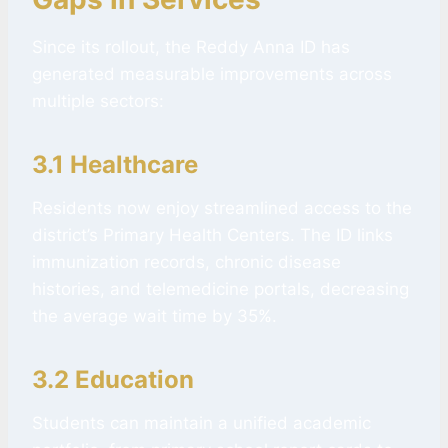
Since its rollout, the Reddy Anna ID has
generated measurable improvements across
multiple sectors:
3.1 Healthcare
Residents now enjoy streamlined access to the
district’s Primary Health Centers. The ID links
immunization records, chronic disease
histories, and telemedicine portals, decreasing
the average wait time by 35%.
3.2 Education
Students can maintain a unified academic