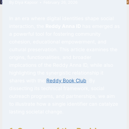
By
Diya Kapoor
February 26, 2026
In an era where digital identities shape social
interaction, the
Reddy Anna ID
has emerged as
a powerful tool for fostering community
cohesion, educational empowerment, and
cultural preservation. This article examines the
origins, functionalities, and broader
implications of the Reddy Anna ID, while also
highlighting the synergistic relationship it
shares with the
Reddy Book Club
. By
dissecting its technical framework, social
outreach programs, and partnerships, we aim
to illustrate how a single identifier can catalyze
lasting societal change.