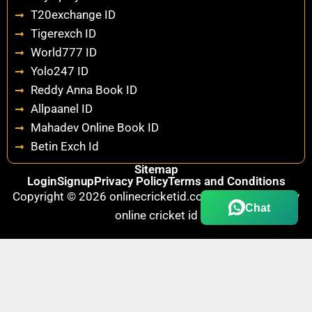
T20exchange ID
Tigerexch ID
World777 ID
Yolo247 ID
Reddy Anna Book ID
Allpaanel ID
Mahadev Online Book ID
Betin Exch Id
Sitemap
Login
Signup
Privacy Policy
Terms and Conditions
Copyright © 2026 onlinecricketid.com.au | Powered by
Chat
online cricket id
Fairbet777
|
Iceexch
|
IPL Satta Id
|
T10Exchange
|
IPL Satta
|
IPL Betting Id
|
Cricketbet999
|
IPL Betting
Id
|
Cricketgully
|
Kohinoor999
|
Flash Exchange
|