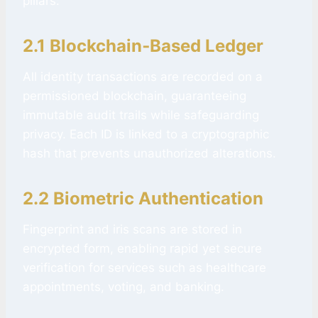
pillars:
2.1 Blockchain‑Based Ledger
All identity transactions are recorded on a
permissioned blockchain, guaranteeing
immutable audit trails while safeguarding
privacy. Each ID is linked to a cryptographic
hash that prevents unauthorized alterations.
2.2 Biometric Authentication
Fingerprint and iris scans are stored in
encrypted form, enabling rapid yet secure
verification for services such as healthcare
appointments, voting, and banking.