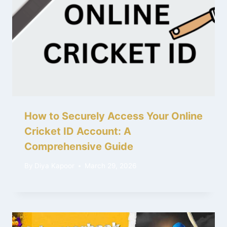
How to Securely Access Your Online
Cricket ID Account: A
Comprehensive Guide
By
Diya Kapoor
March 29, 2026