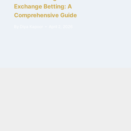
Exchange Betting: A
Comprehensive Guide
By
Diya Kapoor
April 2, 2026