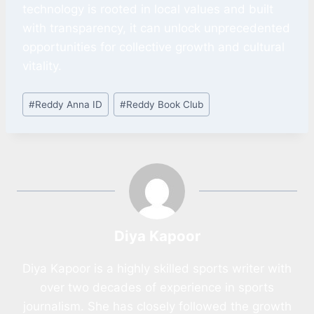
technology is rooted in local values and built
with transparency, it can unlock unprecedented
opportunities for collective growth and cultural
vitality.
#
Reddy Anna ID
#
Reddy Book Club
Diya Kapoor
Diya Kapoor is a highly skilled sports writer with
over two decades of experience in sports
journalism. She has closely followed the growth