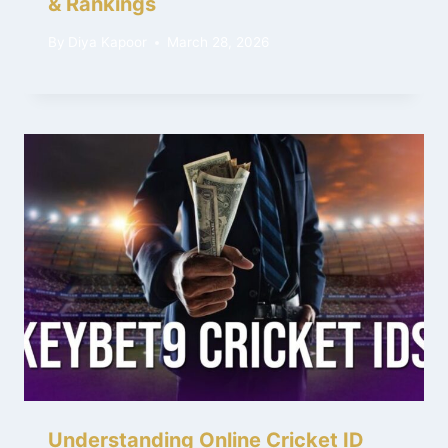
& Rankings
By
Diya Kapoor
March 28, 2026
Understanding Online Cricket ID