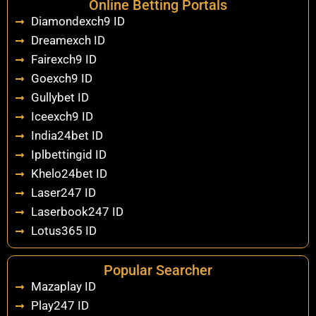
Online Betting Portals
Diamondexch9 ID
Dreamexch ID
Fairexch9 ID
Goexch9 ID
Gullybet ID
Iceexch9 ID
India24bet ID
Iplbettingid ID
Khelo24bet ID
Laser247 ID
Laserbook247 ID
Lotus365 ID
Popular Searcher
Mazaplay ID
Play247 ID