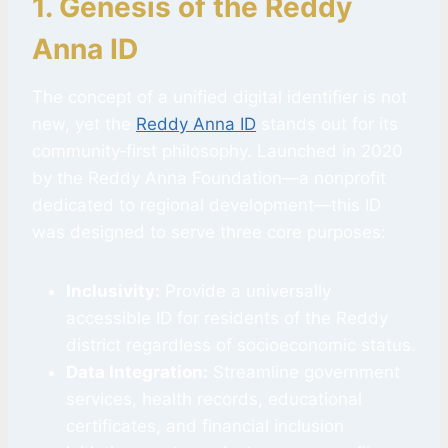
1. Genesis of the Reddy
Anna ID
The concept of a unified digital identifier is not
new, yet the
Reddy Anna ID
stands out for its
community‑first philosophy. Launched in 2020
by the Reddy Anna Foundation—a nonprofit
dedicated to regional development—this ID
was designed to serve three core purposes:
Inclusivity:
Provide a universally
accessible ID for residents of the Reddy
district regardless of socioeconomic status.
Data Integration:
Streamline government
services, health records, educational
certificates, and financial inclusion