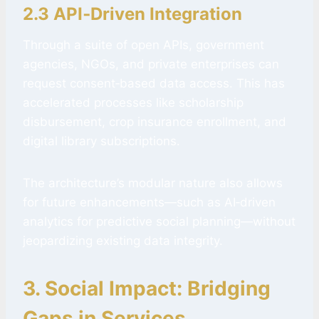
2.3 API‑Driven Integration
Through a suite of open APIs, government
agencies, NGOs, and private enterprises can
request consent‑based data access. This has
accelerated processes like scholarship
disbursement, crop insurance enrollment, and
digital library subscriptions.
The architecture’s modular nature also allows
for future enhancements—such as AI‑driven
analytics for predictive social planning—without
jeopardizing existing data integrity.
3. Social Impact: Bridging
Gaps in Services