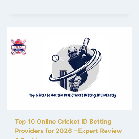
Top 10 Online Cricket ID Betting
Providers for 2026 – Expert Review