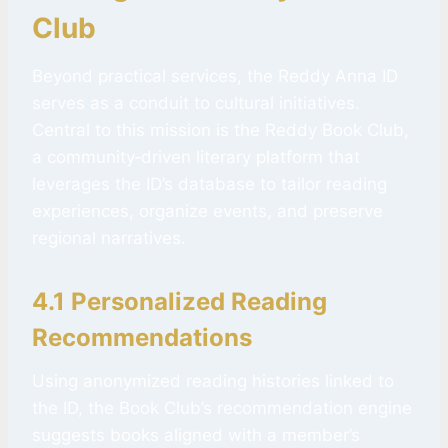
Club
Beyond practical services, the Reddy Anna ID
serves as a conduit to cultural initiatives.
Central to this mission is the Reddy Book Club,
a community‑driven literary platform that
leverages the ID’s database to tailor reading
experiences, organize events, and preserve
regional narratives.
4.1 Personalized Reading
Recommendations
Using anonymized reading histories linked to
the ID, the Book Club’s recommendation engine
suggests books aligned with a member’s