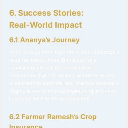
6. Success Stories:
Real‑World Impact
6.1 Ananya’s Journey
At 17, Ananya Patel from the village of Kottapalli
used her Reddy Anna ID to apply for a
scholarship offered by a multinational
corporation. The ID’s verified academic record
expedited the approval, and she now pursues a
degree in environmental engineering, intent on
improving local water management.
6.2 Farmer Ramesh’s Crop
Insurance