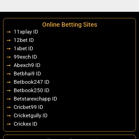
Online Betting Sites
11xplay ID
12bet ID
1xbet ID
99exch ID
Abexch9 ID
Betbhai9 ID
Betbook247 ID
Betbook250 ID
Betstarexchapp ID
Cricbet99 ID
Cricketgully ID
Crickex ID