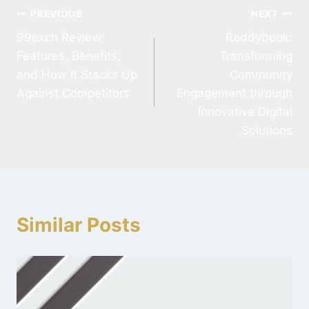
PREVIOUS
NEXT
99exch Review:
Reddybook:
Features, Benefits,
Transforming
and How It Stacks Up
Community
Against Competitors
Engagement through
Innovative Digital
Solutions
Similar Posts