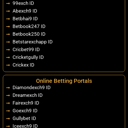
99exch ID
Abexch9 ID
Betbhai9 ID
Betbook247 ID
Betbook250 ID
Betstarexchapp ID
Cricbet99 ID
Cricketgully ID
Crickex ID
Online Betting Portals
Diamondexch9 ID
Dreamexch ID
Fairexch9 ID
Goexch9 ID
Gullybet ID
Iceexch9 ID