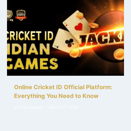
Online Cricket ID Official Platform:
Everything You Need to Know
By
Diya Kapoor
March 27, 2026