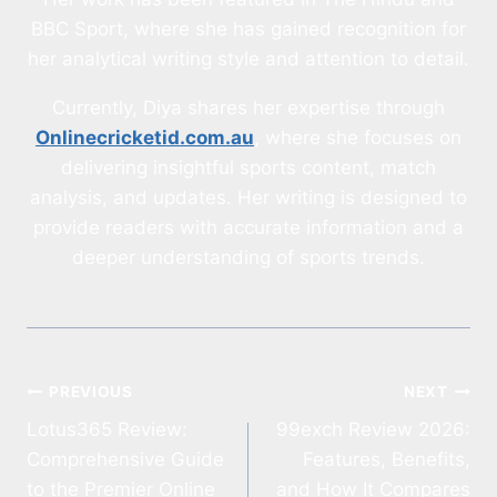
BBC Sport, where she has gained recognition for
her analytical writing style and attention to detail.
Currently, Diya shares her expertise through
Onlinecricketid.com.au
, where she focuses on
delivering insightful sports content, match
analysis, and updates. Her writing is designed to
provide readers with accurate information and a
deeper understanding of sports trends.
PREVIOUS
NEXT
Lotus365 Review:
99exch Review 2026:
Comprehensive Guide
Features, Benefits,
to the Premier Online
and How It Compares