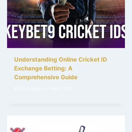
Understanding Online Cricket ID
Exchange Betting: A
Comprehensive Guide
By
Diya Kapoor
April 2, 2026