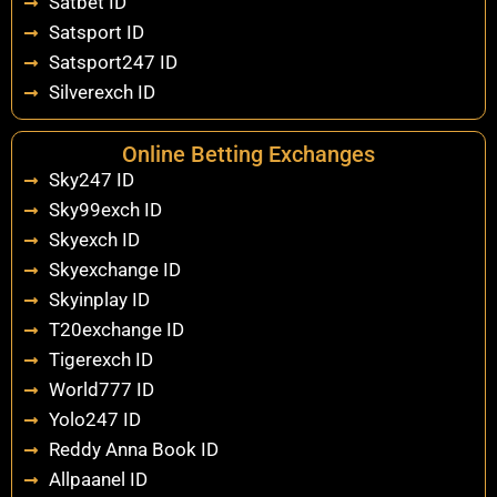
Satbet ID
Satsport ID
Satsport247 ID
Silverexch ID
Online Betting Exchanges
Sky247 ID
Sky99exch ID
Skyexch ID
Skyexchange ID
Skyinplay ID
T20exchange ID
Tigerexch ID
World777 ID
Yolo247 ID
Reddy Anna Book ID
Allpaanel ID