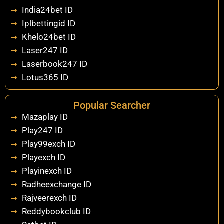
India24bet ID
Iplbettingid ID
Khelo24bet ID
Laser247 ID
Laserbook247 ID
Lotus365 ID
Popular Searcher
Mazaplay ID
Play247 ID
Play99exch ID
Playexch ID
Playinexch ID
Radheexchange ID
Rajveerexch ID
Reddybookclub ID