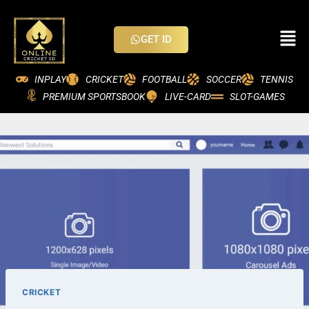
GET ID
INPLAY
CRICKET
FOOTBALL
SOCCER
TENNIS
PREMIUM SPORTSBOOK
LIVE-CARD
SLOT-GAMES
CRICKET