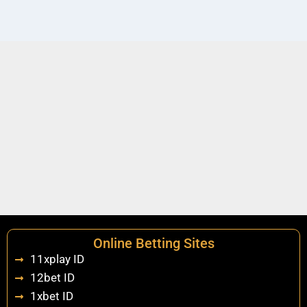
Online Betting Sites
11xplay ID
12bet ID
1xbet ID