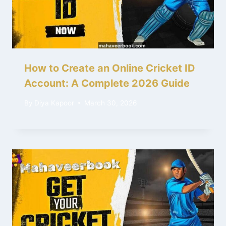
How to Create an Online Cricket ID
Account: A Complete 2026 Guide
By
Diya Kapoor
March 30, 2026