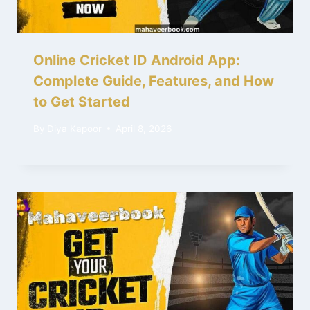
Online Cricket ID Android App:
Complete Guide, Features, and How
to Get Started
By
Diya Kapoor
April 8, 2026