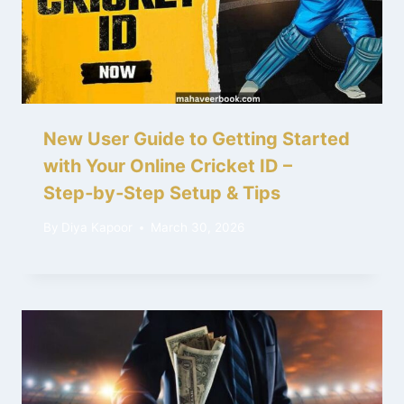
New User Guide to Getting Started
with Your Online Cricket ID –
Step‑by‑Step Setup & Tips
By
Diya Kapoor
March 30, 2026