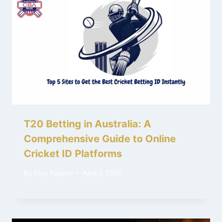
T20 Betting in Australia: A
Comprehensive Guide to Online
Cricket ID Platforms
By
Diya Kapoor
April 1, 2026