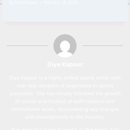
By
Diya Kapoor
February 16, 2026
Diya Kapoor
Diya Kapoor is a highly skilled sports writer with
over two decades of experience in sports
journalism. She has closely followed the growth
of cricket and football at both national and
international levels, documenting key changes
and developments in the industry.
Her work has been featured in The Hindu and