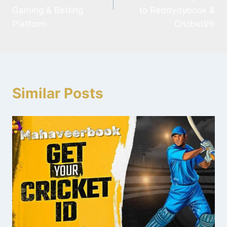
Gaming & Betting
to Reddydybook &
Platform
Cricbet99
Similar Posts