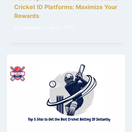
Cricket ID Platforms: Maximize Your
Rewards
By
Diya Kapoor
April 6, 2026