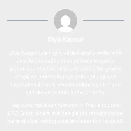
Diya Kapoor
Diya Kapoor is a highly skilled sports writer with
over two decades of experience in sports
journalism. She has closely followed the growth
of cricket and football at both national and
international levels, documenting key changes
and developments in the industry.
Her work has been featured in The Hindu and
BBC Sport, where she has gained recognition for
her analytical writing style and attention to detail.