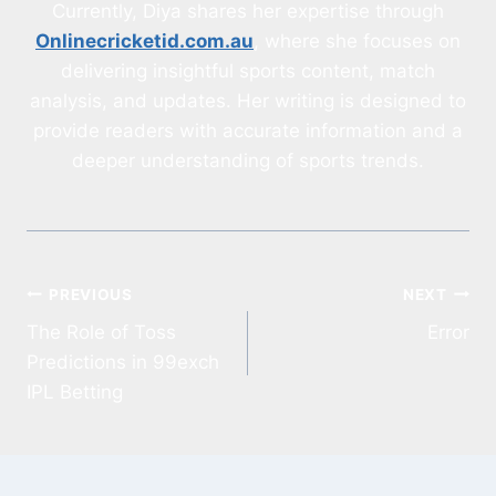
Currently, Diya shares her expertise through
Onlinecricketid.com.au
, where she focuses on
delivering insightful sports content, match
analysis, and updates. Her writing is designed to
provide readers with accurate information and a
deeper understanding of sports trends.
PREVIOUS
NEXT
The Role of Toss
Error
Predictions in 99exch
IPL Betting