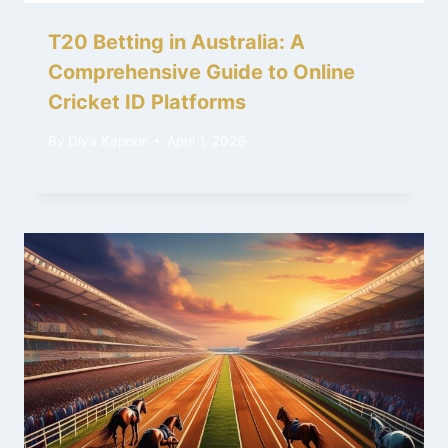
T20 Betting in Australia: A
Comprehensive Guide to Online
Cricket ID Platforms
By
Diya Kapoor
April 1, 2026