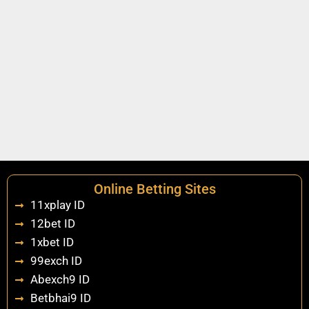
Online Betting Sites
11xplay ID
12bet ID
1xbet ID
99exch ID
Abexch9 ID
Betbhai9 ID