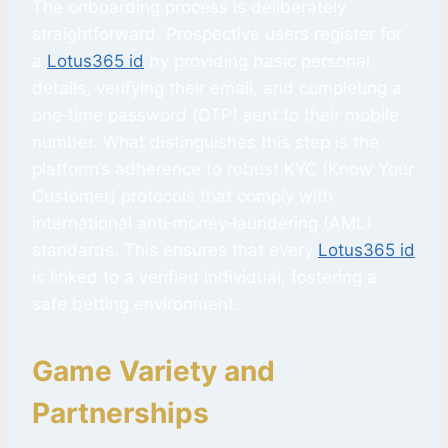
The onboarding process is deliberately
straightforward. Prospective users register for
a
Lotus365 id
by providing basic personal
details, verifying their email, and completing a
one‑time password (OTP) sent to their mobile
number. What distinguishes this step is the
platform’s adherence to robust KYC (Know Your
Customer) protocols that comply with
international anti‑money‑laundering (AML)
standards. This ensures that every
Lotus365 id
is linked to a verified individual, fostering a
safe betting environment.
Game Variety and
Partnerships