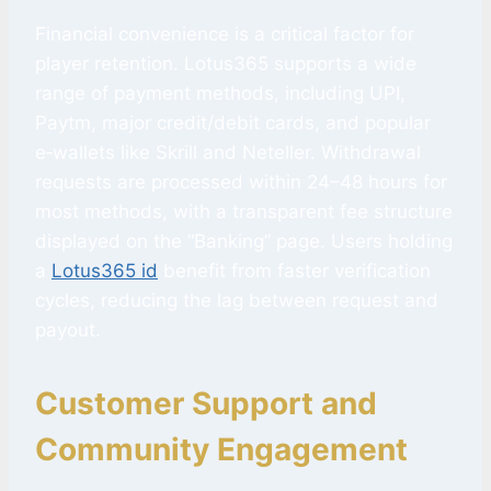
Financial convenience is a critical factor for
player retention. Lotus365 supports a wide
range of payment methods, including UPI,
Paytm, major credit/debit cards, and popular
e‑wallets like Skrill and Neteller. Withdrawal
requests are processed within 24–48 hours for
most methods, with a transparent fee structure
displayed on the “Banking” page. Users holding
a
Lotus365 id
benefit from faster verification
cycles, reducing the lag between request and
payout.
Customer Support and
Community Engagement