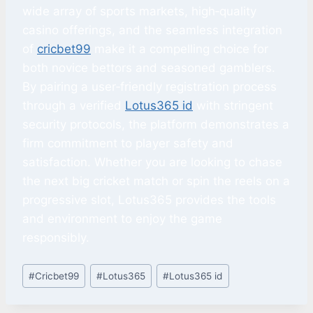
wide array of sports markets, high‑quality
casino offerings, and the seamless integration
of
cricbet99
make it a compelling choice for
both novice bettors and seasoned gamblers.
By pairing a user‑friendly registration process
through a verified
Lotus365 id
with stringent
security protocols, the platform demonstrates a
firm commitment to player safety and
satisfaction. Whether you are looking to chase
the next big cricket match or spin the reels on a
progressive slot, Lotus365 provides the tools
and environment to enjoy the game
responsibly.
#
Cricbet99
#
Lotus365
#
Lotus365 id