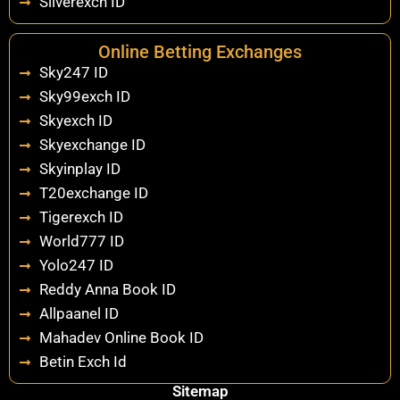
Silverexch ID
Online Betting Exchanges
Sky247 ID
Sky99exch ID
Skyexch ID
Skyexchange ID
Skyinplay ID
T20exchange ID
Tigerexch ID
World777 ID
Yolo247 ID
Reddy Anna Book ID
Allpaanel ID
Mahadev Online Book ID
Betin Exch Id
Sitemap