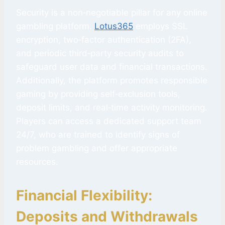
Security is a non‑negotiable pillar for any online
gambling platform.
Lotus365
employs SSL
encryption, two‑factor authentication (2FA),
and periodic third‑party security audits to
safeguard user data and financial transactions.
Additionally, the platform promotes responsible
gaming by providing self‑exclusion tools,
deposit limits, and real‑time activity monitoring.
Players can access a dedicated support team
24/7, who are trained to identify signs of
problem gambling and offer appropriate
resources.
Financial Flexibility:
Deposits and Withdrawals