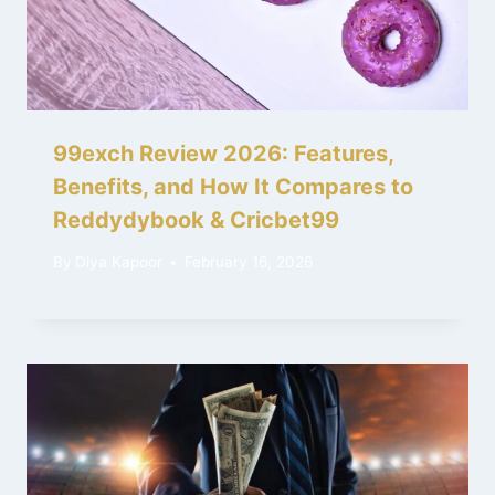
99exch Review 2026: Features,
Benefits, and How It Compares to
Reddydybook & Cricbet99
By
Diya Kapoor
February 16, 2026