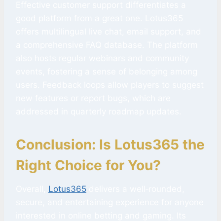
Effective customer support differentiates a
good platform from a great one. Lotus365
offers multilingual live chat, email support, and
a comprehensive FAQ database. The platform
also hosts regular webinars and community
events, fostering a sense of belonging among
users. Feedback loops allow players to suggest
new features or report bugs, which are
addressed in quarterly roadmap updates.
Conclusion: Is Lotus365 the
Right Choice for You?
Overall,
Lotus365
delivers a well‑rounded,
secure, and entertaining experience for anyone
interested in online betting and gaming. Its