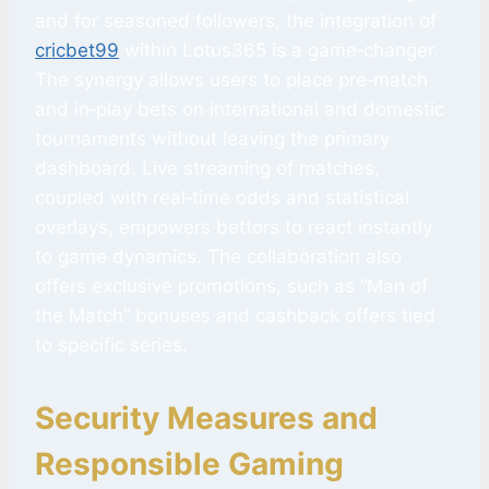
and for seasoned followers, the integration of
cricbet99
within Lotus365 is a game‑changer.
The synergy allows users to place pre‑match
and in‑play bets on international and domestic
tournaments without leaving the primary
dashboard. Live streaming of matches,
coupled with real‑time odds and statistical
overlays, empowers bettors to react instantly
to game dynamics. The collaboration also
offers exclusive promotions, such as “Man of
the Match” bonuses and cashback offers tied
to specific series.
Security Measures and
Responsible Gaming