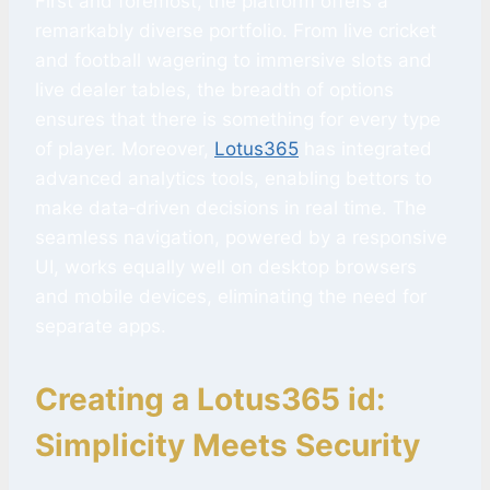
First and foremost, the platform offers a
remarkably diverse portfolio. From live cricket
and football wagering to immersive slots and
live dealer tables, the breadth of options
ensures that there is something for every type
of player. Moreover,
Lotus365
has integrated
advanced analytics tools, enabling bettors to
make data‑driven decisions in real time. The
seamless navigation, powered by a responsive
UI, works equally well on desktop browsers
and mobile devices, eliminating the need for
separate apps.
Creating a Lotus365 id:
Simplicity Meets Security