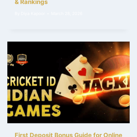
& Rankings
By
Diya Kapoor
March 28, 2026
First Deposit Bonus Guide for Online