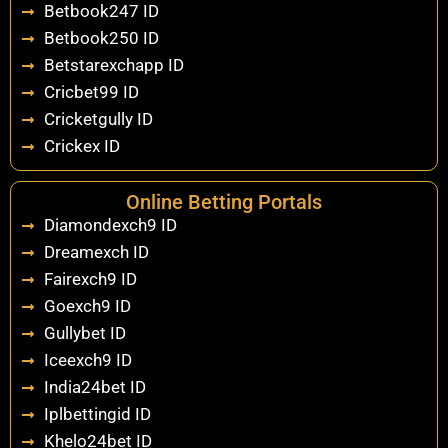
Betbook247 ID
Betbook250 ID
Betstarexchapp ID
Cricbet99 ID
Cricketgully ID
Crickex ID
Online Betting Portals
Diamondexch9 ID
Dreamexch ID
Fairexch9 ID
Goexch9 ID
Gullybet ID
Iceexch9 ID
India24bet ID
Iplbettingid ID
Khelo24bet ID