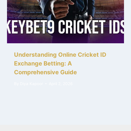
Understanding Online Cricket ID
Exchange Betting: A
Comprehensive Guide
By
Diya Kapoor
April 2, 2026