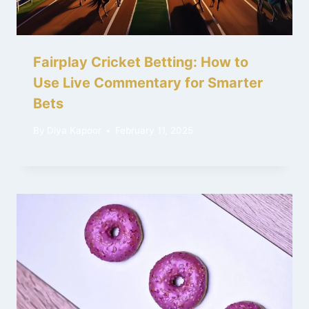
Fairplay Cricket Betting: How to
Use Live Commentary for Smarter
Bets
By
Diya Kapoor
February 11, 2025