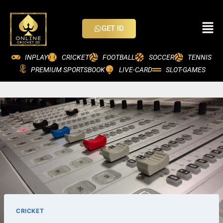
GET ID
INPLAY
CRICKET
FOOTBALL
SOCCER
TENNIS
PREMIUM SPORTSBOOK
LIVE-CARD
SLOT-GAMES
CRICKET