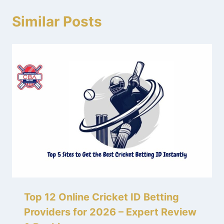
Similar Posts
Top 12 Online Cricket ID Betting
Providers for 2026 – Expert Review