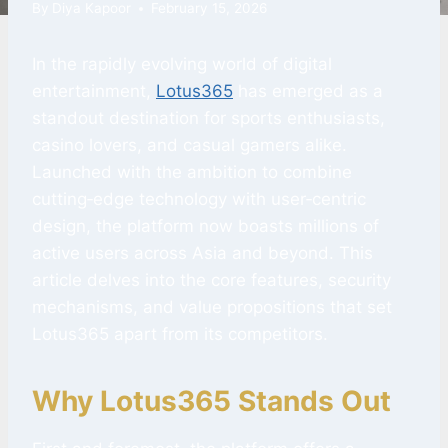
By
Diya Kapoor
February 15, 2026
In the rapidly evolving world of digital
entertainment,
Lotus365
has emerged as a
standout destination for sports enthusiasts,
casino lovers, and casual gamers alike.
Launched with the ambition to combine
cutting‑edge technology with user‑centric
design, the platform now boasts millions of
active users across Asia and beyond. This
article delves into the core features, security
mechanisms, and value propositions that set
Lotus365 apart from its competitors.
Why Lotus365 Stands Out