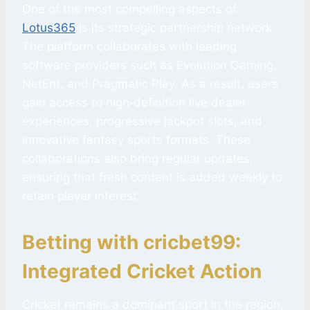
One of the most compelling aspects of
Lotus365
is its strategic partnership network.
The platform collaborates with leading
software providers such as Evolution Gaming,
NetEnt, and Pragmatic Play. As a result, users
gain access to high‑definition live dealer
experiences, progressive jackpot slots, and
innovative fantasy sports formats. These
collaborations also bring regular updates,
ensuring that fresh content is added weekly to
retain player interest.
Betting with cricbet99:
Integrated Cricket Action
Cricket remains a dominant sport in the region,