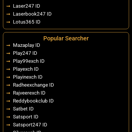
Laser247 ID
Laserbook247 ID
Lotus365 ID
Popular Searcher
Mazaplay ID
Play247 ID
Play99exch ID
Playexch ID
Playinexch ID
Radheexchange ID
Rajveerexch ID
Reddybookclub ID
Satbet ID
Satsport ID
Satsport247 ID