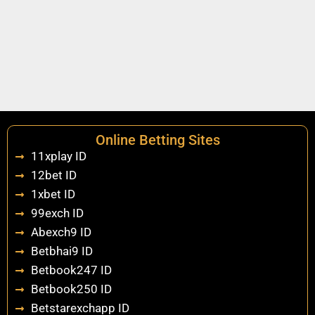
Online Betting Sites
11xplay ID
12bet ID
1xbet ID
99exch ID
Abexch9 ID
Betbhai9 ID
Betbook247 ID
Betbook250 ID
Betstarexchapp ID