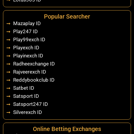
Popular Searcher
Mazaplay ID
Play247 ID
Play99exch ID
Playexch ID
Playinexch ID
Radheexchange ID
Rajveerexch ID
Reddybookclub ID
Satbet ID
Satsport ID
Satsport247 ID
Silverexch ID
Online Betting Exchanges