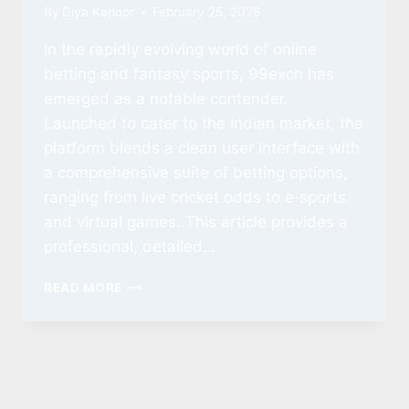
By
Diya Kapoor
February 25, 2026
In the rapidly evolving world of online
betting and fantasy sports, 99exch has
emerged as a notable contender.
Launched to cater to the Indian market, the
platform blends a clean user interface with
a comprehensive suite of betting options,
ranging from live cricket odds to e‑sports
and virtual games. This article provides a
professional, detailed…
READ MORE