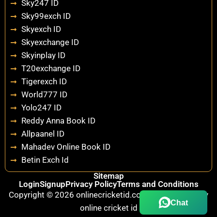
Sky247 ID
Sky99exch ID
Skyexch ID
Skyexchange ID
Skyinplay ID
T20exchange ID
Tigerexch ID
World777 ID
Yolo247 ID
Reddy Anna Book ID
Allpaanel ID
Mahadev Online Book ID
Betin Exch Id
Sitemap
Login
Signup
Privacy Policy
Terms and Conditions
Copyright © 2026 onlinecricketid.com.au | Powered by
Chat
online cricket id