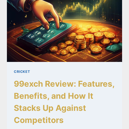
CRICKET
99exch Review: Features,
Benefits, and How It
Stacks Up Against
Competitors