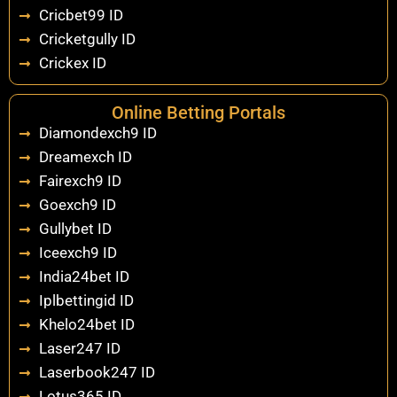
Cricbet99 ID
Cricketgully ID
Crickex ID
Online Betting Portals
Diamondexch9 ID
Dreamexch ID
Fairexch9 ID
Goexch9 ID
Gullybet ID
Iceexch9 ID
India24bet ID
Iplbettingid ID
Khelo24bet ID
Laser247 ID
Laserbook247 ID
Lotus365 ID