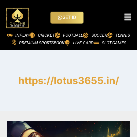
GET ID
INPLAY
CRICKET
FOOTBALL
SOCCER
TENNIS
PREMIUM SPORTSBOOK
LIVE-CARD
SLOT-GAMES
https://lotus3655.in/