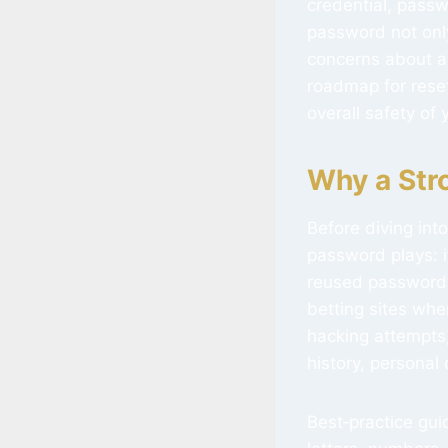
credential, pass
password not only
concerns about ac
roadmap for rese
overall safety of
Why a Str
Before diving into
password plays: i
reused passwords 
betting sites whe
hacking attempts,
history, personal
Best‑practice gu