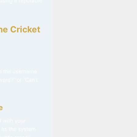
 using a reputable
ne Cricket
ath the username
word?” or “Can’t
e
d with your
, as the system