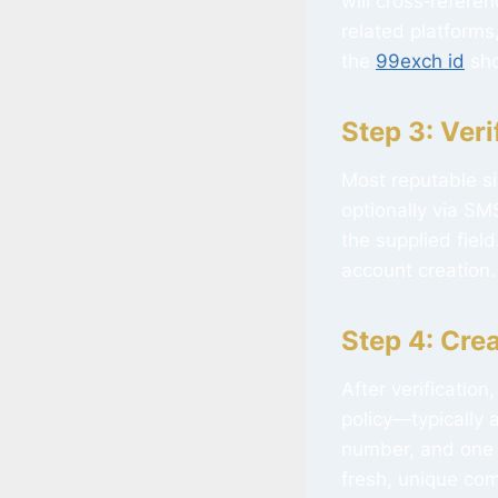
will cross‑refere
related platforms,
the
99exch id
sho
Step 3: Veri
Most reputable si
optionally via SMS
the supplied fiel
account creation.
Step 4: Cre
After verificatio
policy—typically 
number, and one 
fresh, unique com