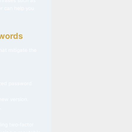
phrases such as
r can help you
swords
at mitigate the
lized password
 new version.
.
ling two‑factor