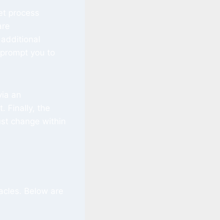
et process
are
additional
prompt you to
via an
 Finally, the
st change within
acles. Below are