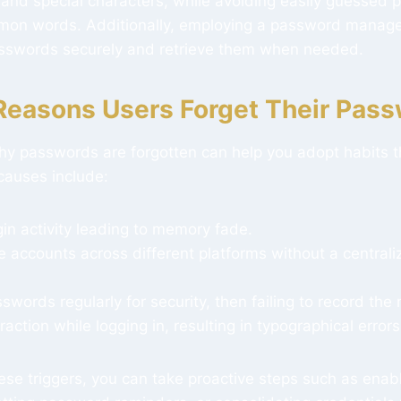
 and special characters, while avoiding easily guessed 
mon words. Additionally, employing a password manage
sswords securely and retrieve them when needed.
asons Users Forget Their Pas
y passwords are forgotten can help you adopt habits th
causes include:
gin activity leading to memory fade.
e accounts across different platforms without a centra
words regularly for security, then failing to record the
raction while logging in, resulting in typographical errors
ese triggers, you can take proactive steps such as enab