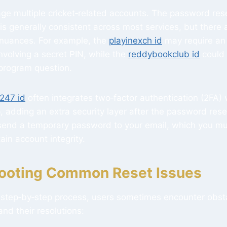
e multiple cricket‑related accounts. The password res
s generally consistent across most services, but there 
 nuances. For example, the
playinexch id
may require an 
involving a secret PIN, while the
reddybookclub id
could 
‑program question.
247 id
often integrates two‑factor authentication (2FA) 
, adding an extra security layer after the password reset.
end a temporary password to your email, which you mu
ain account integrity.
ooting Common Reset Issues
r step‑by‑step process, users sometimes encounter obst
and their resolutions: