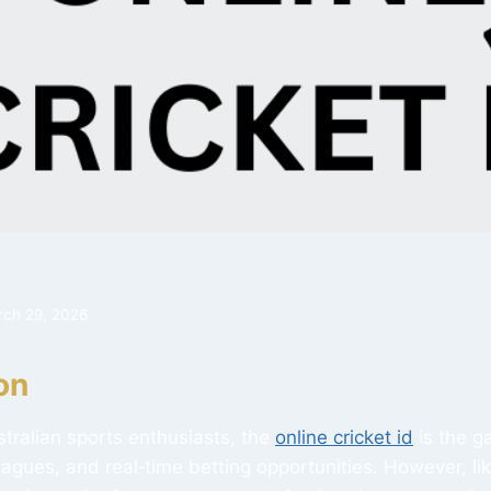
rch 29, 2026
on
ustralian sports enthusiasts, the
online cricket id
is the g
eagues, and real‑time betting opportunities. However, lik