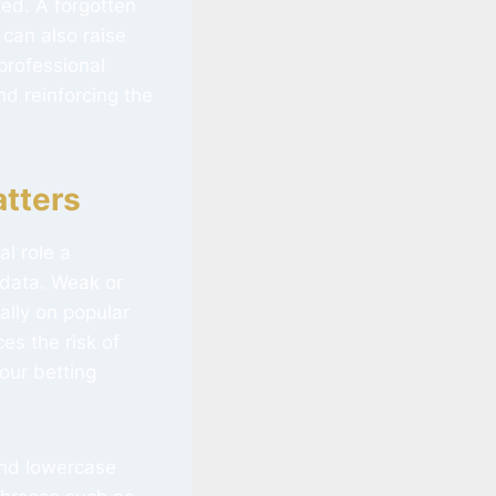
ed. A forgotten
 can also raise
professional
d reinforcing the
tters
al role a
 data. Weak or
ally on popular
es the risk of
our betting
and lowercase