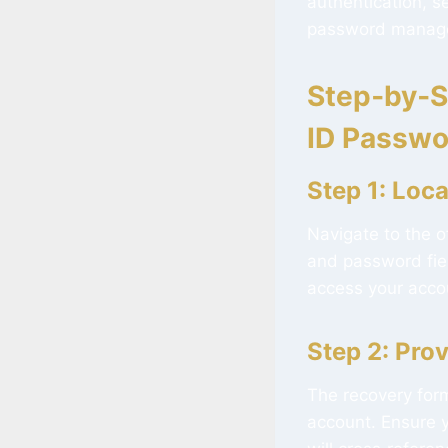
authentication, s
password manage
Step‑by‑S
ID Passwo
Step 1: Loc
Navigate to the o
and password field
access your accoun
Step 2: Pro
The recovery for
account. Ensure y