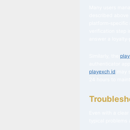
Many users manag
described above i
platform‑specific
verification step 
answer a loyalty
Similarly, the
play
authenticator app
playexch id
may s
24 hours to maint
Troublesh
Even with a clea
typical problems 