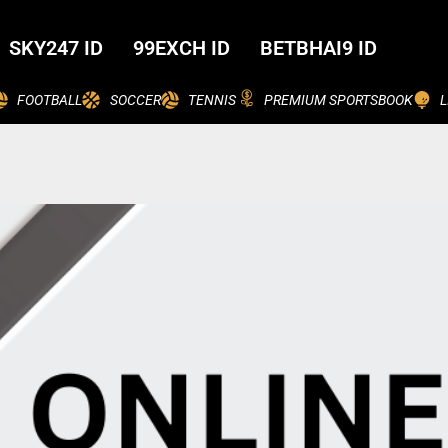
SKY247 ID
99EXCH ID
BETBHAI9 ID
FOOTBALL
SOCCER
TENNIS
PREMIUM SPORTSBOOK
L