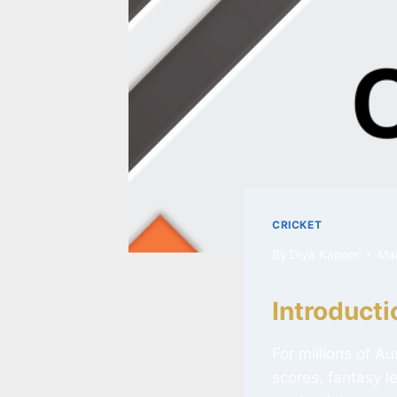
CRICKET
By
Diya Kapoor
Ma
Introducti
For millions of A
scores, fantasy l