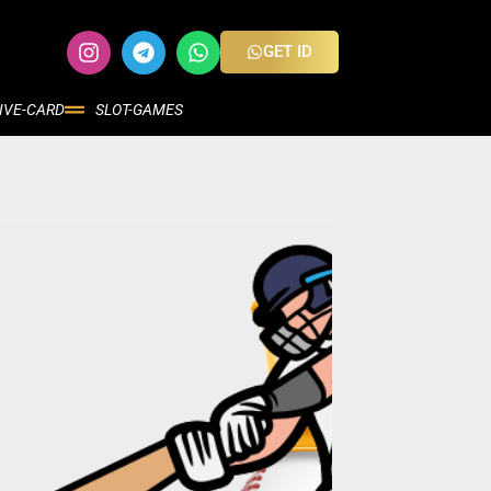
GET ID
IVE-CARD
SLOT-GAMES