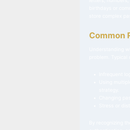
letters, numbers,
birthdays or com
store complex pa
Common Re
Understanding wh
problem. Typical 
Infrequent lo
Using multipl
strategy.
Changing pass
Stress or dist
By recognizing th