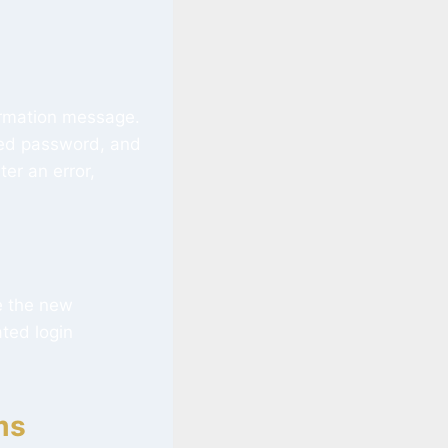
irmation message.
ted password, and
er an error,
e the new
ated login
ms