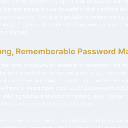
words can be forgotten, compromised, or become outdat
 disrupts access to your favourite cricket platforms but
count security. This article provides a comprehensive, 
tting your password, troubleshooting common issues, an
 your account.
ong, Rememberable Password Ma
 the reset procedure, it’s essential to understand the du
t is both a protective barrier and a key to your personal
increase the likelihood of unauthorized access, especi
re financial transactions occur. A robust password reduc
 phishing scams, and account hijacking, ensuring that y
 details, and deposited funds remain safe.
idelines recommend using a combination of uppercase 