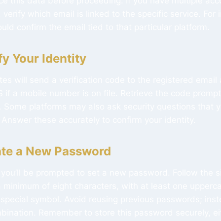
nce this data before proceeding. If you have multiple ac
 verify which email is linked to the specific service. For 
uld confirm the email tied to that particular platform.
fy Your Identity
tes will send a verification code to the registered email
 if a mobile number is on file. Retrieve the code promptl
d. Some platforms may also ask security questions that 
 Answer these accurately to confirm your identity.
ate a New Password
n, you’ll be prompted to set a new password. Follow the 
a minimum of eight characters, with at least one upperca
special symbol. Avoid reusing previous passwords; inst
bination. Remember to store this password securely, eit