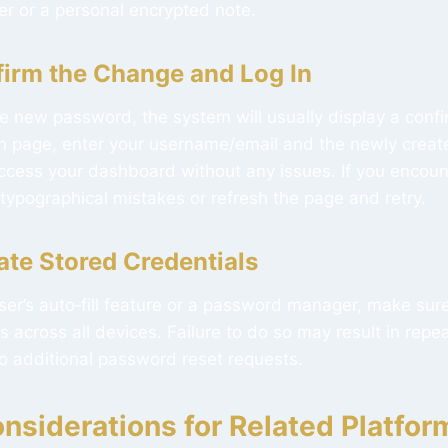
 or a personal encrypted note.
firm the Change and Log In
e new password, the system will usually display a conf
gin page, enter your username/email and the newly crea
cess your dashboard without any issues. If you encount
typographical mistakes or refresh the page and retry.
ate Stored Credentials
ser’s auto‑fill feature or a password manager, make sur
across all devices. Failure to do so may result in repe
 to additional password reset requests.
nsiderations for Related Platfor