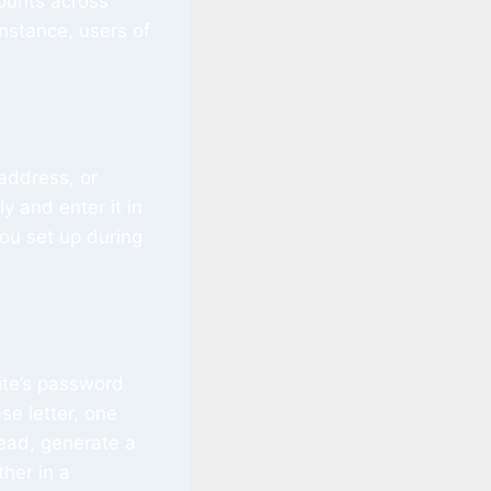
counts across
instance, users of
 address, or
y and enter it in
you set up during
site’s password
se letter, one
ead, generate a
her in a