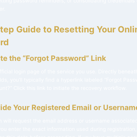
etting password reminders, or consolidating credentials
r.
tep Guide to Resetting Your Onli
rd
ate the “Forgot Password” Link
fficial login page of the service you use. Directly bene
s, you’ll typically find a hyperlink labeled “Forgot Pass
t?” Click this link to initiate the recovery workflow.
vide Your Registered Email or Usernam
m will request the email address or username associate
ou enter the exact information used during registration