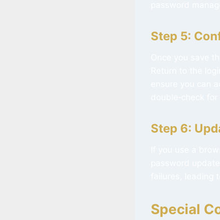
password manager
Step 5: Con
Once you save th
Return to the lo
ensure you can ac
double‑check for 
Step 6: Upd
If you use a brow
password updates 
failures, leading
Special Co