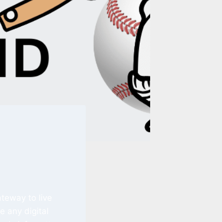
ateway to live
e any digital