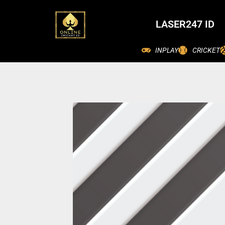
LASER247 ID
INPLAY
CRICKET